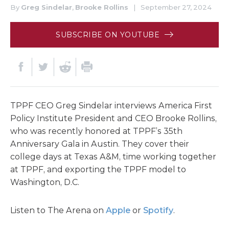
By
Greg Sindelar
,
Brooke Rollins
|
September 27, 2024
SUBSCRIBE ON YOUTUBE
TPPF CEO Greg Sindelar interviews America First
Policy Institute President and CEO Brooke Rollins,
who was recently honored at TPPF’s 35th
Anniversary Gala in Austin. They cover their
college days at Texas A&M, time working together
at TPPF, and exporting the TPPF model to
Washington, D.C.
Listen to The Arena on
Apple
or
Spotify
.