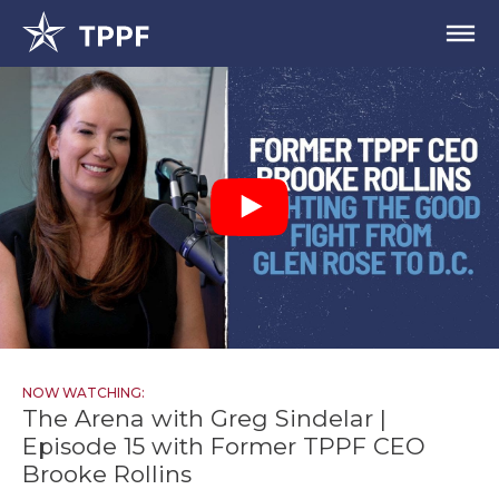
NOW WATCHING:
The Arena with Greg Sindelar |
Episode 15 with Former TPPF CEO
Brooke Rollins