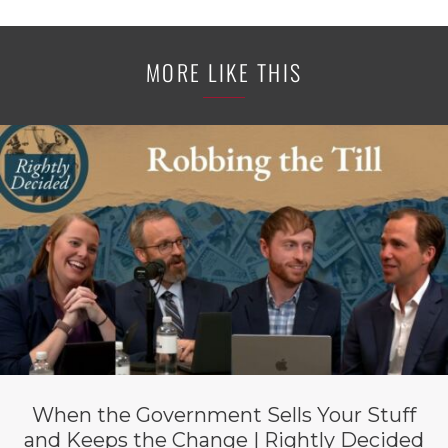
MORE LIKE THIS
When the Government Sells Your Stuff
and Keeps the Change | Rightly Decided