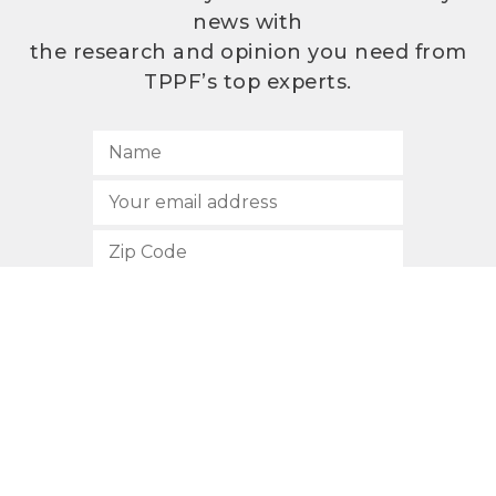
news with
the research and opinion you need from
TPPF’s top experts.
SUBSCRIBE
512.472.2700
901 Congress Avenue
Austin, Texas 78701