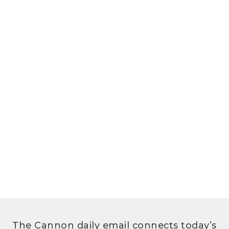
The Cannon daily email connects today’s