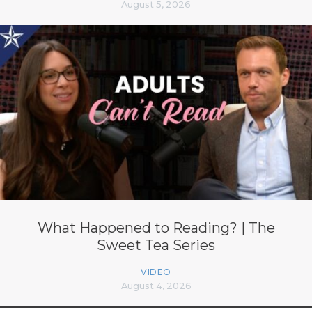
August 5, 2026
What Happened to Reading? | The
Sweet Tea Series
VIDEO
August 4, 2026