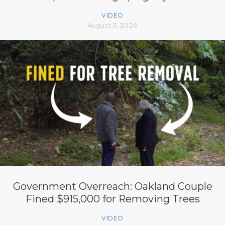
VIDEO
August 5, 2026
Government Overreach: Oakland Couple
Fined $915,000 for Removing Trees
VIDEO