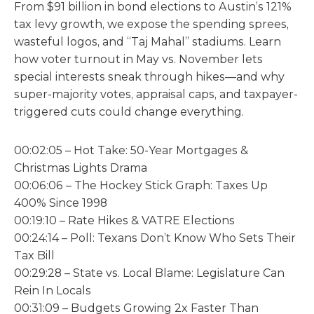
From $91 billion in bond elections to Austin’s 121%
tax levy growth, we expose the spending sprees,
wasteful logos, and “Taj Mahal” stadiums. Learn
how voter turnout in May vs. November lets
special interests sneak through hikes—and why
super-majority votes, appraisal caps, and taxpayer-
triggered cuts could change everything.
00:02:05 – Hot Take: 50-Year Mortgages &
Christmas Lights Drama
00:06:06 – The Hockey Stick Graph: Taxes Up
400% Since 1998
00:19:10 – Rate Hikes & VATRE Elections
00:24:14 – Poll: Texans Don’t Know Who Sets Their
Tax Bill
00:29:28 – State vs. Local Blame: Legislature Can
Rein In Locals
00:31:09 – Budgets Growing 2x Faster Than