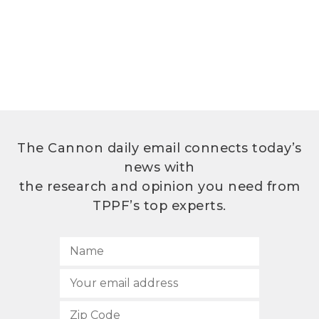
The Cannon daily email connects today’s
news with
the research and opinion you need from
TPPF’s top experts.