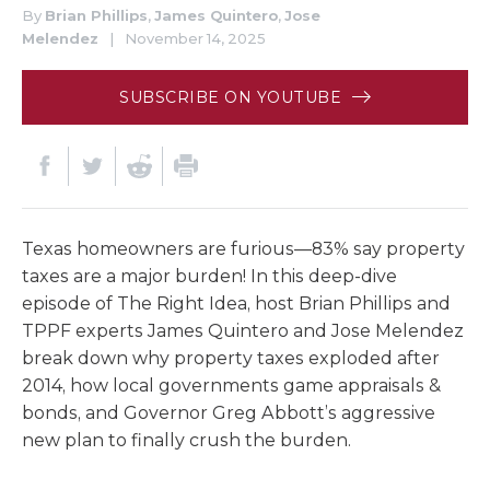
By
Brian Phillips
,
James Quintero
,
Jose
Melendez
|
November 14, 2025
SUBSCRIBE ON YOUTUBE
Texas homeowners are furious—83% say property
taxes are a major burden! In this deep-dive
episode of The Right Idea, host Brian Phillips and
TPPF experts James Quintero and Jose Melendez
break down why property taxes exploded after
2014, how local governments game appraisals &
bonds, and Governor Greg Abbott’s aggressive
new plan to finally crush the burden.