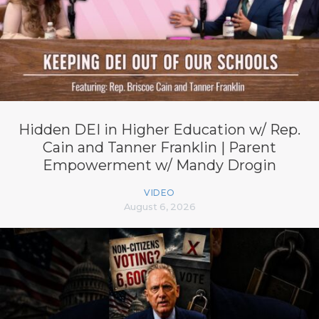
Hidden DEI in Higher Education w/ Rep.
Cain and Tanner Franklin | Parent
Empowerment w/ Mandy Drogin
VIDEO
August 6, 2026