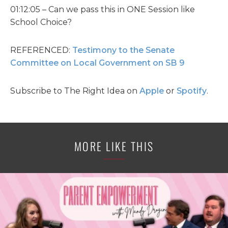
01:12:05 – Can we pass this in ONE Session like
School Choice?
REFERENCED:
Testimony to the Senate
Committee on Local Government on SB 9
Subscribe to The Right Idea on
Apple
or
Spotify
.
MORE LIKE THIS