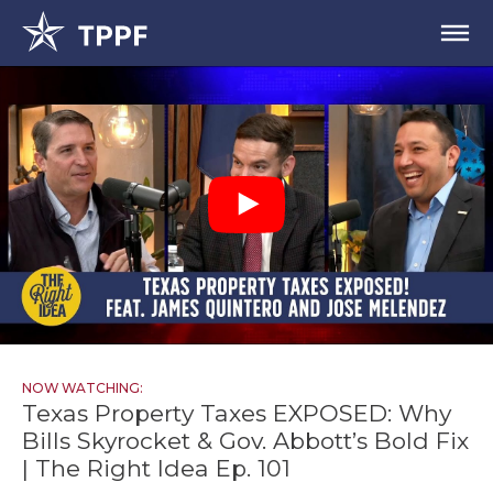
NOW WATCHING:
Texas Property Taxes EXPOSED: Why
Bills Skyrocket & Gov. Abbott’s Bold Fix
| The Right Idea Ep. 101