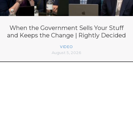
When the Government Sells Your Stuff
and Keeps the Change | Rightly Decided
VIDEO
August 5, 2026