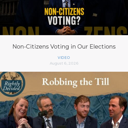
Non-Citizens Voting in Our Elections
VIDEO
August 6, 2026