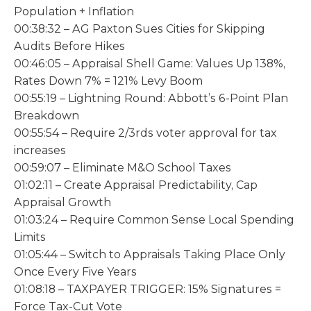
Population + Inflation
00:38:32 – AG Paxton Sues Cities for Skipping
Audits Before Hikes
00:46:05 – Appraisal Shell Game: Values Up 138%,
Rates Down 7% = 121% Levy Boom
00:55:19 – Lightning Round: Abbott’s 6-Point Plan
Breakdown
00:55:54 – Require 2/3rds voter approval for tax
increases
00:59:07 – Eliminate M&O School Taxes
01:02:11 – Create Appraisal Predictability, Cap
Appraisal Growth
01:03:24 – Require Common Sense Local Spending
Limits
01:05:44 – Switch to Appraisals Taking Place Only
Once Every Five Years
01:08:18 – TAXPAYER TRIGGER: 15% Signatures =
Force Tax-Cut Vote