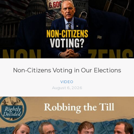
Non-Citizens Voting in Our Elections
VIDEO
August 6, 2026