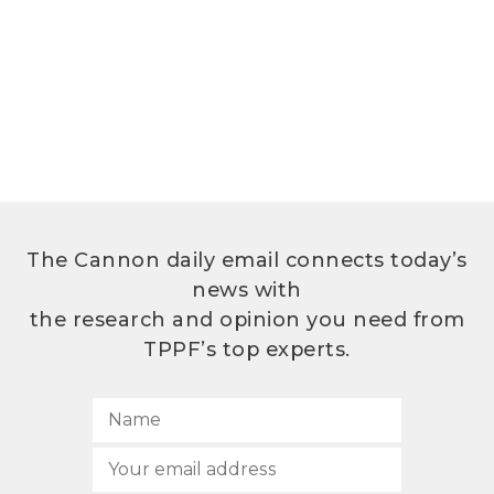
The Cannon daily email connects today’s
news with
the research and opinion you need from
TPPF’s top experts.