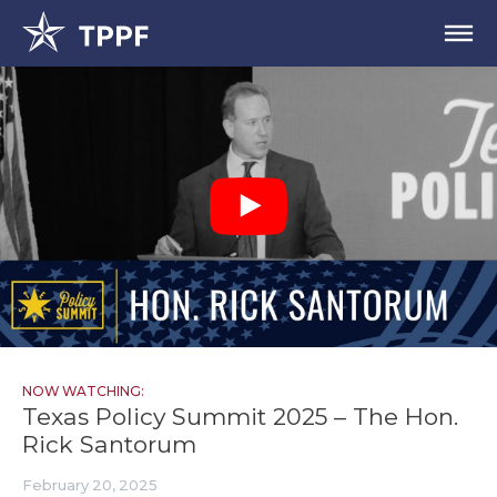
NOW WATCHING:
Texas Policy Summit 2025 – The Hon.
Rick Santorum
February 20, 2025