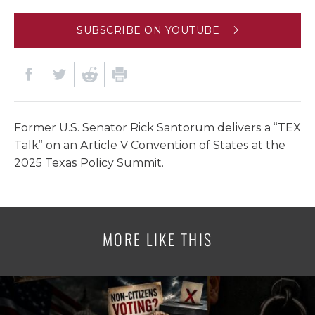
SUBSCRIBE ON YOUTUBE
Former U.S. Senator Rick Santorum delivers a “TEX
Talk” on an Article V Convention of States at the
2025 Texas Policy Summit.
MORE LIKE THIS