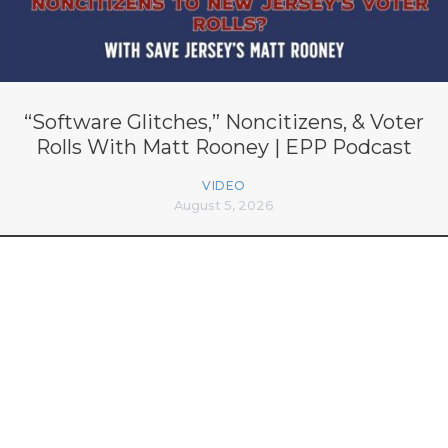
“Software Glitches,” Noncitizens, & Voter
Rolls With Matt Rooney | EPP Podcast
VIDEO
August 5, 2026