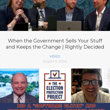
When the Government Sells Your Stuff
and Keeps the Change | Rightly Decided
VIDEO
August 5, 2026