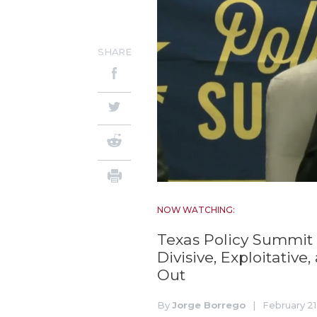
SHARE
NOW WATCHING:
Texas Policy Summit 
Divisive, Exploitative
Out
By
Jorge Borrego
|
February 21