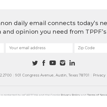
non daily email connects today’s n
h and opinion you need from TPPF’s 
72.2700
|
901 Congress Avenue
,
Austin, Texas 78701
|
Privacy 
e is protected by reCAPTCHA and the Google
Privacy Policy
and
Terms of Servi
COPYRIGHT © 2026
TEXAS PUBLIC POLICY FOUNDATION