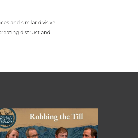
ces and similar divisive
 creating distrust and