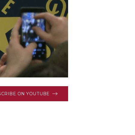
SCRIBE ON YOUTUBE