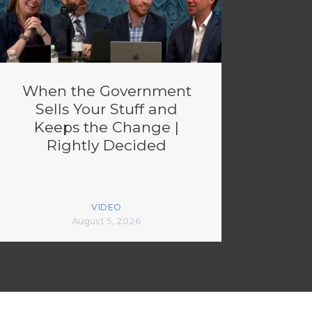
When the Government
Sells Your Stuff and
Keeps the Change |
Rightly Decided
VIDEO
August 5, 2026