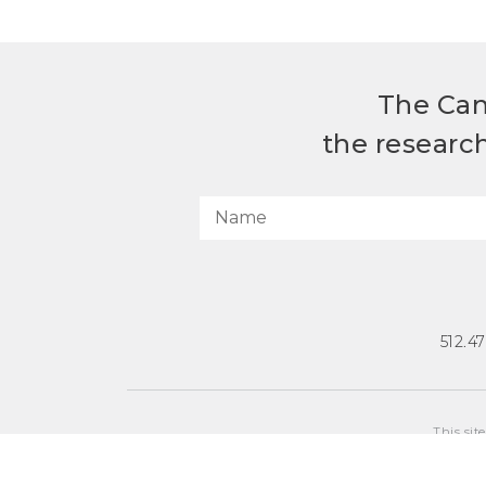
The Can
the researc
512.4
This sit