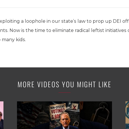
ploiting a loophole in our state’s law to prop up DEI offi
. Now is the time to eliminate radical leftist initiatives
o many kids.
MORE VIDEOS YOU MIGHT LIKE