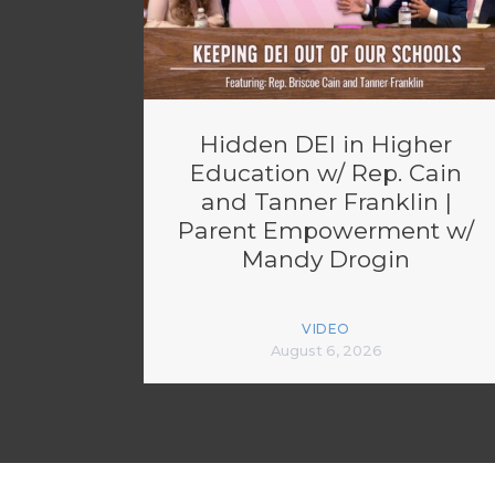
Hidden DEI in Higher
Education w/ Rep. Cain
and Tanner Franklin |
Parent Empowerment w/
Mandy Drogin
VIDEO
August 6, 2026