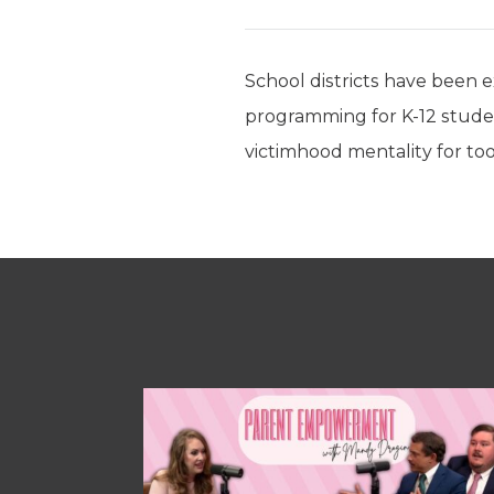
School districts have been ex
programming for K-12 students
victimhood mentality for to