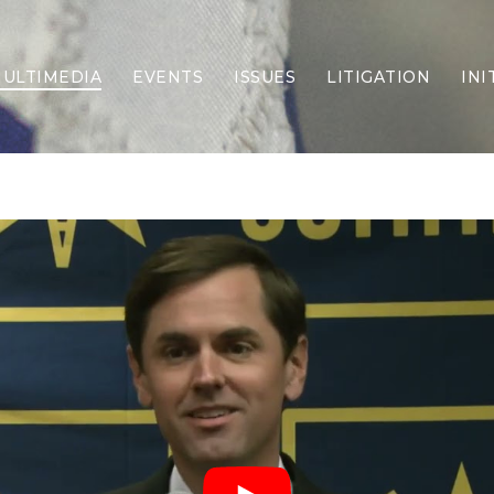
ULTIMEDIA
EVENTS
ISSUES
LITIGATION
INI
Border Security
Criminal Justice
DEI & CRT
Economy
Election Integrity
Energy & Environment
Family
Foreign Policy
Forging Texas
Health Care
Higher Education
Homelessness
Islamism