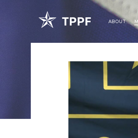
ABOUT
M