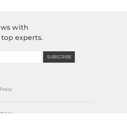
ews with
top experts.
SUBSCRIBE
Policy
ce
apply.