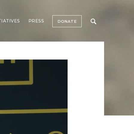
TIATIVES
PRESS
DONATE