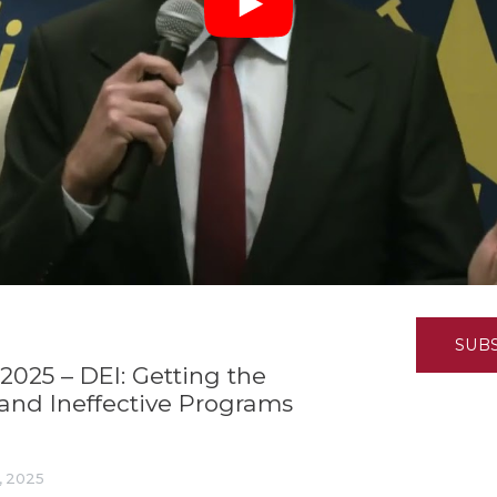
K-12 Education
Local Government
Property Rights
Public Safety
Recovery Agenda
Taxes & Spending
Technology
Water
SUB
2025 – DEI: Getting the
, and Ineffective Programs
, 2025