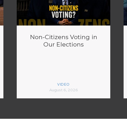
Non-Citizens Voting in
Our Elections
VIDEO
August 6, 2026