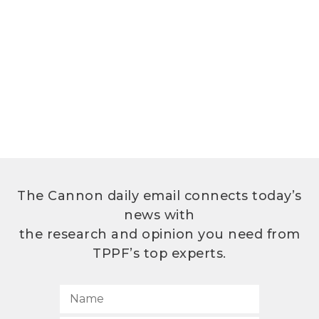
The Cannon daily email connects today’s
news with
the research and opinion you need from
TPPF’s top experts.