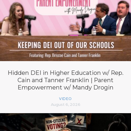
Hidden DEI in Higher Education w/ Rep.
Cain and Tanner Franklin | Parent
Empowerment w/ Mandy Drogin
VIDEO
August 6, 2026