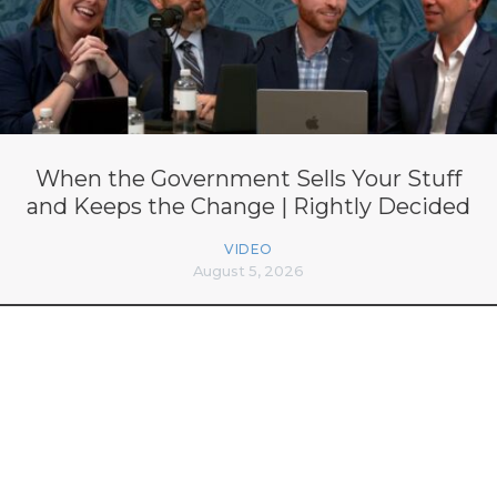
When the Government Sells Your Stuff
and Keeps the Change | Rightly Decided
VIDEO
August 5, 2026