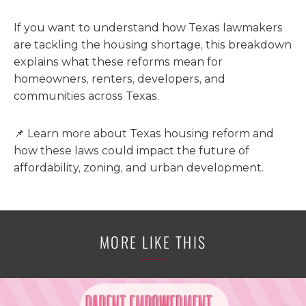
If you want to understand how Texas lawmakers
are tackling the housing shortage, this breakdown
explains what these reforms mean for
homeowners, renters, developers, and
communities across Texas.
📌 Learn more about Texas housing reform and
how these laws could impact the future of
affordability, zoning, and urban development.
MORE LIKE THIS