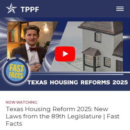
NOW WATCHING:
Texas Housing Reform 2025: New
Laws from the 89th Legislature | Fast
Facts