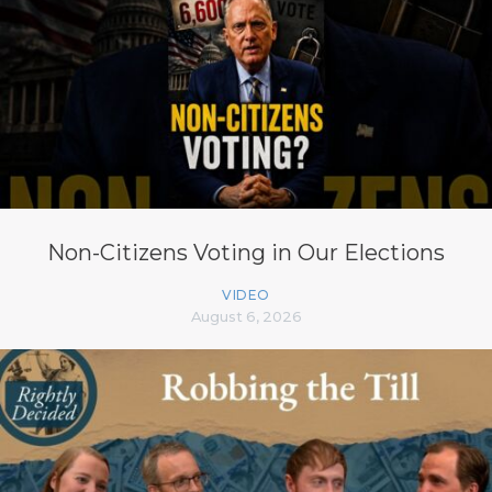
Non-Citizens Voting in Our Elections
VIDEO
August 6, 2026