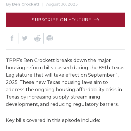
By
Ben Crockett
|
August 30, 2025
SUBSCRIBE ON YOUTUBE
TPPF’s Ben Crockett breaks down the major
housing reform bills passed during the 89th Texas
Legislature that will take effect on September 1,
2025. These new Texas housing laws aim to
address the ongoing housing affordability crisis in
Texas by increasing supply, streamlining
development, and reducing regulatory barriers.
Key bills covered in this episode include: