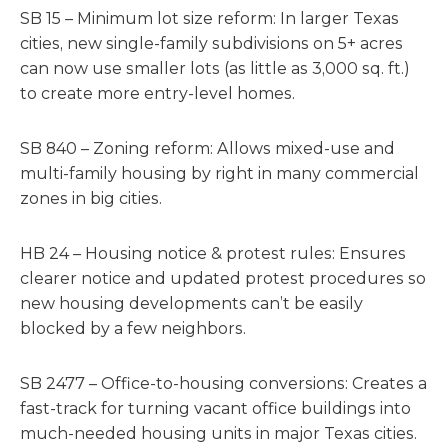
SB 15 – Minimum lot size reform: In larger Texas
cities, new single-family subdivisions on 5+ acres
can now use smaller lots (as little as 3,000 sq. ft.)
to create more entry-level homes.
SB 840 – Zoning reform: Allows mixed-use and
multi-family housing by right in many commercial
zones in big cities.
HB 24 – Housing notice & protest rules: Ensures
clearer notice and updated protest procedures so
new housing developments can’t be easily
blocked by a few neighbors.
SB 2477 – Office-to-housing conversions: Creates a
fast-track for turning vacant office buildings into
much-needed housing units in major Texas cities.