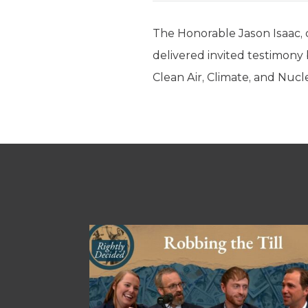
The Honorable Jason Isaac, d
delivered invited testimo
Clean Air, Climate, and Nucl