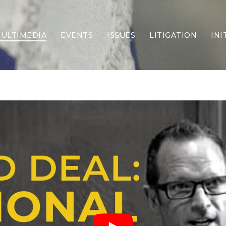
ULTIMEDIA
EVENTS
ISSUES
LITIGATION
INI
Border Security
Criminal Justice
DEI & CRT
Economy
Election Integrity
Energy & Environment
Family
Foreign Policy
Forging Texas
Health Care
Higher Education
Homelessness
Islamism