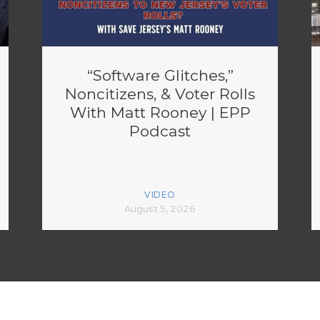
“Software Glitches,”
Noncitizens, & Voter Rolls
With Matt Rooney | EPP
Podcast
VIDEO
August 5, 2026