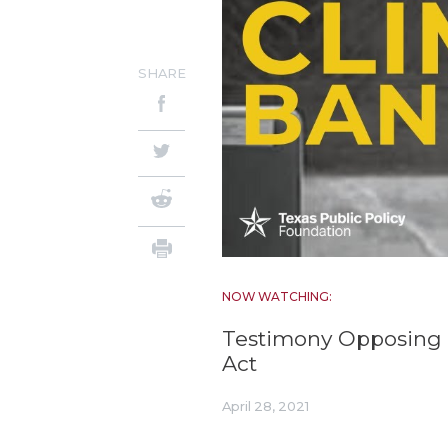
SHARE
NOW WATCHING:
Testimony Opposing 
Act
April 28, 2021