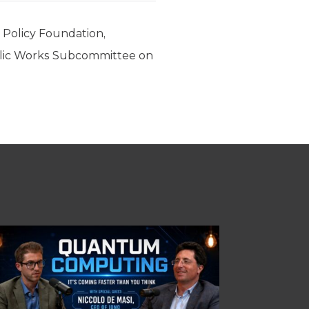
c Policy Foundation,
blic Works Subcommittee on