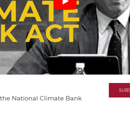
K-12 Education
Local Government
Property Rights
Public Safety
Recovery Agenda
Taxes & Spending
Technology
Water
SUB
the National Climate Bank