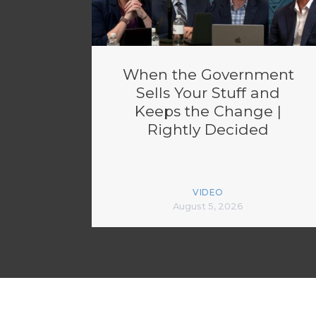
When the Government
Sells Your Stuff and
Keeps the Change |
Rightly Decided
VIDEO
August 5, 2026