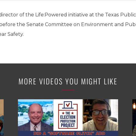
irector of the Life:Powered initiative at the Texas Publi
ny before the Senate Committee on Environment and Pu
ear Safety.
MORE VIDEOS YOU MIGHT LIKE