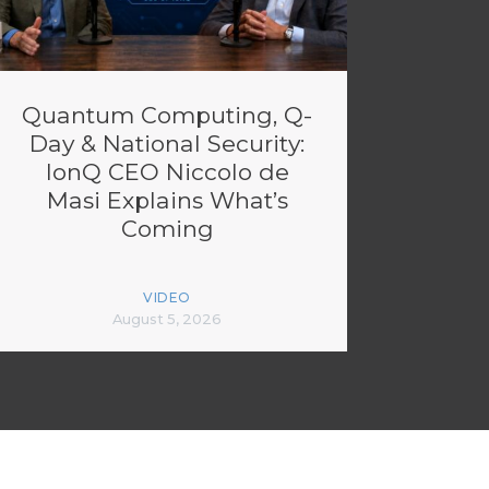
Quantum Computing, Q-
Day & National Security:
IonQ CEO Niccolo de
Masi Explains What’s
Coming
VIDEO
August 5, 2026