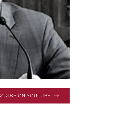
SCRIBE ON YOUTUBE