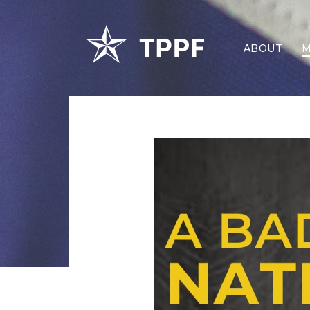
ABOUT
M