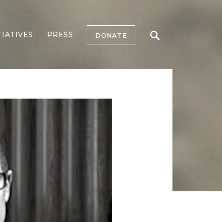
TIATIVES
PRESS
DONATE