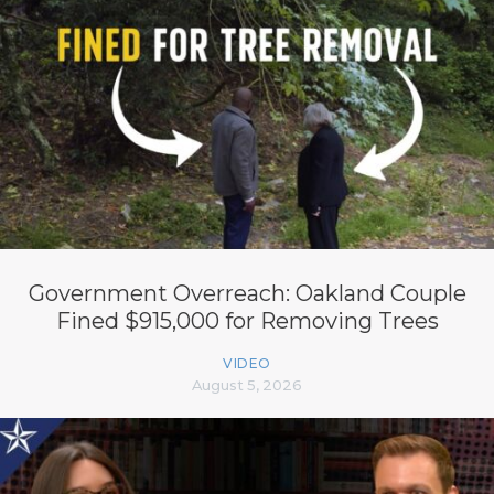
Government Overreach: Oakland Couple
Fined $915,000 for Removing Trees
VIDEO
August 5, 2026