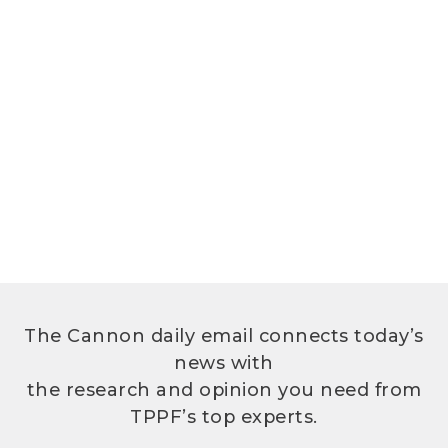
The Cannon daily email connects today’s
news with
the research and opinion you need from
TPPF’s top experts.