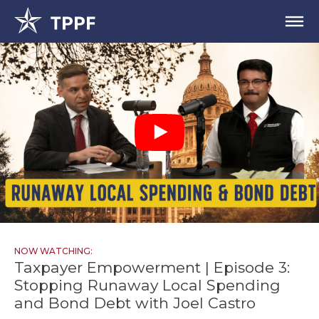
NOW WATCHING:
Taxpayer Empowerment | Episode 3:
Stopping Runaway Local Spending
and Bond Debt with Joel Castro