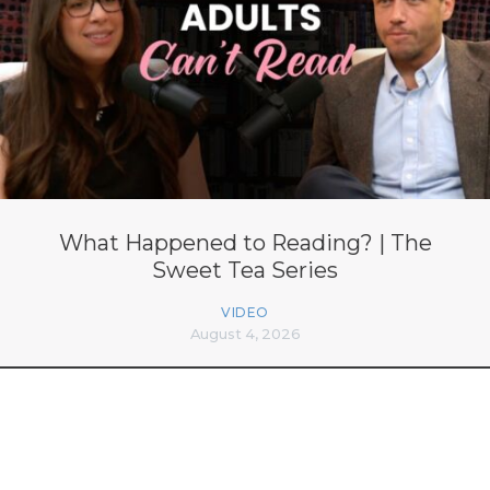
What Happened to Reading? | The
Sweet Tea Series
VIDEO
August 4, 2026