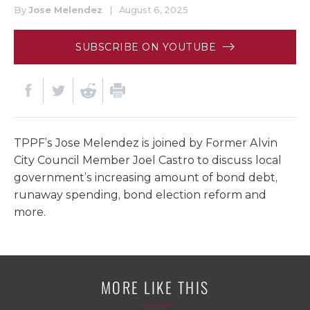
By
Jose Melendez
|
August 6, 2025
SUBSCRIBE ON YOUTUBE
TPPF’s Jose Melendez is joined by Former Alvin
City Council Member Joel Castro to discuss local
government’s increasing amount of bond debt,
runaway spending, bond election reform and
more.
MORE LIKE THIS