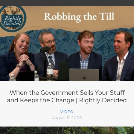
When the Government Sells Your Stuff
and Keeps the Change | Rightly Decided
VIDEO
August 5, 2026