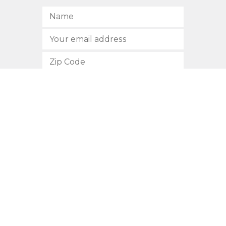
SUBSCRIBE
512.472.2700
901 Congress Avenue
Austin, Texas 78701
Privacy Policy
This site is protected by reCAPTCHA and the Google
Privacy
Policy
and
Terms of Service
apply.