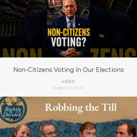
Non-Citizens Voting in Our Elections
VIDEO
August 6, 2026