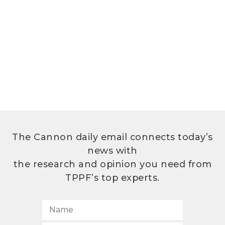
The Cannon daily email connects today’s
news with
the research and opinion you need from
TPPF’s top experts.