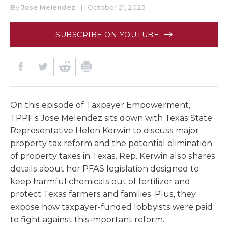
By
Jose Melendez
|
October 21, 2025
SUBSCRIBE ON YOUTUBE
On this episode of Taxpayer Empowerment,
TPPF’s Jose Melendez sits down with Texas State
Representative Helen Kerwin to discuss major
property tax reform and the potential elimination
of property taxes in Texas. Rep. Kerwin also shares
details about her PFAS legislation designed to
keep harmful chemicals out of fertilizer and
protect Texas farmers and families. Plus, they
expose how taxpayer-funded lobbyists were paid
to fight against this important reform.