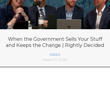
When the Government Sells Your Stuff
and Keeps the Change | Rightly Decided
VIDEO
August 5, 2026