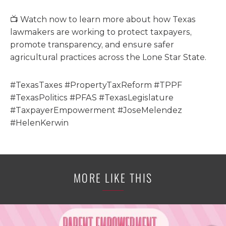
📺 Watch now to learn more about how Texas
lawmakers are working to protect taxpayers,
promote transparency, and ensure safer
agricultural practices across the Lone Star State.
#TexasTaxes #PropertyTaxReform #TPPF
#TexasPolitics #PFAS #TexasLegislature
#TaxpayerEmpowerment #JoseMelendez
#HelenKerwin
MORE LIKE THIS