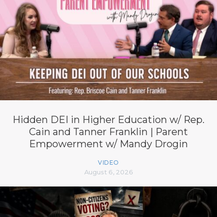
Hidden DEI in Higher Education w/ Rep.
Cain and Tanner Franklin | Parent
Empowerment w/ Mandy Drogin
VIDEO
August 6, 2026