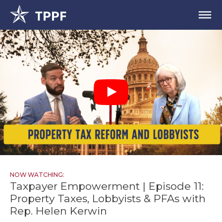
NOW WATCHING:
Taxpayer Empowerment | Episode 11:
Property Taxes, Lobbyists & PFAs with
Rep. Helen Kerwin