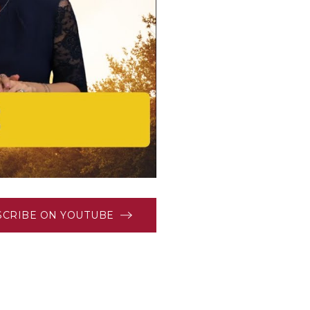
SCRIBE ON YOUTUBE