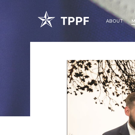
ABOUT
M