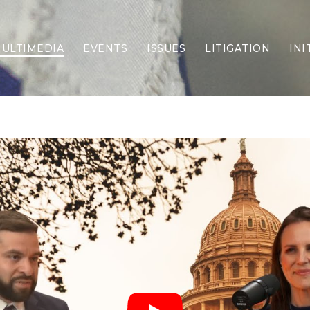
ULTIMEDIA
EVENTS
ISSUES
LITIGATION
INI
Border Security
Criminal Justice
DEI & CRT
Economy
Election Integrity
Energy & Environment
Family
Foreign Policy
Forging Texas
Health Care
Higher Education
Homelessness
Islamism