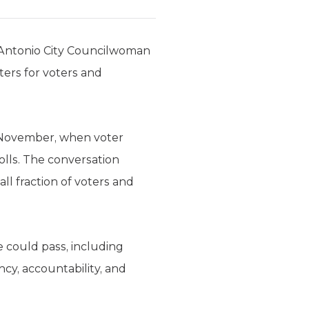
 Antonio City Councilwoman
ters for voters and
 November, when voter
olls. The conversation
l fraction of voters and
 could pass, including
y, accountability, and