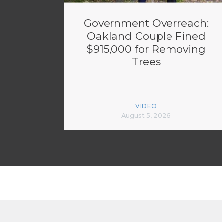
Government Overreach:
Oakland Couple Fined
$915,000 for Removing
Trees
VIDEO
August 5, 2026