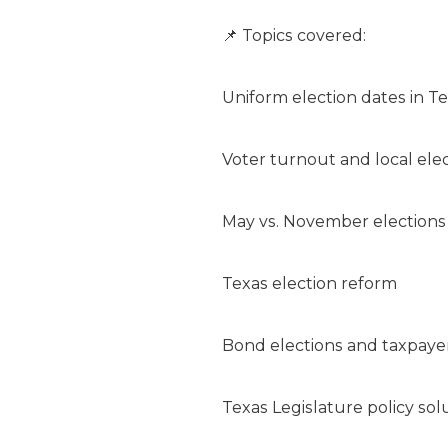
📌 Topics covered:
Uniform election dates in T
Voter turnout and local ele
May vs. November elections
Texas election reform
Bond elections and taxpayer
Texas Legislature policy sol