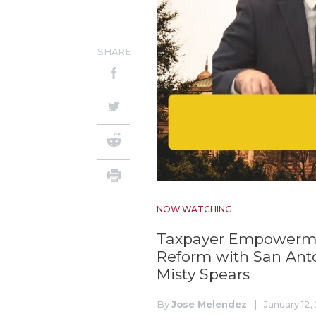
SHARE
NOW WATCHING:
Taxpayer Empowerment
Reform with San Ant
Misty Spears
By
Jose Melendez
|
January 12