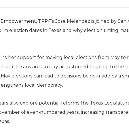
r Empowerment, TPPF’s Jose Melendez is joined by San
orm election dates in Texas and why election timing mat
ns her support for moving local elections from May to
her and Texans are already accustomed to going to the p
May elections can lead to decisions being made by a smal
trengthens local democracy.
s also explore potential reforms the Texas Legislature
ovember of even-numbered years, increasing transparenc
exas.