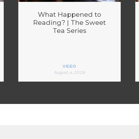
What Happened to
Reading? | The Sweet
Tea Series
VIDEO
August 4, 2026