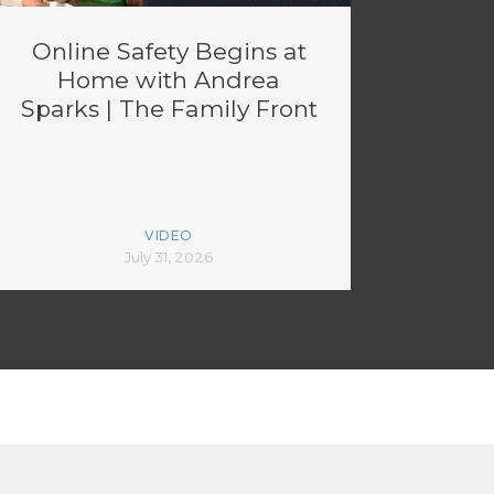
Online Safety Begins at
Home with Andrea
Sparks | The Family Front
VIDEO
July 31, 2026