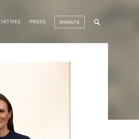
TIATIVES
PRESS
DONATE