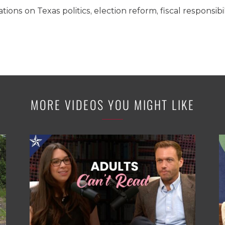
ons on Texas politics, election reform, fiscal responsibi
MORE VIDEOS YOU MIGHT LIKE