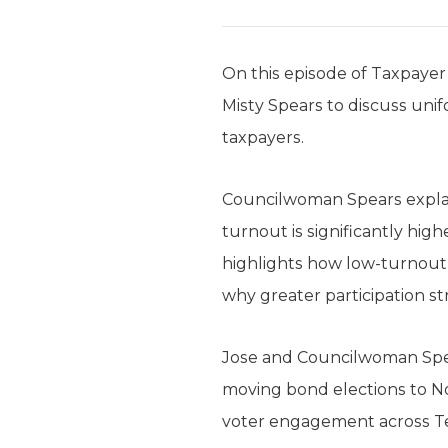
On this episode of Taxpaye
Misty Spears to discuss unif
taxpayers.
Councilwoman Spears explai
turnout is significantly hig
highlights how low-turnout 
why greater participation s
Jose and Councilwoman Spear
moving bond elections to N
voter engagement across T