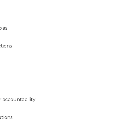
exas
ctions
 accountability
utions