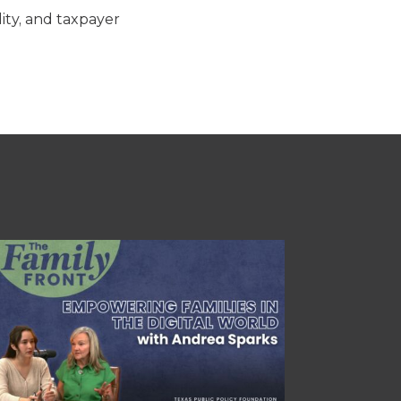
lity, and taxpayer