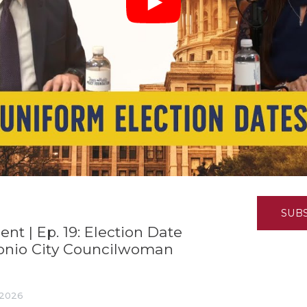
K-12 Education
Local Government
Property Rights
Public Safety
Recovery Agenda
Taxes & Spending
Technology
Water
SUB
 | Ep. 19: Election Date
onio City Councilwoman
, 2026