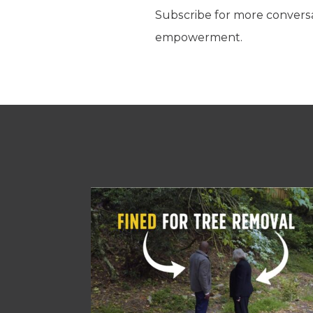
Subscribe for more conversati
empowerment.