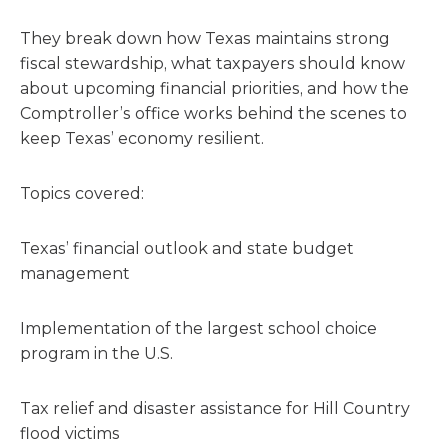
They break down how Texas maintains strong
fiscal stewardship, what taxpayers should know
about upcoming financial priorities, and how the
Comptroller’s office works behind the scenes to
keep Texas’ economy resilient.
Topics covered:
Texas’ financial outlook and state budget
management
Implementation of the largest school choice
program in the U.S.
Tax relief and disaster assistance for Hill Country
flood victims