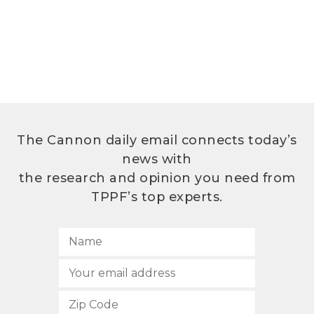
The Cannon daily email connects today’s
news with
the research and opinion you need from
TPPF’s top experts.