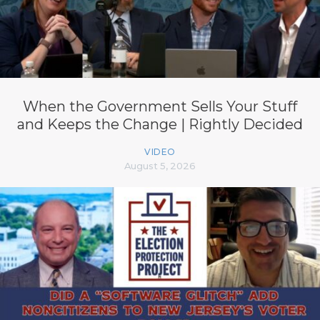
When the Government Sells Your Stuff
and Keeps the Change | Rightly Decided
VIDEO
August 5, 2026