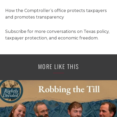
How the Comptroller’s office protects taxpayers
and promotes transparency
Subscribe for more conversations on Texas policy,
taxpayer protection, and economic freedom.
MORE LIKE THIS