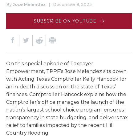
By
Jose Melendez
|
December 8, 2025
SUBSCRIBE ON YOUTUBE
On this special episode of Taxpayer
Empowerment, TPPF’s Jose Melendez sits down
with Acting Texas Comptroller Kelly Hancock for
an in-depth discussion on the state of Texas’
finances. Comptroller Hancock explains how the
Comptroller’s office manages the launch of the
nation’s largest school choice program, ensures
transparency in state budgeting, and delivers tax
relief to families impacted by the recent Hill
Country flooding.