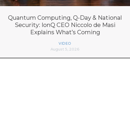
Quantum Computing, Q-Day & National
Security: IonQ CEO Niccolo de Masi
Explains What’s Coming
VIDEO
August 5, 2026