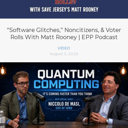
“Software Glitches,” Noncitizens, & Voter
Rolls With Matt Rooney | EPP Podcast
VIDEO
August 5, 2026