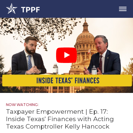
NOW WATCHING:
Taxpayer Empowerment | Ep. 17:
Inside Texas’ Finances with Acting
Texas Comptroller Kelly Hancock