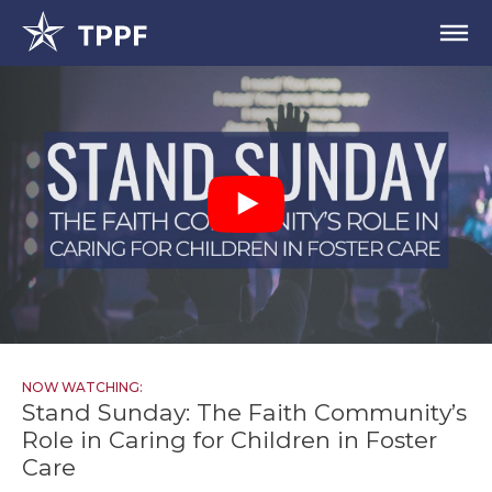
NOW WATCHING:
Stand Sunday: The Faith Community’s
Role in Caring for Children in Foster
Care