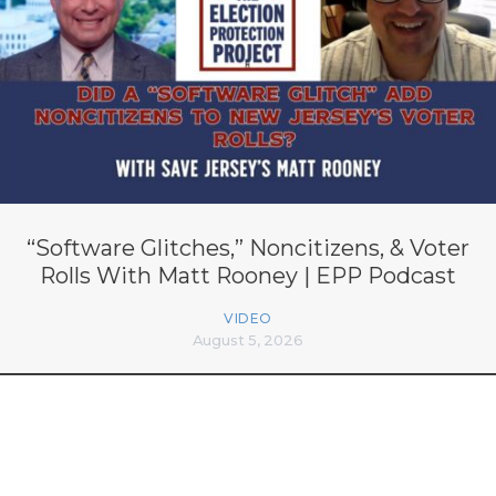
“Software Glitches,” Noncitizens, & Voter
Rolls With Matt Rooney | EPP Podcast
VIDEO
August 5, 2026