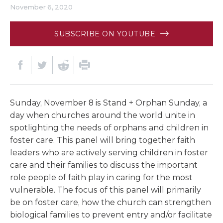
November 6, 2020
SUBSCRIBE ON YOUTUBE
Sunday, November 8 is Stand + Orphan Sunday, a
day when churches around the world unite in
spotlighting the needs of orphans and children in
foster care. This panel will bring together faith
leaders who are actively serving children in foster
care and their families to discuss the important
role people of faith play in caring for the most
vulnerable. The focus of this panel will primarily
be on foster care, how the church can strengthen
biological families to prevent entry and/or facilitate