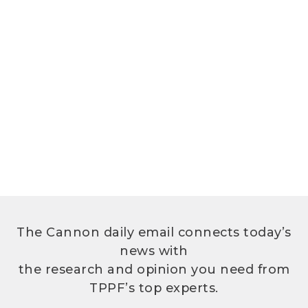
The Cannon daily email connects today’s
news with
the research and opinion you need from
TPPF’s top experts.