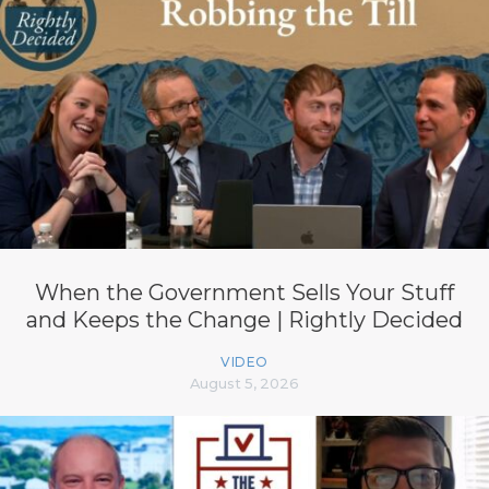
When the Government Sells Your Stuff
and Keeps the Change | Rightly Decided
VIDEO
August 5, 2026