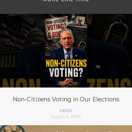
Non-Citizens Voting in Our Elections
VIDEO
August 6, 2026