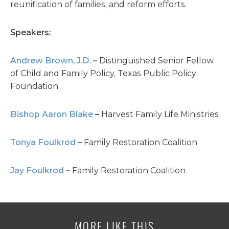
reunification of families, and reform efforts.
Speakers:
Andrew Brown, J.D.
–
Distinguished Senior Fellow
of Child and Family Policy,
Texas Public Policy
Foundation
Bishop Aaron Blake
–
Harvest Family Life Ministries
Tonya Foulkrod
–
Family Restoration Coalition
Jay Foulkrod
–
Family Restoration Coalition
MORE LIKE THIS