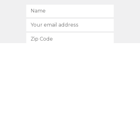
SUBSCRIBE
512.472.2700
901 Congress Avenue
Austin, Texas 78701
Privacy Policy
This site is protected by reCAPTCHA and the Google
Privacy
Policy
and
Terms of Service
apply.