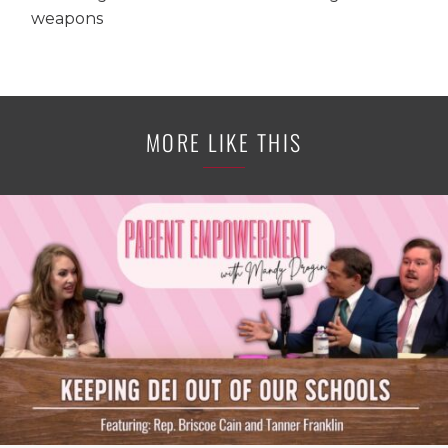
weapons
MORE LIKE THIS