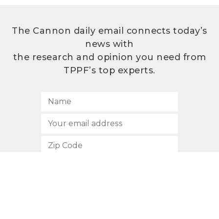
The Cannon daily email connects today’s
news with
the research and opinion you need from
TPPF’s top experts.
SUBSCRIBE