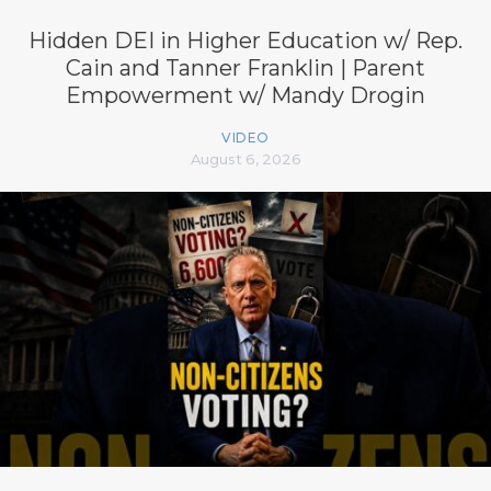
Hidden DEI in Higher Education w/ Rep.
Cain and Tanner Franklin | Parent
Empowerment w/ Mandy Drogin
VIDEO
August 6, 2026