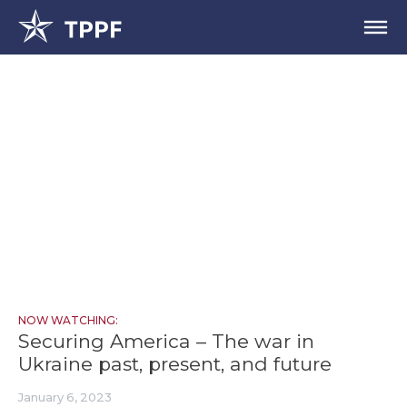
NOW WATCHING:
Securing America – The war in
Ukraine past, present, and future
January 6, 2023