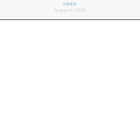
VIDEO
August 5, 2026