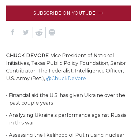
SUBSCRIBE ON YOUTUBE
CHUCK DEVORE
, Vice President of National
Initiatives, Texas Public Policy Foundation, Senior
Contributor, The Federalist, Intelligence Officer,
U.S. Army (Ret.),
@ChuckDeVore
Financial aid the U.S. has given Ukraine over the
past couple years
Analyzing Ukraine’s performance against Russia
in this war
Assessing the likelihood of Putin using nuclear