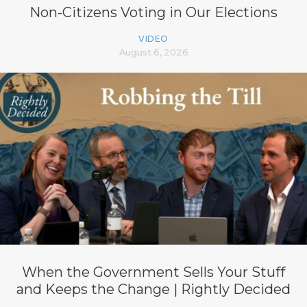
Non-Citizens Voting in Our Elections
VIDEO
August 6, 2026
When the Government Sells Your Stuff
and Keeps the Change | Rightly Decided