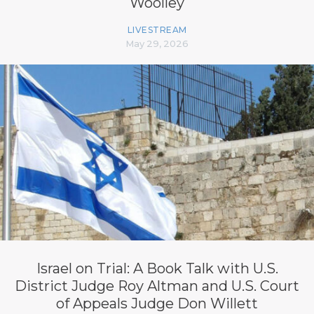
Woolley
LIVESTREAM
May 29, 2026
Israel on Trial: A Book Talk with U.S.
District Judge Roy Altman and U.S. Court
of Appeals Judge Don Willett