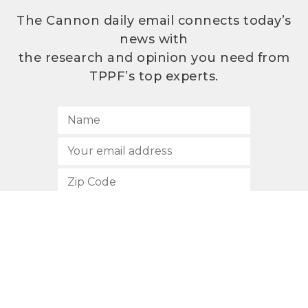
The Cannon daily email connects today’s
news with
the research and opinion you need from
TPPF’s top experts.
SUBSCRIBE
512.472.2700
901 Congress Avenue