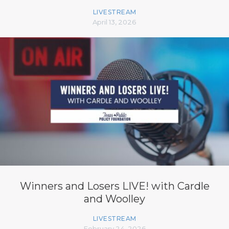
LIVESTREAM
April 13, 2026
Winners and Losers LIVE! with Cardle
and Woolley
LIVESTREAM
February 24, 2026