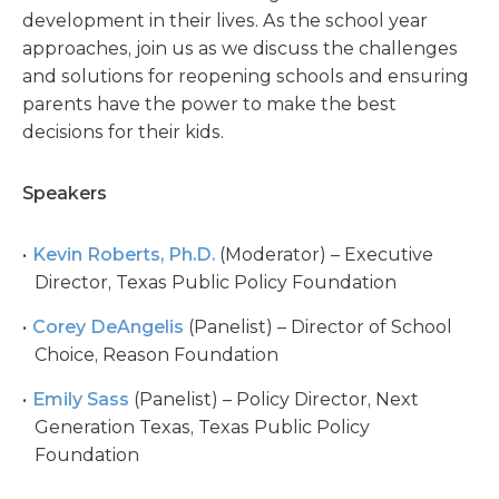
development in their lives. As the school year
approaches, join us as we discuss the challenges
and solutions for reopening schools and ensuring
parents have the power to make the best
decisions for their kids.
Speakers
Kevin Roberts, Ph.D.
(Moderator) – Executive
Director, Texas Public Policy Foundation
Corey DeAngelis
(Panelist) – Director of School
Choice, Reason Foundation
Emily Sass
(Panelist) – Policy Director, Next
Generation Texas, Texas Public Policy
Foundation