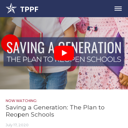
NOW WATCHING:
Saving a Generation: The Plan to
Reopen Schools
July 17, 2020