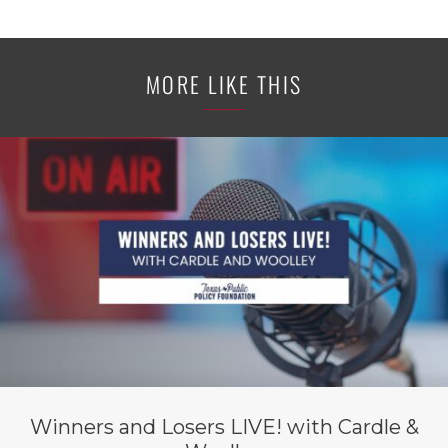
MORE LIKE THIS
Winners and Losers LIVE! with Cardle &