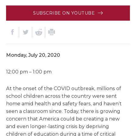
SUBSCRIBE ON YOUTUBE
Monday, July 20, 2020
12:00 pm – 1:00 pm
At the onset of the COVID outbreak, millions of
school children across the country were sent
home amid health and safety fears, and haven’t
seen a classroom since. Today, there is growing
concern that America could be creating a new
and even longer-lasting crisis by depriving
children of education during a time of critical