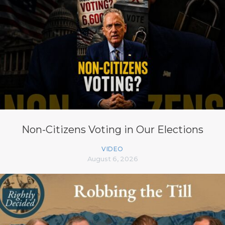
Non-Citizens Voting in Our Elections
VIDEO
August 6, 2026