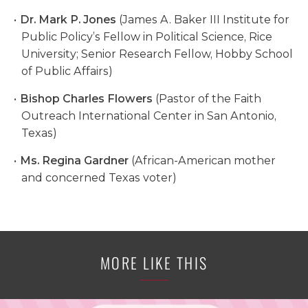
Dr. Mark P. Jones
(James A. Baker III Institute for
Public Policy’s Fellow in Political Science, Rice
University; Senior Research Fellow, Hobby School
of Public Affairs)
Bishop Charles Flowers
(Pastor of the Faith
Outreach International Center in San Antonio,
Texas)
Ms. Regina Gardner
(African-American mother
and concerned Texas voter)
MORE LIKE THIS