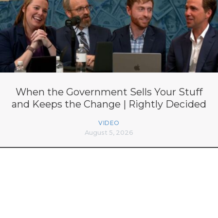
When the Government Sells Your Stuff
and Keeps the Change | Rightly Decided
VIDEO
August 5, 2026