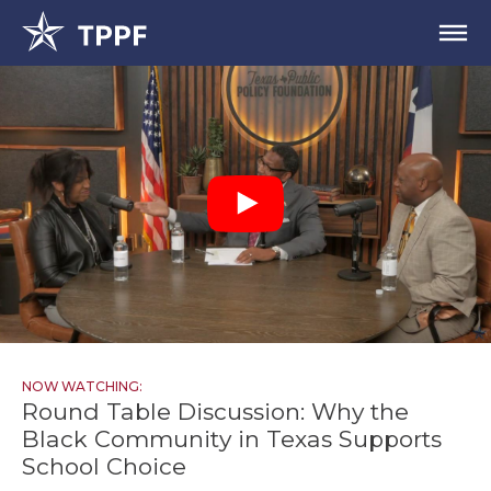
NOW WATCHING:
Round Table Discussion: Why the
Black Community in Texas Supports
School Choice