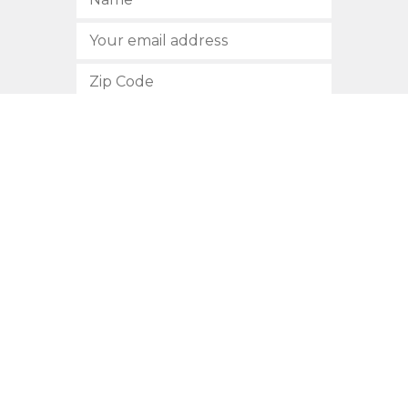
SUBSCRIBE
512.472.2700
901 Congress Avenue
Austin, Texas 78701
Privacy Policy
This site is protected by reCAPTCHA and the Google
Privacy
Policy
and
Terms of Service
apply.
COPYRIGHT © 2026