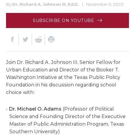
By
Dr. Richard A. Johnson III, Ed.D.
|
November 9, 2023
SUBSCRIBE ON YOUTUBE
Join Dr. Richard A. Johnson III, Senior Fellow for
Urban Education and Director of the Booker T.
Washington Initiative at the Texas Public Policy
Foundation in his discussion regarding school
choice with:
Dr. Michael O. Adams
(Professor of Political
Science and Founding Director of the Executive
Master of Public Administration Program, Texas
Southern University)