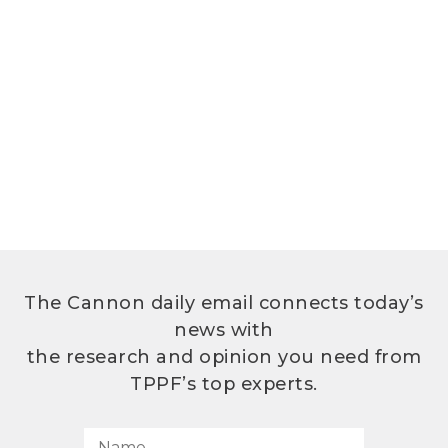
The Cannon daily email connects today’s
news with
the research and opinion you need from
TPPF’s top experts.