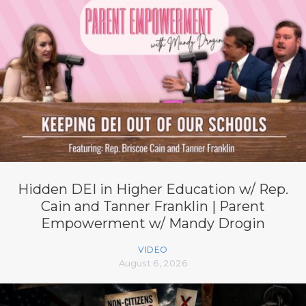
Hidden DEI in Higher Education w/ Rep.
Cain and Tanner Franklin | Parent
Empowerment w/ Mandy Drogin
VIDEO
August 6, 2026