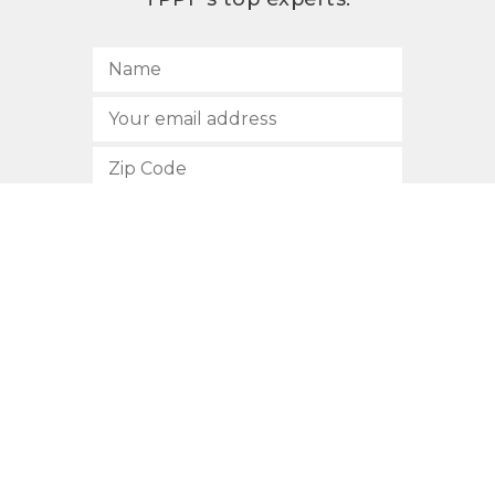
SUBSCRIBE
512.472.2700
901 Congress Avenue
Austin, Texas 78701
Privacy Policy