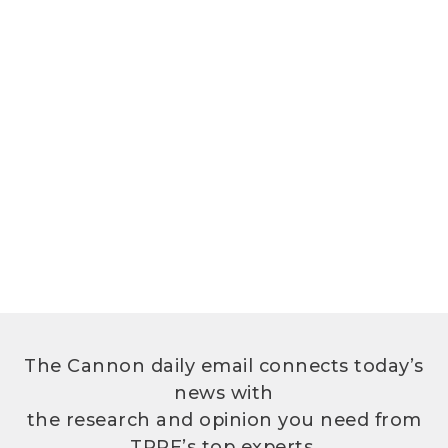
The Cannon daily email connects today’s
news with
the research and opinion you need from
TPPF’s top experts.