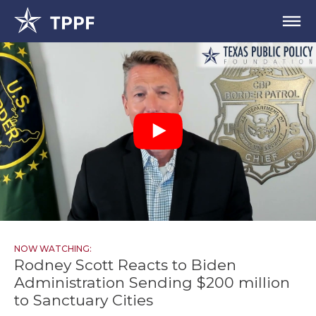
NOW WATCHING:
Rodney Scott Reacts to Biden
Administration Sending $200 million
to Sanctuary Cities