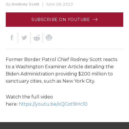
By
Rodney Scott
|
June 28, 2023
SUBSCRIBE ON YOUTUBE
Former Border Patrol Chief Rodney Scott reacts
to a Washington Examiner Article detailing the
Biden Administration providing $200 million to
sanctuary cities, such as New York City.
Watch the full video
here:
https://youtu.be/oQCot9iHc10