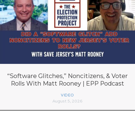
“Software Glitches,” Noncitizens, & Voter
Rolls With Matt Rooney | EPP Podcast
VIDEO
August 5, 2026