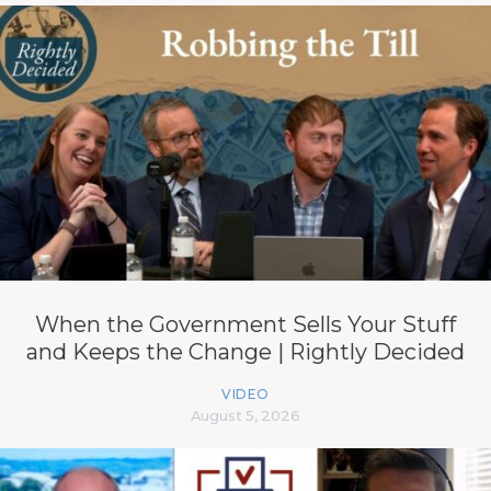
When the Government Sells Your Stuff
and Keeps the Change | Rightly Decided
VIDEO
August 5, 2026