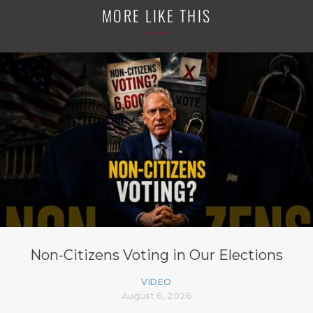
MORE LIKE THIS
Non-Citizens Voting in Our Elections
VIDEO
August 6, 2026