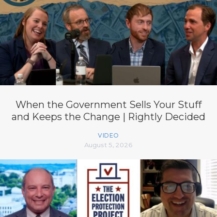
When the Government Sells Your Stuff
and Keeps the Change | Rightly Decided
VIDEO
August 5, 2026