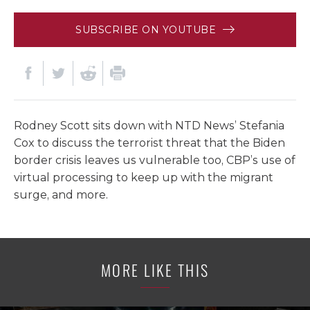
SUBSCRIBE ON YOUTUBE
Rodney Scott sits down with NTD News’ Stefania
Cox to discuss the terrorist threat that the Biden
border crisis leaves us vulnerable too, CBP’s use of
virtual processing to keep up with the migrant
surge, and more.
MORE LIKE THIS