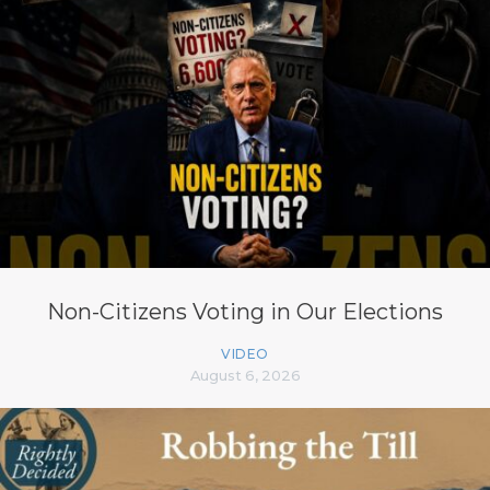
Non-Citizens Voting in Our Elections
VIDEO
August 6, 2026