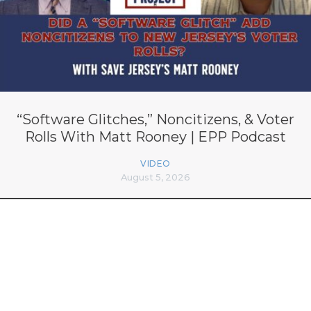
“Software Glitches,” Noncitizens, & Voter
Rolls With Matt Rooney | EPP Podcast
VIDEO
August 5, 2026