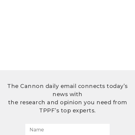
The Cannon daily email connects today’s
news with
the research and opinion you need from
TPPF’s top experts.