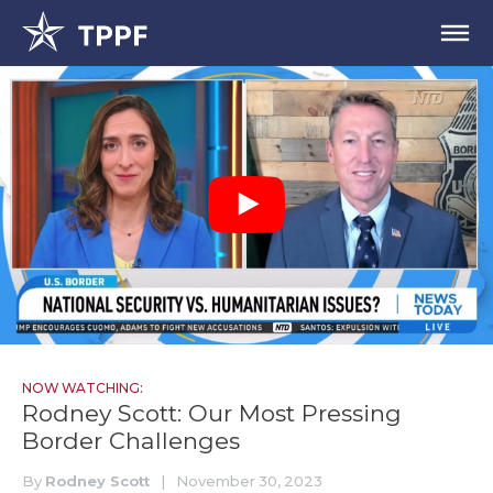
NOW WATCHING:
Rodney Scott: Our Most Pressing
Border Challenges
By
Rodney Scott
|
November 30, 2023