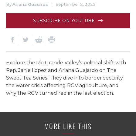
By
Ariana Guajardo
|
September 2, 2025
SUBSCRIBE ON YOUTUBE
Explore the Rio Grande Valley’s political shift with
Rep. Janie Lopez and Ariana Guajardo on The
Sweet Tea Series. They dive into border security,
the water crisis affecting RGV agriculture, and
why the RGV turned red in the last election.
MORE LIKE THIS