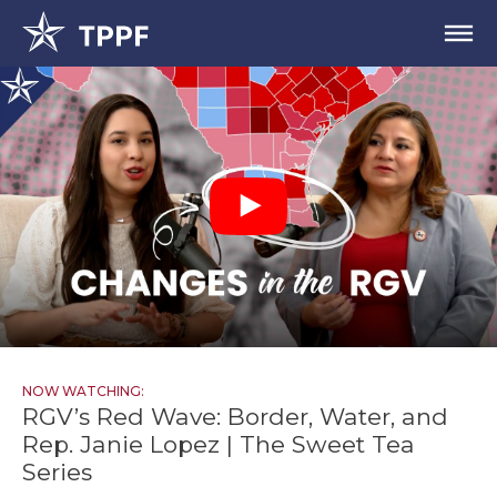
NOW WATCHING:
RGV’s Red Wave: Border, Water, and
Rep. Janie Lopez | The Sweet Tea
Series