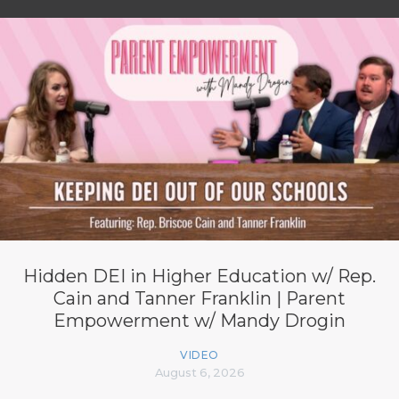
Hidden DEI in Higher Education w/ Rep.
Cain and Tanner Franklin | Parent
Empowerment w/ Mandy Drogin
VIDEO
August 6, 2026