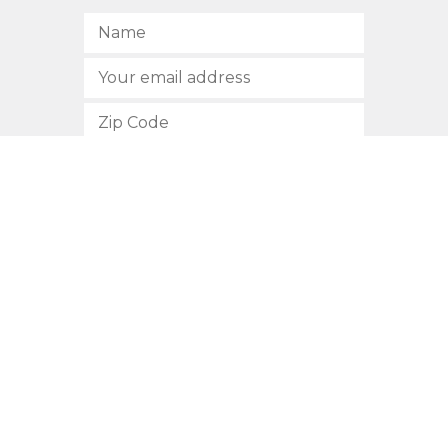
SUBSCRIBE
512.472.2700
901 Congress Avenue
Austin, Texas 78701
Privacy Policy
This site is protected by reCAPTCHA and the Google
Privacy
Policy
and
Terms of Service
apply.