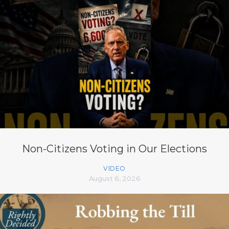
Non-Citizens Voting in Our Elections
VIDEO
August 6, 2026