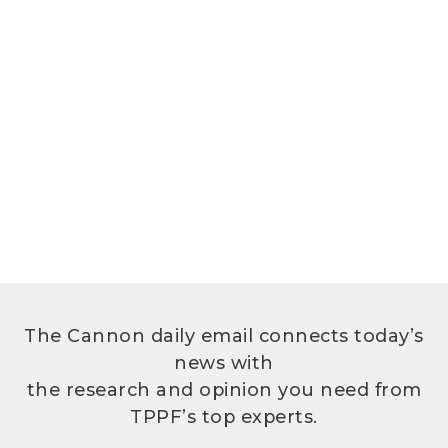
The Cannon daily email connects today’s
news with
the research and opinion you need from
TPPF’s top experts.