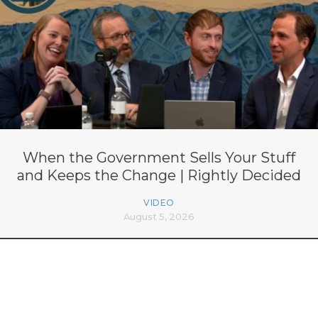
When the Government Sells Your Stuff
and Keeps the Change | Rightly Decided
VIDEO
August 5, 2026