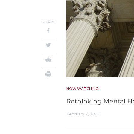
SHARE
NOW WATCHING:
Rethinking Mental H
February 2, 2015