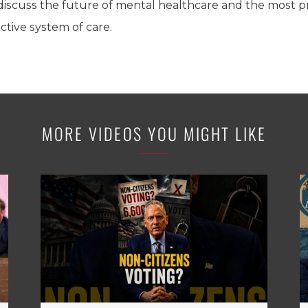
ll discuss the future of mental healthcare and the most
ctive system of care.
MORE VIDEOS YOU MIGHT LIKE