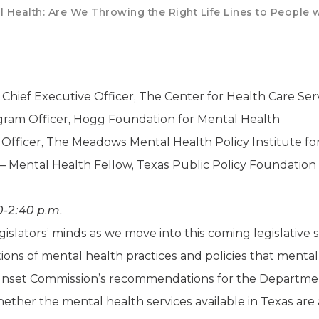
 Health: Are We Throwing the Right Life Lines to People w
 Chief Executive Officer, The Center for Health Care Ser
gram Officer, Hogg Foundation for Mental Health
 Officer, The Meadows Mental Health Policy Institute fo
– Mental Health Fellow, Texas Public Policy Foundation
0-2:40 p.m.
islators’ minds as we move into this coming legislative se
cations of mental health practices and policies that ment
Sunset Commission’s recommendations for the Department
ether the mental health services available in Texas are 