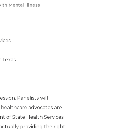
ith Mental Illness
vices
r Texas
ssion. Panelists will
al healthcare advocates are
 of State Health Services,
actually providing the right