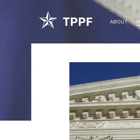
ABOUT
M