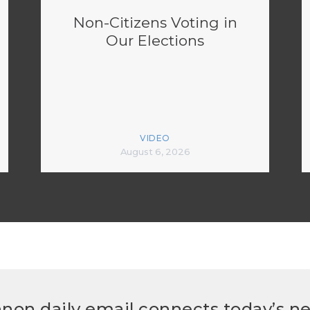
Non-Citizens Voting in
Our Elections
VIDEO
August 6, 2026
non daily email connects today’s n