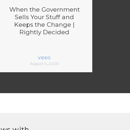
When the Government
Sells Your Stuff and
Keeps the Change |
Rightly Decided
VIDEO
August 5, 2026
ews with