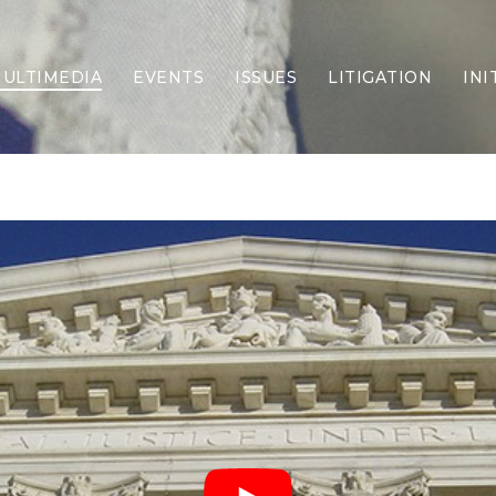
ULTIMEDIA
EVENTS
ISSUES
LITIGATION
INI
Border Security
Criminal Justice
DEI & CRT
Economy
Election Integrity
Energy & Environment
Family
Foreign Policy
Forging Texas
Health Care
Higher Education
Homelessness
Islamism