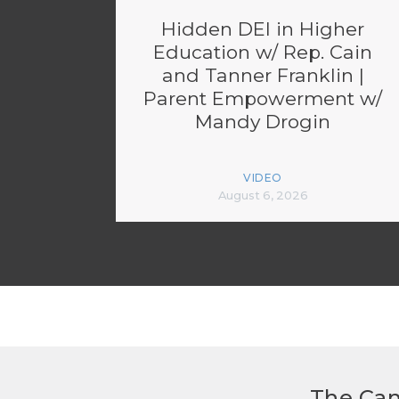
Hidden DEI in Higher
Education w/ Rep. Cain
and Tanner Franklin |
Parent Empowerment w/
Mandy Drogin
VIDEO
August 6, 2026
The Can