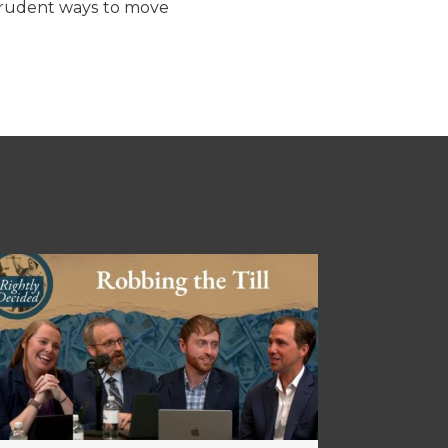
 prudent ways to move