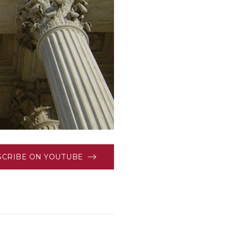
SCRIBE ON YOUTUBE