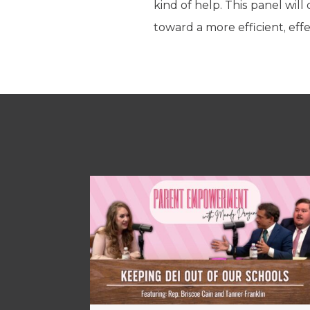
kind of help. This panel wi
toward a more efficient, effe