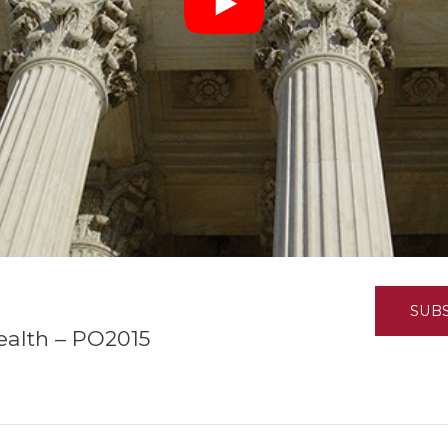
K-12 Education
Local Government
Property Rights
Public Safety
Recovery Agenda
Taxes & Spending
Technology
Water
SUB
ealth – PO2015