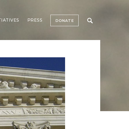
TIATIVES
PRESS
DONATE