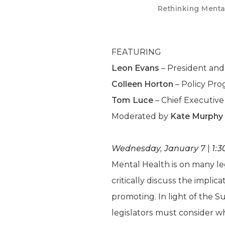
Rethinking Mental
FEATURING
Leon Evans
– President and
Colleen Horton
– Policy Pro
Tom Luce
– Chief Executive
Moderated by
Kate Murphy
Wednesday, January 7
|
1:3
Mental Health is on many leg
critically discuss the impli
promoting. In light of the 
legislators must consider wh