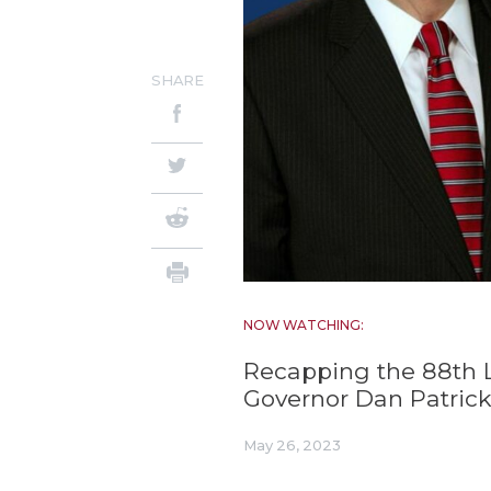
SHARE
NOW WATCHING:
Recapping the 88th Le
Governor Dan Patric
May 26, 2023