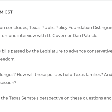
AM CST
sion concludes, Texas Public Policy Foundation Distingu
ne-on-one interview with Lt. Governor Dan Patrick.
s bills passed by the Legislature to advance conservative
freedom.
enges? How will these policies help Texas families? An
 session?
of the Texas Senate’s perspective on these questions an