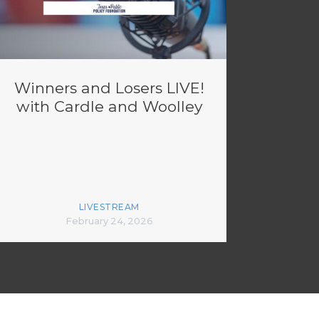
Winners and Losers LIVE!
with Cardle and Woolley
LIVESTREAM
February 24, 2026