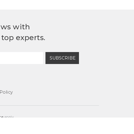
ews with
top experts.
SUBSCRIBE
Policy
ce
apply.