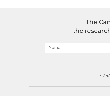
The Can
the researc
512.4
This sit