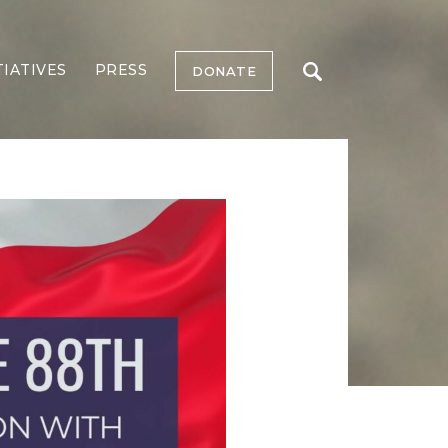
TIATIVES
PRESS
DONATE