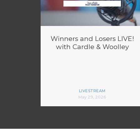
Winners and Losers LIVE!
with Cardle & Woolley
LIVESTREAM
May 29, 2026