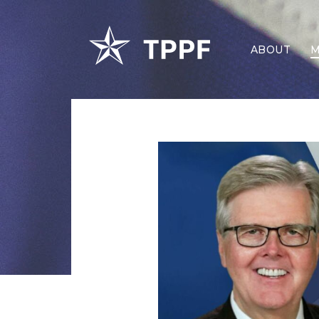
ABOUT
M