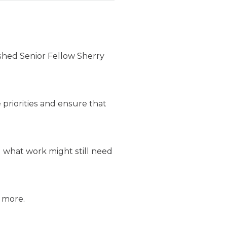
ished Senior Fellow Sherry
 priorities and ensure that
d what work might still need
d more.