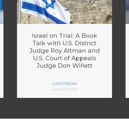
Israel on Trial: A Book
Talk with U.S. District
Judge Roy Altman and
U.S. Court of Appeals
Judge Don Willett
LIVESTREAM
April 13, 2026