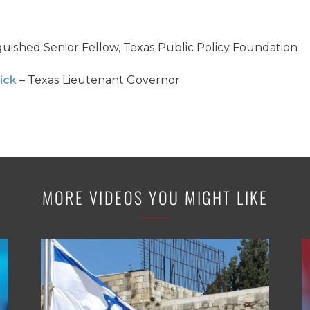
guished Senior Fellow, Texas Public Policy Foundation
ick
– Texas Lieutenant Governor
MORE VIDEOS YOU MIGHT LIKE