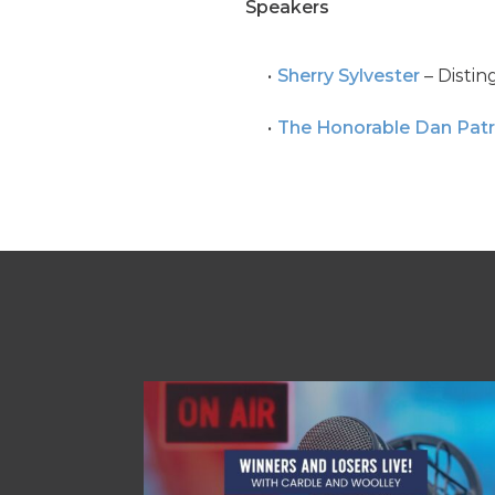
Speakers
Sherry Sylvester
– Distin
The Honorable Dan Patr