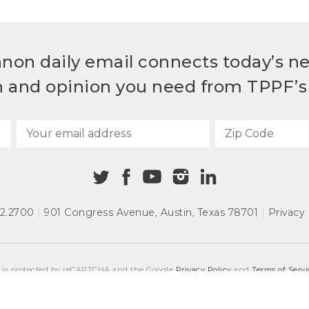
non daily email connects today’s n
h and opinion you need from TPPF’s 
72.2700
|
901 Congress Avenue
,
Austin, Texas 78701
|
Privacy 
e is protected by reCAPTCHA and the Google
Privacy Policy
and
Terms of Servi
COPYRIGHT © 2026
TEXAS PUBLIC POLICY FOUNDATION