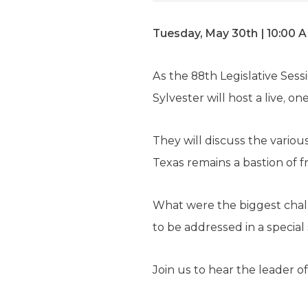
Tuesday, May 30th | 10:00 
As the 88th Legislative Ses
Sylvester will host a live, o
They will discuss the variou
Texas remains a bastion of 
What were the biggest chall
to be addressed in a special
Join us to hear the leader 