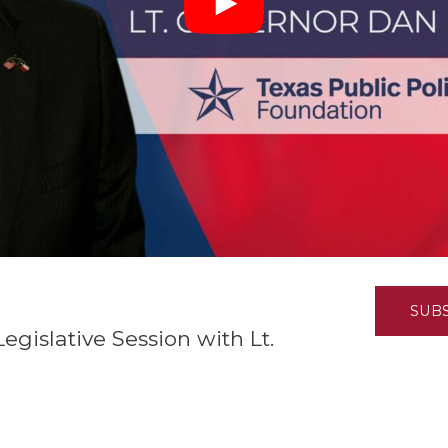
K-12 Education
Local Government
Property Rights
Public Safety
Recovery Agenda
Taxes & Spending
Technology
Water
SUB
gislative Session with Lt.
k