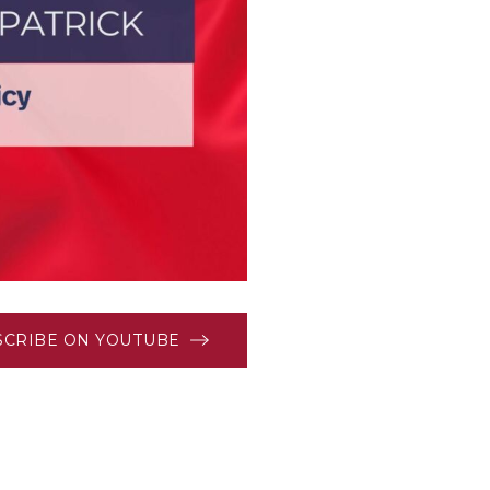
SCRIBE ON YOUTUBE