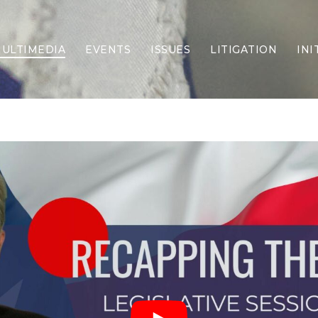
ULTIMEDIA
EVENTS
ISSUES
LITIGATION
INI
Border Security
Criminal Justice
DEI & CRT
Economy
Election Integrity
Energy & Environment
Family
Foreign Policy
Forging Texas
Health Care
Higher Education
Homelessness
Islamism