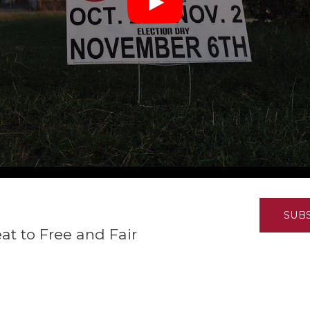
K-12 Education
Local Government
Property Rights
Public Safety
Recovery Agenda
Taxes & Spending
Technology
Water
SUB
eat to Free and Fair