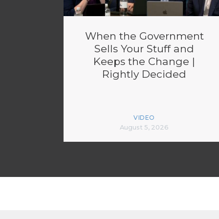
When the Government
Sells Your Stuff and
Keeps the Change |
Rightly Decided
VIDEO
August 5, 2026