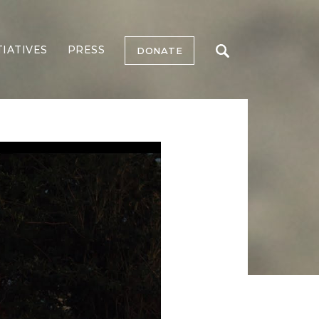
TIATIVES
PRESS
DONATE