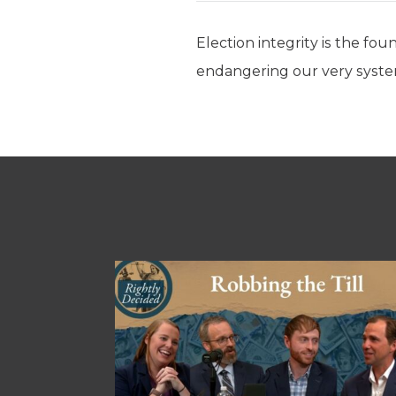
Election integrity is the fo
endangering our very syst