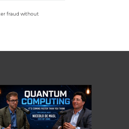
ter fraud without