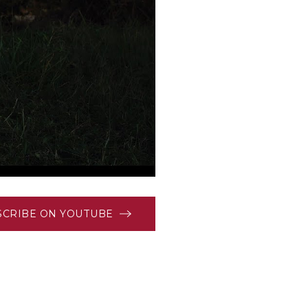
SCRIBE ON YOUTUBE