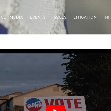
ULTIMEDIA
EVENTS
ISSUES
LITIGATION
INI
Border Security
Criminal Justice
DEI & CRT
Economy
Election Integrity
Energy & Environment
Family
Foreign Policy
Forging Texas
Health Care
Higher Education
Homelessness
Islamism