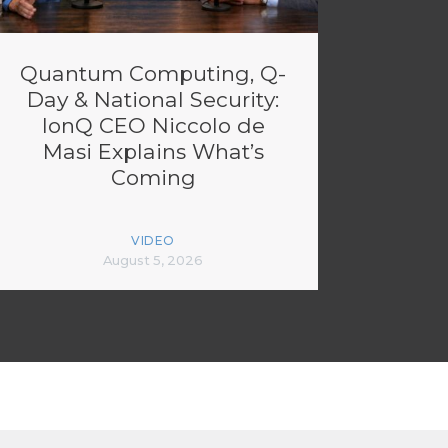
Quantum Computing, Q-
Day & National Security:
IonQ CEO Niccolo de
Masi Explains What’s
Coming
VIDEO
August 5, 2026