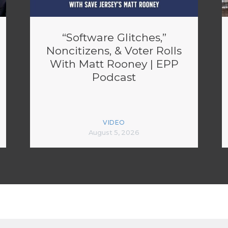
“Software Glitches,”
Noncitizens, & Voter Rolls
With Matt Rooney | EPP
Podcast
VIDEO
August 5, 2026