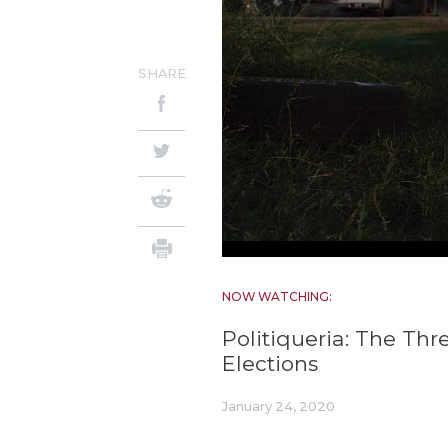
SHARE
NOW WATCHING:
Politiqueria: The Thr
Elections
January 24, 2020