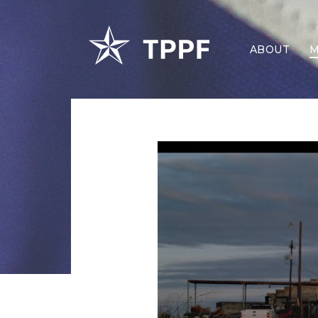
ABOUT
M