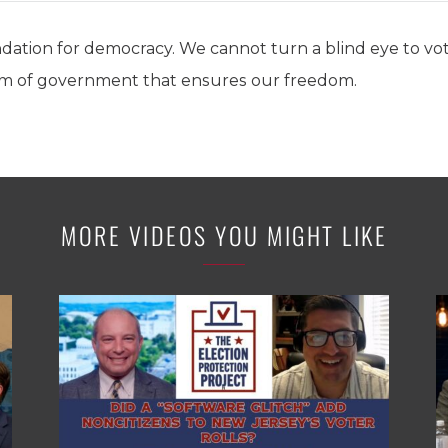
undation for democracy. We cannot turn a blind eye to vo
em of government that ensures our freedom.
MORE VIDEOS YOU MIGHT LIKE