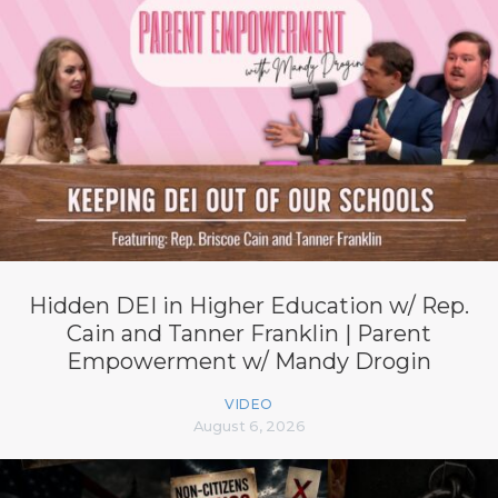
Hidden DEI in Higher Education w/ Rep.
Cain and Tanner Franklin | Parent
Empowerment w/ Mandy Drogin
VIDEO
August 6, 2026