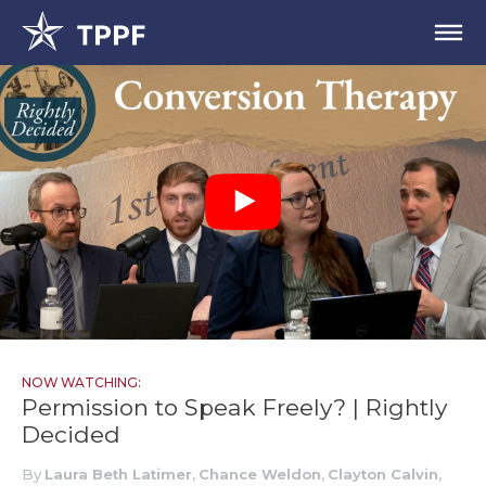
NOW WATCHING:
Permission to Speak Freely? | Rightly
Decided
By
Laura Beth Latimer
,
Chance Weldon
,
Clayton Calvin
,