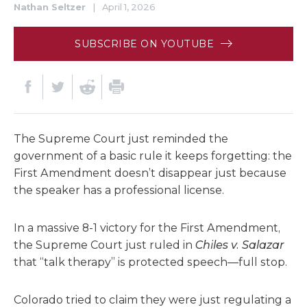
Nathan Seltzer
|
April 1, 2026
SUBSCRIBE ON YOUTUBE
The Supreme Court just reminded the
government of a basic rule it keeps forgetting: the
First Amendment doesn’t disappear just because
the speaker has a professional license.
In a massive 8-1 victory for the First Amendment,
the Supreme Court just ruled in
Chiles v. Salazar
that “talk therapy” is protected speech—full stop.
Colorado tried to claim they were just regulating a