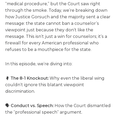
“medical procedure,” but the Court saw right
through the smoke. Today, we’re breaking down
how Justice Gorsuch and the majority sent a clear
message: the state cannot ban a counselor’s
viewpoint just because they don’t like the
message. This isn’t just a win for counselors; it’s a
firewall for every American professional who
refuses to be a mouthpiece for the state.
In this episode, we’re diving into:
🥊
The 8-1 Knockout:
Why even the liberal wing
couldn’t ignore this blatant viewpoint
discrimination.
🗣️
Conduct vs. Speech:
How the Court dismantled
the “professional speech” argument.