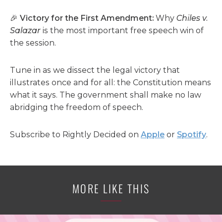
🎉
Victory for the First Amendment:
Why
Chiles v.
Salazar
is the most important free speech win of
the session.
Tune in as we dissect the legal victory that
illustrates once and for all: the Constitution means
what it says. The government shall make no law
abridging the freedom of speech.
Subscribe to Rightly Decided on
Apple
or
Spotify
.
MORE LIKE THIS