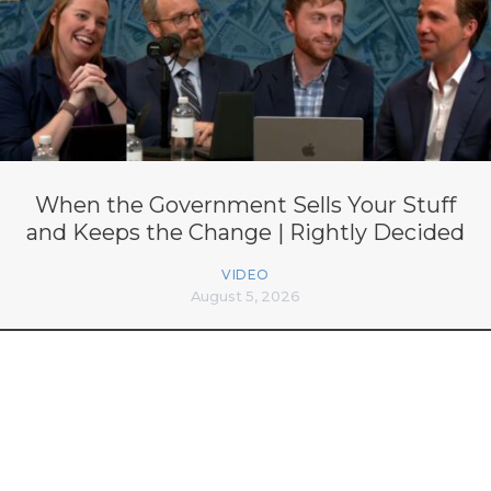
When the Government Sells Your Stuff
and Keeps the Change | Rightly Decided
VIDEO
August 5, 2026