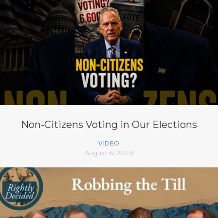
Non-Citizens Voting in Our Elections
VIDEO
August 6, 2026