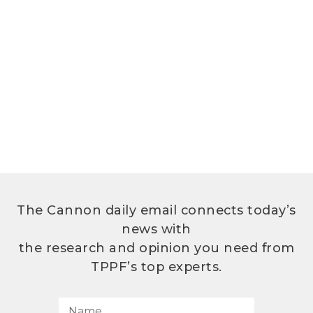
The Cannon daily email connects today’s
news with
the research and opinion you need from
TPPF’s top experts.