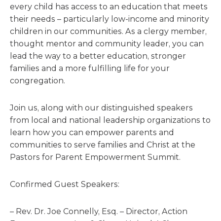
every child has access to an education that meets
their needs – particularly low-income and minority
children in our communities. As a clergy member,
thought mentor and community leader, you can
lead the way to a better education, stronger
families and a more fulfilling life for your
congregation.
Join us, along with our distinguished speakers
from local and national leadership organizations to
learn how you can empower parents and
communities to serve families and Christ at the
Pastors for Parent Empowerment Summit.
Confirmed Guest Speakers:
– Rev. Dr. Joe Connelly, Esq. – Director, Action