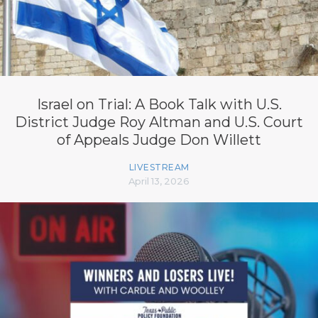
Israel on Trial: A Book Talk with U.S.
District Judge Roy Altman and U.S. Court
of Appeals Judge Don Willett
LIVESTREAM
April 13, 2026