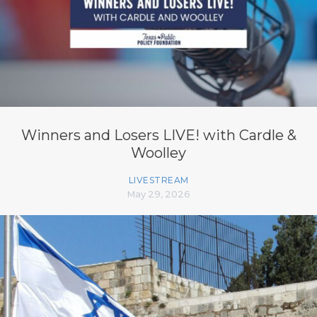
Winners and Losers LIVE! with Cardle &
Woolley
LIVESTREAM
May 29, 2026