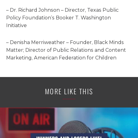
– Dr. Richard Johnson – Director, Texas Public
Policy Foundation’s Booker T. Washington
Initiative
– Denisha Merriweather – Founder, Black Minds
Matter; Director of Public Relations and Content
Marketing, American Federation for Children
MORE LIKE THIS