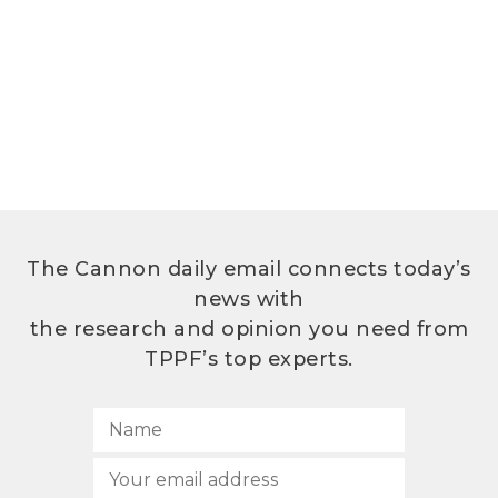
The Cannon daily email connects today’s
news with
the research and opinion you need from
TPPF’s top experts.