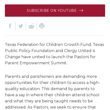
SUBSCRIBE ON YOUTUBE
Texas Federation for Children Growth Fund, Texas
Public Policy Foundation and Clergy United 4
Change have united to launch the Pastors for
Parent Empowerment Summit.
Parents and parishioners are demanding more
opportunities for their children to access a high-
quality education. This demand by parents to
have a say in where their children attend school
and what they are being taught needs to be
addressed. As Pastors, we seek to ensure that