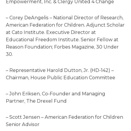
Empowerment, Inc. & Clergy United 4 Change
– Corey DeAngelis – National Director of Research,
American Federation for Children. Adjunct Scholar
at Cato Institute. Executive Director at
Educational Freedom Institute. Senior Fellow at
Reason Foundation; Forbes Magazine, 30 Under
30.
– Representative Harold Dutton, Jr. (HD-142) –
Chairman, House Public Education Committee
– John Eriksen, Co-Founder and Managing
Partner, The Drexel Fund
– Scott Jensen – American Federation for Children
Senior Advisor