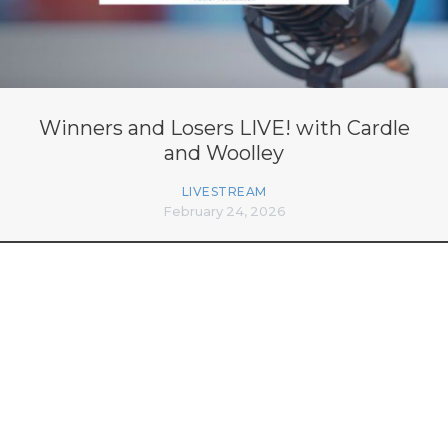
Winners and Losers LIVE! with Cardle
and Woolley
LIVESTREAM
February 24, 2026