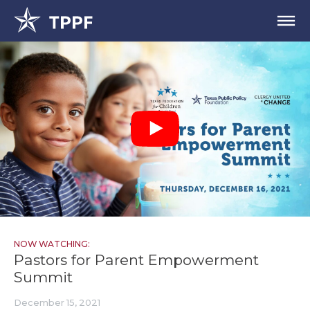
NOW WATCHING:
Pastors for Parent Empowerment
Summit
December 15, 2021