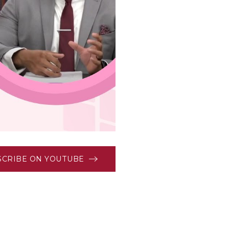
SCRIBE ON YOUTUBE