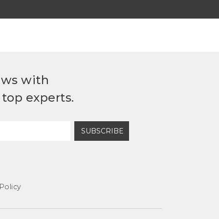
ews with
top experts.
SUBSCRIBE
Policy