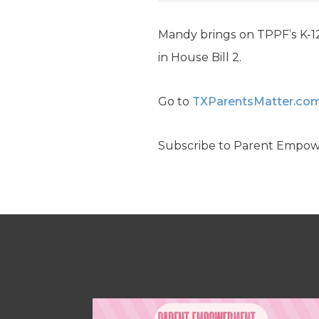
Mandy brings on TPPF’s K-12 
in House Bill 2.
Go to
TXParentsMatter.co
Subscribe to Parent Empo