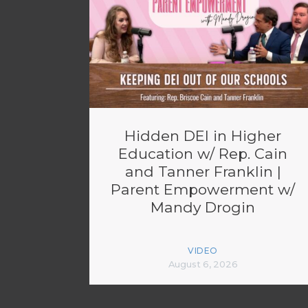
Hidden DEI in Higher
Education w/ Rep. Cain
and Tanner Franklin |
Parent Empowerment w/
Mandy Drogin
VIDEO
August 6, 2026