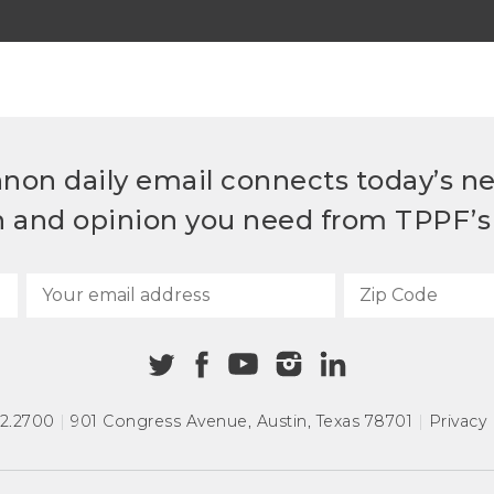
non daily email connects today’s n
h and opinion you need from TPPF’s 
72.2700
|
901 Congress Avenue
,
Austin, Texas 78701
|
Privacy 