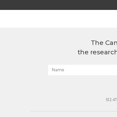
The Can
the researc
512.4