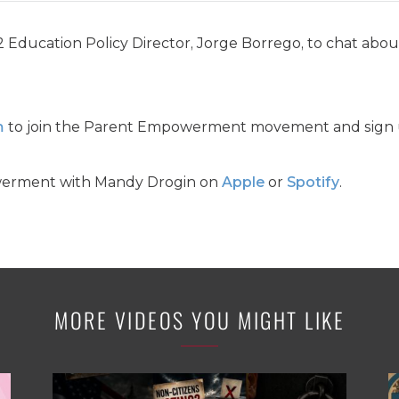
Education Policy Director, Jorge Borrego, to chat about
m
to join the Parent Empowerment movement and sign u
werment with Mandy Drogin on
Apple
or
Spotify
.
MORE VIDEOS YOU MIGHT LIKE