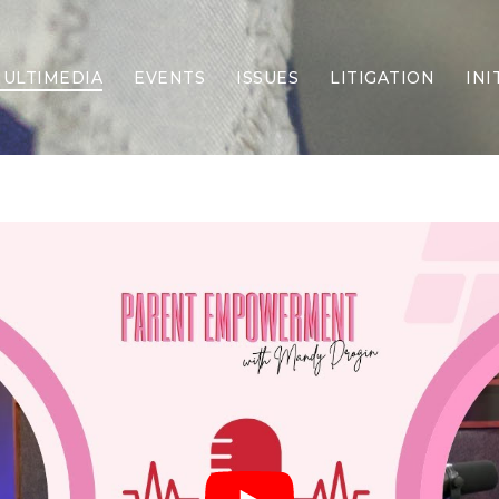
ULTIMEDIA
EVENTS
ISSUES
LITIGATION
INI
Border Security
Criminal Justice
DEI & CRT
Economy
Election Integrity
Energy & Environment
Family
Foreign Policy
Forging Texas
Health Care
Higher Education
Homelessness
Islamism