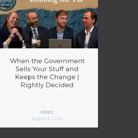
When the Government
Sells Your Stuff and
Keeps the Change |
Rightly Decided
VIDEO
August 5, 2026