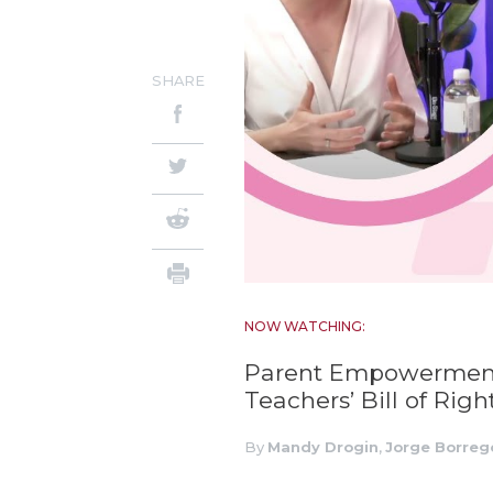
SHARE
NOW WATCHING:
Parent Empowerment
Teachers’ Bill of Righ
By
Mandy Drogin
,
Jorge Borreg