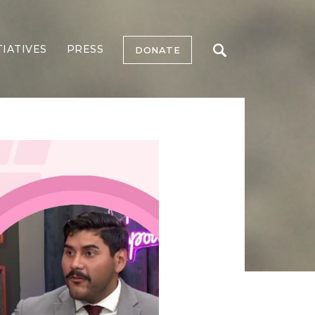
TIATIVES
PRESS
DONATE