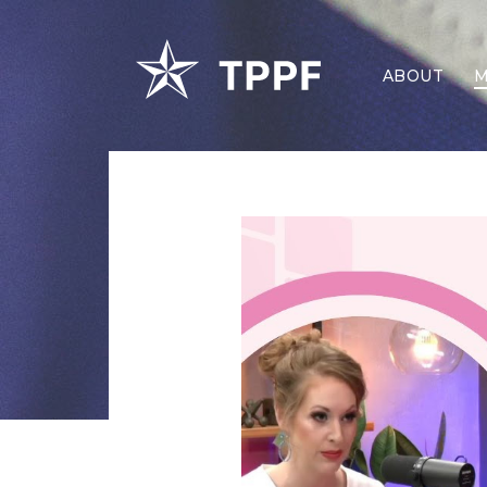
ABOUT
M