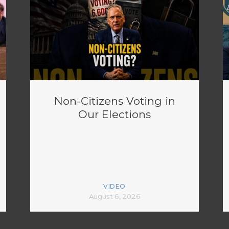
Non-Citizens Voting in
Our Elections
VIDEO
August 6, 2026