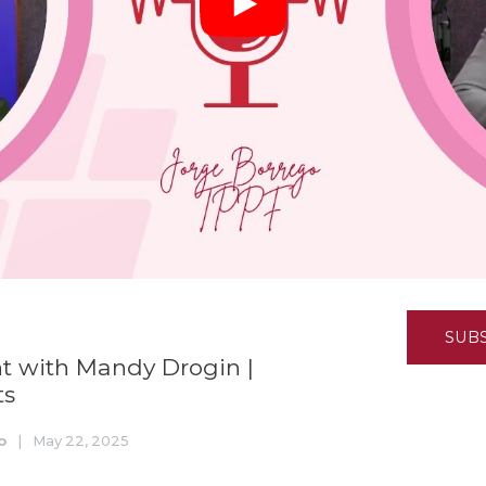
K-12 Education
Local Government
Property Rights
Public Safety
Recovery Agenda
Taxes & Spending
Technology
Water
SUB
 with Mandy Drogin |
ts
o
|
May 22, 2025