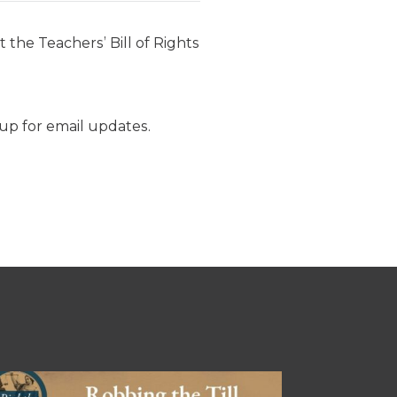
 the Teachers’ Bill of Rights
p for email updates.