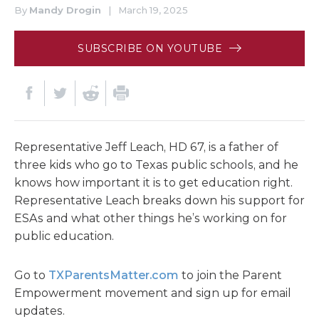
By
Mandy Drogin
|
March 19, 2025
SUBSCRIBE ON YOUTUBE
Representative Jeff Leach, HD 67, is a father of
three kids who go to Texas public schools, and he
knows how important it is to get education right.
Representative Leach breaks down his support for
ESAs and what other things he’s working on for
public education.
Go to
TXParentsMatter.com
to join the Parent
Empowerment movement and sign up for email
updates.