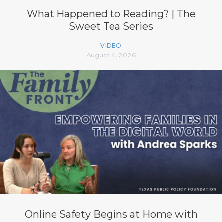
What Happened to Reading? | The
Sweet Tea Series
VIDEO
August 4, 2026
Online Safety Begins at Home with