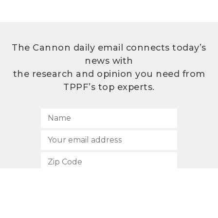
The Cannon daily email connects today’s
news with
the research and opinion you need from
TPPF’s top experts.
SUBSCRIBE