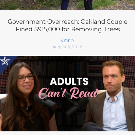
Government Overreach: Oakland Couple
Fined $915,000 for Removing Trees
VIDEO
August 5, 2026