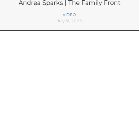
Andrea Sparks | The Family Front
VIDEO
July 31, 2026