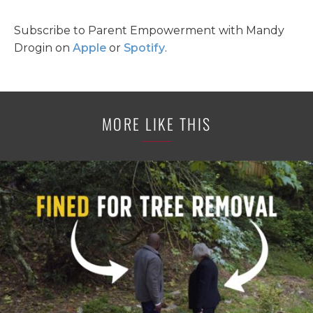
Subscribe to Parent Empowerment with Mandy
Drogin on
Apple
or
Spotify
.
MORE LIKE THIS