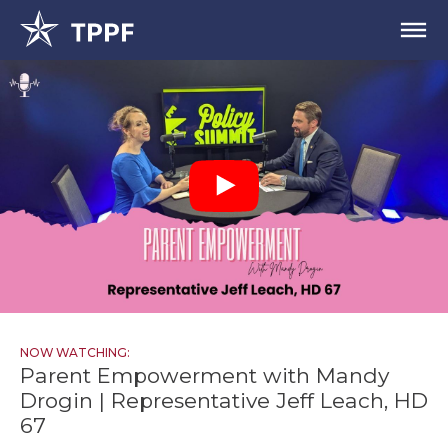
NOW WATCHING:
Parent Empowerment with Mandy
Drogin | Representative Jeff Leach, HD
67