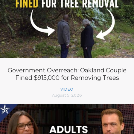
Government Overreach: Oakland Couple
Fined $915,000 for Removing Trees
VIDEO
August 5, 2026