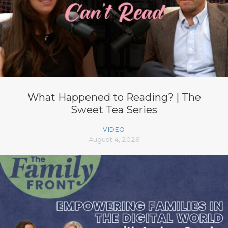
What Happened to Reading? | The
Sweet Tea Series
VIDEO
August 4, 2026