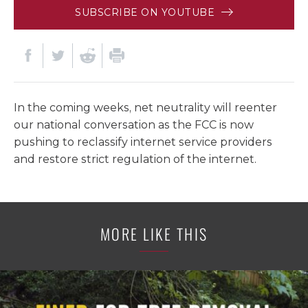
SUBSCRIBE ON YOUTUBE
In the coming weeks, net neutrality will reenter
our national conversation as the FCC is now
pushing to reclassify internet service providers
and restore strict regulation of the internet.
MORE LIKE THIS