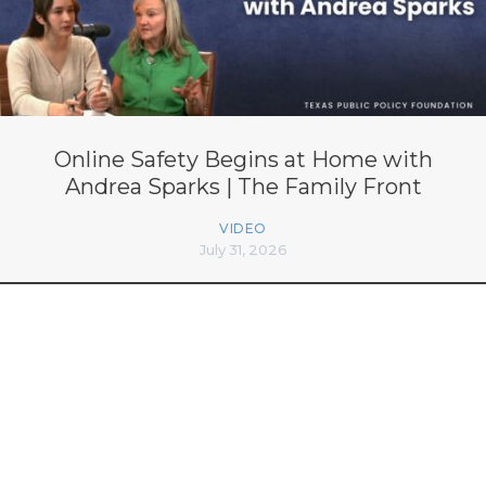
Online Safety Begins at Home with
Andrea Sparks | The Family Front
VIDEO
July 31, 2026