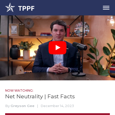
NOW WATCHING:
Net Neutrality | Fast Facts
By
Greyson Gee
|
December 14, 2023