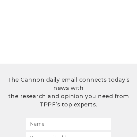
The Cannon daily email connects today’s
news with
the research and opinion you need from
TPPF’s top experts.