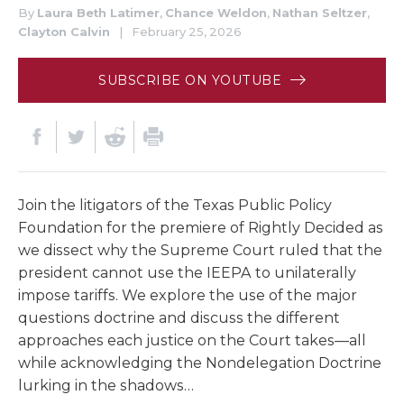
By
Laura Beth Latimer
,
Chance Weldon
,
Nathan Seltzer
,
Clayton Calvin
|
February 25, 2026
SUBSCRIBE ON YOUTUBE
Join the litigators of the Texas Public Policy
Foundation for the premiere of Rightly Decided as
we dissect why the Supreme Court ruled that the
president cannot use the IEEPA to unilaterally
impose tariffs. We explore the use of the major
questions doctrine and discuss the different
approaches each justice on the Court takes—all
while acknowledging the Nondelegation Doctrine
lurking in the shadows…