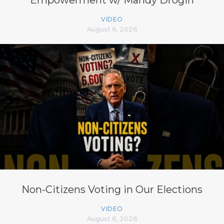
Empowerment w/ Mandy Drogin
VIDEO
August 6, 2026
Non-Citizens Voting in Our Elections
VIDEO
August 6, 2026