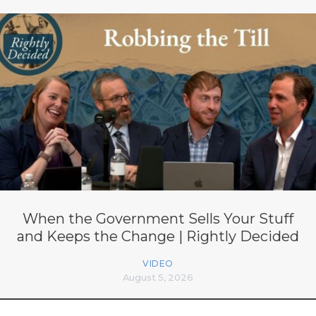
When the Government Sells Your Stuff
and Keeps the Change | Rightly Decided
VIDEO
August 5, 2026