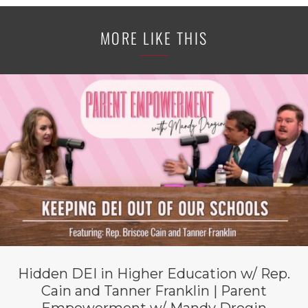
MORE LIKE THIS
Hidden DEI in Higher Education w/ Rep.
Cain and Tanner Franklin | Parent