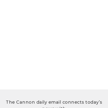
The Cannon daily email connects today’s