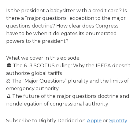
Is the president a babysitter with a credit card? Is
there a “major questions” exception to the major
questions doctrine? How clear does Congress
have to be when it delegates its enumerated
powers to the president?
What we cover in this episode:
🏛️ The 6–3 SCOTUS ruling: Why the IEEPA doesn’t
authorize global tariffs
⚖️ The “Major Questions” plurality and the limits of
emergency authority
🔮 The future of the major questions doctrine and
nondelegation of congressional authority
Subscribe to Rightly Decided on
Apple
or
Spotify
.