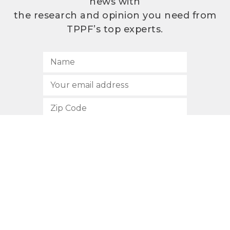
news with
the research and opinion you need from
TPPF’s top experts.
SUBSCRIBE
512.472.2700
901 Congress Avenue
Austin, Texas 78701
Privacy Policy