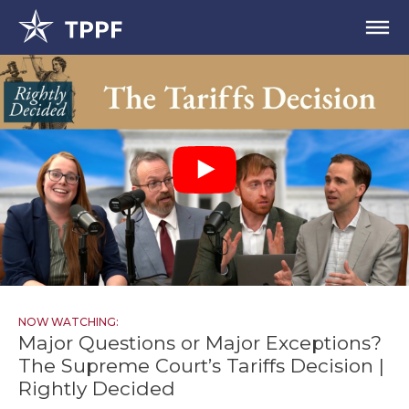
NOW WATCHING:
Major Questions or Major Exceptions?
The Supreme Court’s Tariffs Decision |
Rightly Decided