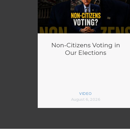
Non-Citizens Voting in
Our Elections
VIDEO
August 6, 2026