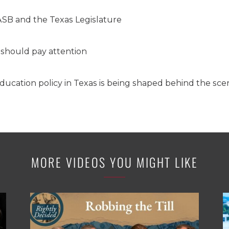
SB and the Texas Legislature
should pay attention
ducation policy in Texas is being shaped behind the sce
MORE VIDEOS YOU MIGHT LIKE