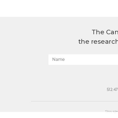
The Can
the researc
512.4
This sit