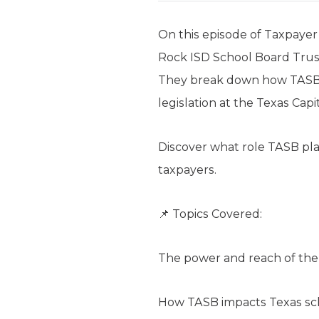
On this episode of Taxpaye
Rock ISD School Board Trust
They break down how TASB in
legislation at the Texas Capit
Discover what role TASB play
taxpayers.
📌 Topics Covered:
The power and reach of the 
How TASB impacts Texas sch