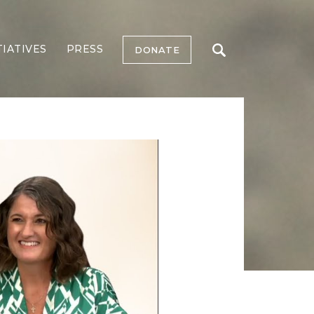
TIATIVES
PRESS
DONATE