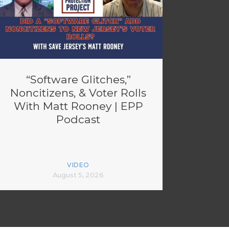
“Software Glitches,”
Noncitizens, & Voter Rolls
With Matt Rooney | EPP
Podcast
VIDEO
August 5, 2026