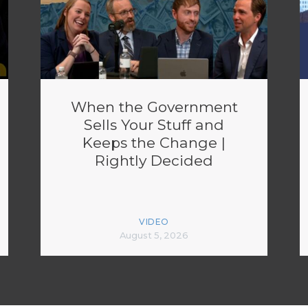
When the Government
Sells Your Stuff and
Keeps the Change |
Rightly Decided
VIDEO
August 5, 2026