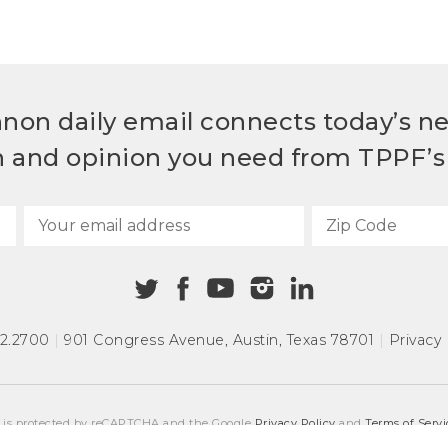
non daily email connects today’s n
h and opinion you need from TPPF’s 
72.2700
|
901 Congress Avenue
,
Austin, Texas 78701
|
Privacy 
e is protected by reCAPTCHA and the Google
Privacy Policy
and
Terms of Servi