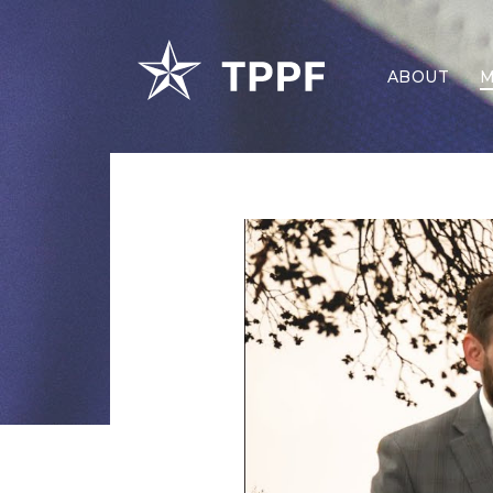
ABOUT
M