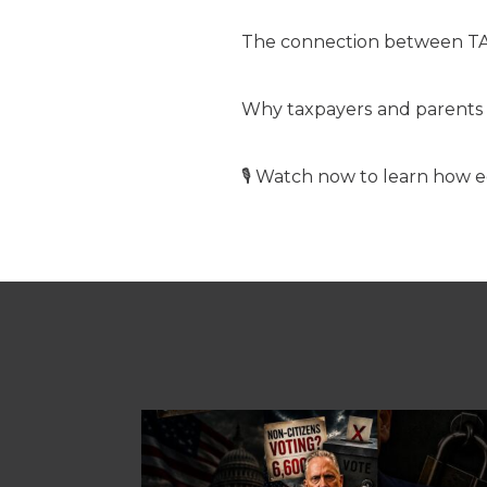
The connection between TA
Why taxpayers and parents 
🎙️ Watch now to learn how e