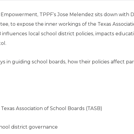
r Empowerment, TPPF’s Jose Melendez sits down with 
ee, to expose the inner workings of the Texas Associati
fluences local school district policies, impacts educat
ol.
s in guiding school boards, how their policies affect pa
Texas Association of School Boards (TASB)
ool district governance