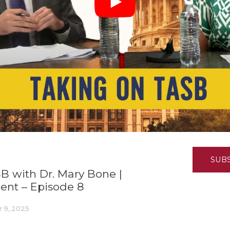
K-12 Education
Local Government
Property Rights
Public Safety
Recovery Agenda
Taxes & Spending
Technology
Water
SUB
SB with Dr. Mary Bone |
nt – Episode 8
 9, 2025