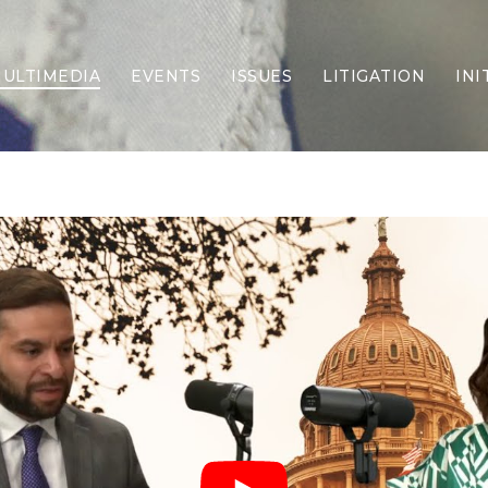
ULTIMEDIA
EVENTS
ISSUES
LITIGATION
INI
Border Security
Criminal Justice
DEI & CRT
Economy
Election Integrity
Energy & Environment
Family
Foreign Policy
Forging Texas
Health Care
Higher Education
Homelessness
Islamism