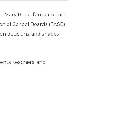
Dr. Mary Bone, former Round
on of School Boards (TASB).
ion decisions, and shapes
rents, teachers, and