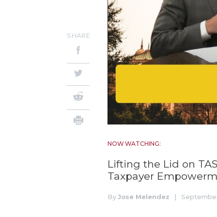
SHARE
NOW WATCHING:
Lifting the Lid on TA
Taxpayer Empowerme
By
Jose Melendez
|
September