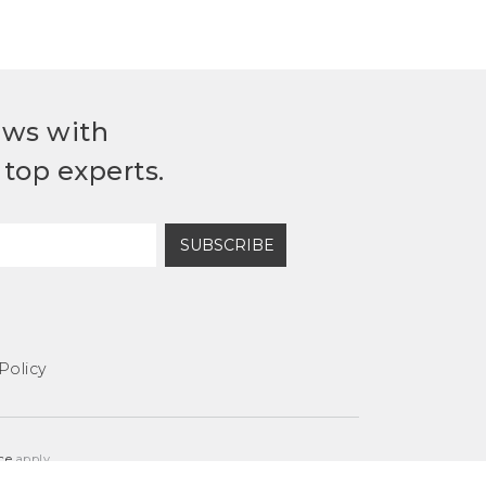
ews with
top experts.
SUBSCRIBE
Policy
ce
apply.