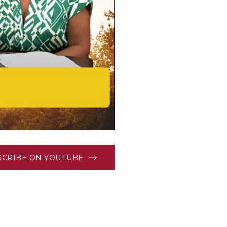
SCRIBE ON YOUTUBE