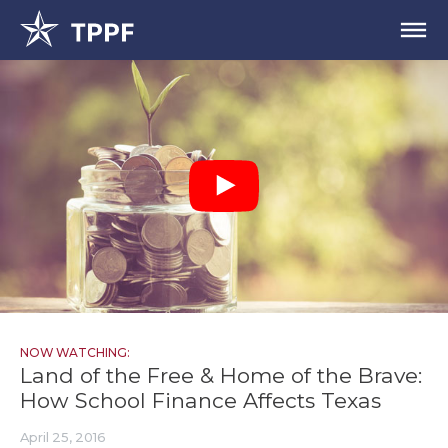
NOW WATCHING:
Land of the Free & Home of the Brave:
How School Finance Affects Texas
April 25, 2016