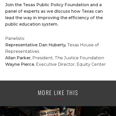
Join the Texas Public Policy Foundation and a
panel of experts as we discuss how Texas can
lead the way in improving the efficiency of the
public education system.
Panelists:
Representative Dan Huberty,
Texas House of
Representatives
Allan Parker
, President, The Justice Foundation
Wayne Pierce
, Executive Director, Equity Center
MORE LIKE THIS