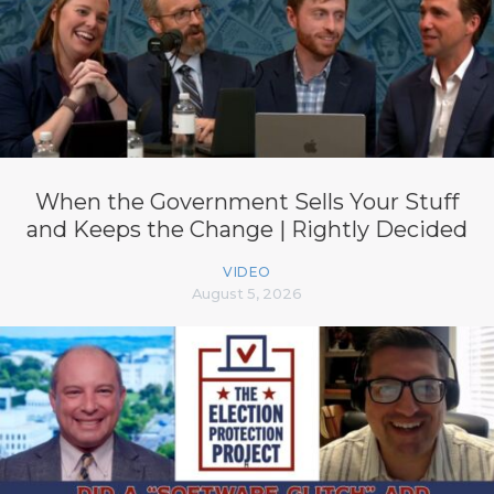
When the Government Sells Your Stuff
and Keeps the Change | Rightly Decided
VIDEO
August 5, 2026