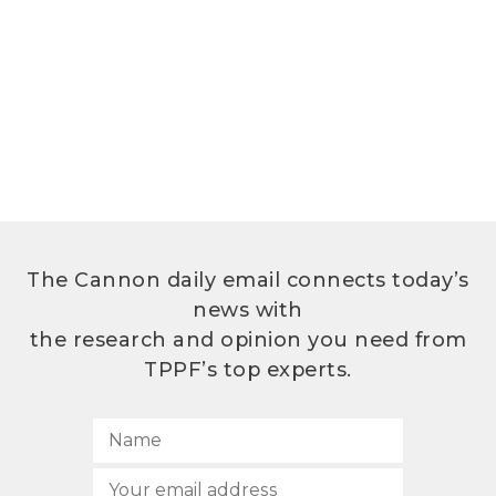
The Cannon daily email connects today’s
news with
the research and opinion you need from
TPPF’s top experts.