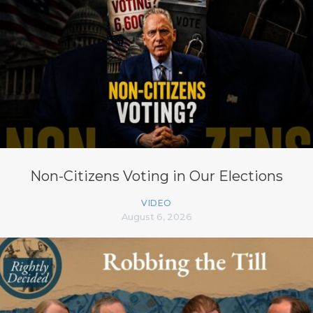
Non-Citizens Voting in Our Elections
VIDEO
August 6, 2026