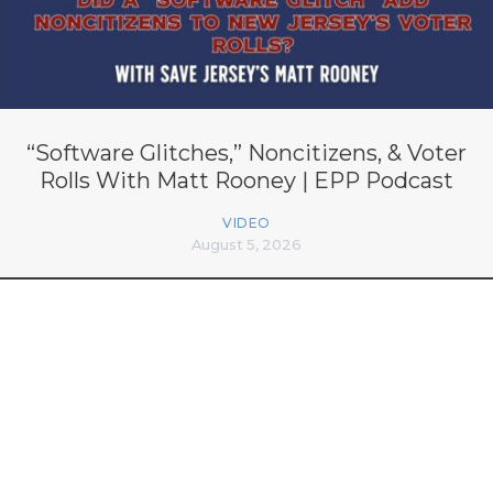
“Software Glitches,” Noncitizens, & Voter
Rolls With Matt Rooney | EPP Podcast
VIDEO
August 5, 2026