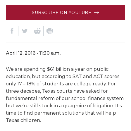
SUBSCRIBE ON YOUTUBE
April 12, 2016 • 11:30 a.m.
We are spending $61 billion a year on public
education, but according to SAT and ACT scores,
only 17 – 18% of students are college ready. For
three decades, Texas courts have asked for
fundamental reform of our school finance system,
but we’re still stuck in a quagmire of litigation. It’s
time to find permanent solutions that will help
Texas children.