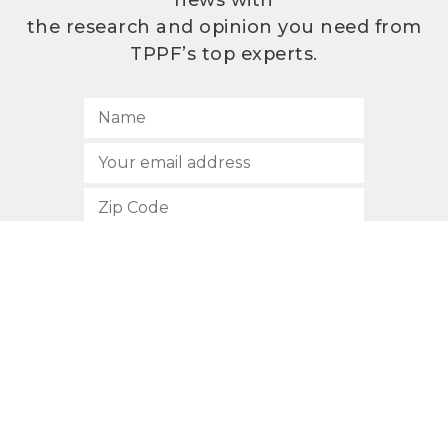
news with
the research and opinion you need from
TPPF’s top experts.
SUBSCRIBE
512.472.2700
901 Congress Avenue
Austin, Texas 78701
Privacy Policy