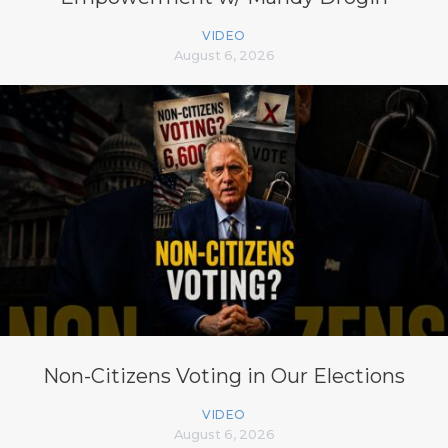
VIDEO
August 6, 2026
Non-Citizens Voting in Our Elections
VIDEO
August 6, 2026