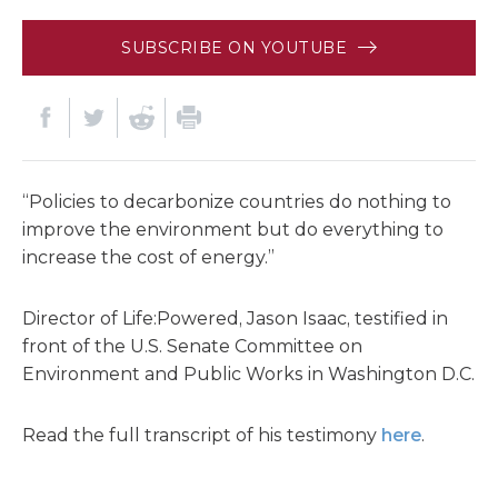
SUBSCRIBE ON YOUTUBE
“Policies to decarbonize countries do nothing to
improve the environment but do everything to
increase the cost of energy.”
Director of Life:Powered, Jason Isaac, testified in
front of the U.S. Senate Committee on
Environment and Public Works in Washington D.C.
Read the full transcript of his testimony
here
.