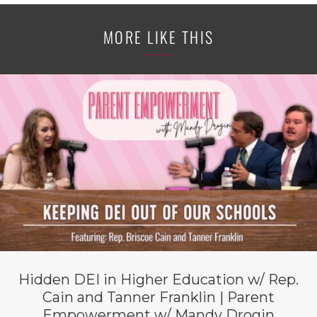
MORE LIKE THIS
Hidden DEI in Higher Education w/ Rep.
Cain and Tanner Franklin | Parent
Empowerment w/ Mandy Drogin