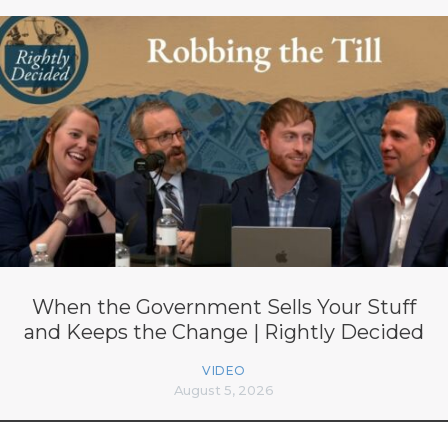
When the Government Sells Your Stuff
and Keeps the Change | Rightly Decided
VIDEO
August 5, 2026