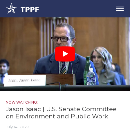
NOW WATCHING:
Jason Isaac | U.S. Senate Committee
on Environment and Public Work
July 14, 2022