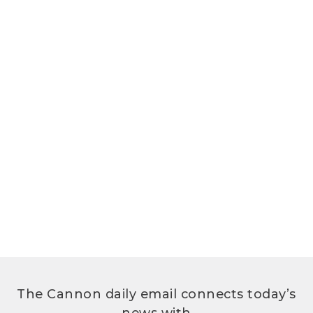
The Cannon daily email connects today’s