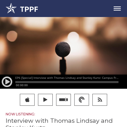
NOW LISTENING:
Interview with Thomas Lindsay and