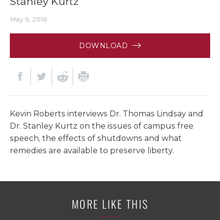
Stanley Kurtz
May 9, 2018
DOWNLOAD
Kevin Roberts interviews Dr. Thomas Lindsay and
Dr. Stanley Kurtz on the issues of campus free
speech, the effects of shutdowns and what
remedies are available to preserve liberty.
MORE LIKE THIS