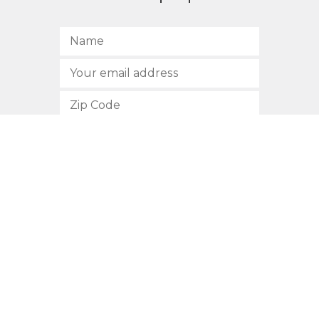
SUBSCRIBE
512.472.2700
901 Congress Avenue
Austin, Texas 78701
Privacy Policy