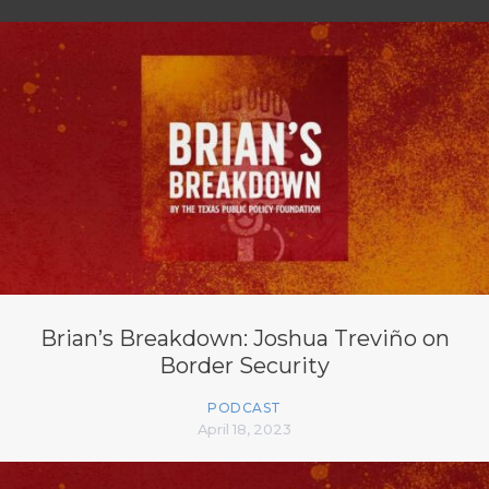
Brian’s Breakdown: Joshua Treviño on
Border Security
PODCAST
April 18, 2023