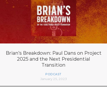
Brian’s Breakdown: Paul Dans on Project
2025 and the Next Presidential
Transition
PODCAST
January 25, 2023