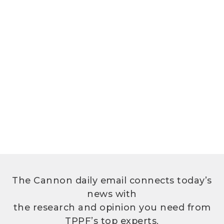
The Cannon daily email connects today’s
news with
the research and opinion you need from
TPPF’s top experts.