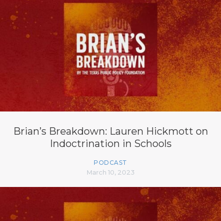
Brian’s Breakdown: Lauren Hickmott on
Indoctrination in Schools
PODCAST
March 10, 2023