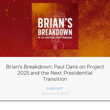
Brian’s Breakdown: Paul Dans on Project
2025 and the Next Presidential
Transition
PODCAST
January 25, 2023