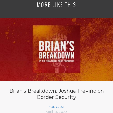
MORE LIKE THIS
Brian’s Breakdown: Joshua Treviño on
Border Security
PODCAST
April 18, 2023