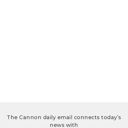
The Cannon daily email connects today’s
news with