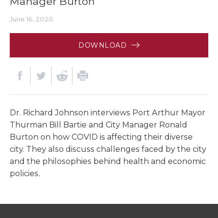
Manager Burton
June 16, 2020
DOWNLOAD
Dr. Richard Johnson interviews Port Arthur Mayor
Thurman Bill Bartie and City Manager Ronald
Burton on how COVID is affecting their diverse
city. They also discuss challenges faced by the city
and the philosophies behind health and economic
policies.