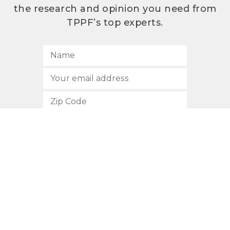
the research and opinion you need from
TPPF’s top experts.
SUBSCRIBE
512.472.2700
901 Congress Avenue
Austin, Texas 78701
Privacy Policy