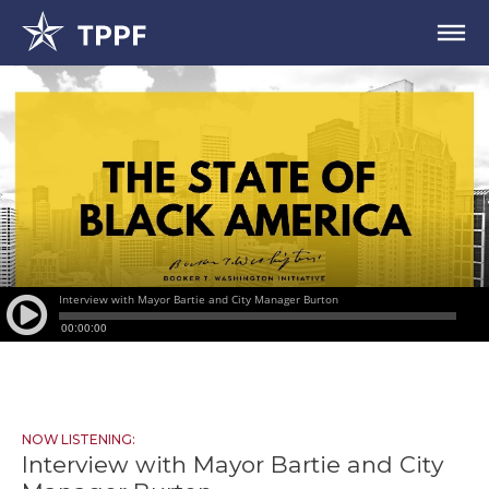
NOW LISTENING:
Interview with Mayor Bartie and City