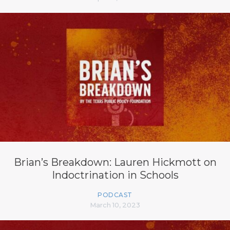
Brian’s Breakdown: Lauren Hickmott on
Indoctrination in Schools
PODCAST
March 10, 2023