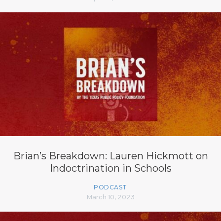
Brian’s Breakdown: Lauren Hickmott on
Indoctrination in Schools
PODCAST
March 10, 2023