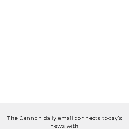
The Cannon daily email connects today’s
news with