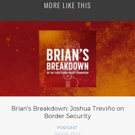
MORE LIKE THIS
Brian’s Breakdown: Joshua Treviño on
Border Security
PODCAST
April 18, 2023