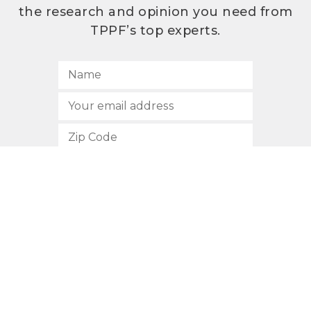
the research and opinion you need from
TPPF’s top experts.
SUBSCRIBE
512.472.2700
901 Congress Avenue
Austin, Texas 78701
Privacy Policy