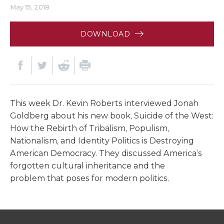
May 15, 2018
DOWNLOAD
This week Dr. Kevin Roberts interviewed Jonah
Goldberg about his new book, Suicide of the West:
How the Rebirth of Tribalism, Populism,
Nationalism, and Identity Politics is Destroying
American Democracy. They discussed America’s
forgotten cultural inheritance and the
problem
that
poses for modern politics.