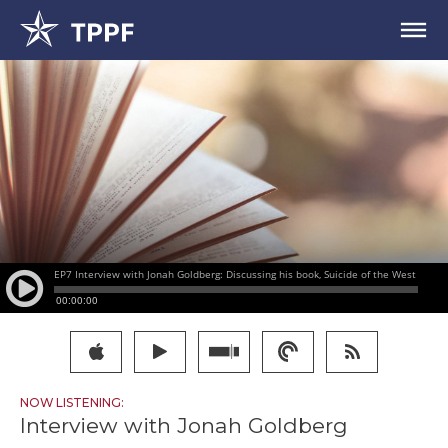
NOW LISTENING:
Interview with Jonah Goldberg