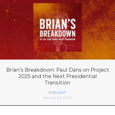
Brian’s Breakdown: Paul Dans on Project
2025 and the Next Presidential
Transition
PODCAST
January 25, 2023