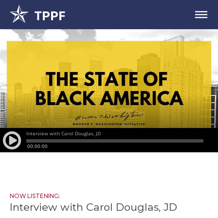
NOW LISTENING:
Interview with Carol Douglas, JD