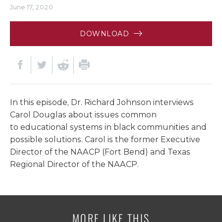
June 17, 2020
DOWNLOAD
In this episode, Dr. Richard Johnson interviews
Carol Douglas about issues common
to educational systems in black communities and
possible solutions. Carol is the former Executive
Director of the NAACP (Fort Bend) and Texas
Regional Director of the NAACP.
MORE LIKE THIS