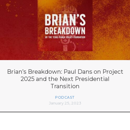
Brian’s Breakdown: Paul Dans on Project
2025 and the Next Presidential
Transition
PODCAST
January 25, 2023