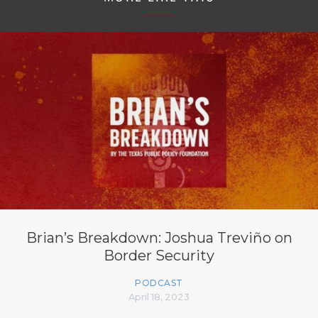
Brian’s Breakdown: Joshua Treviño on
Border Security
PODCAST
April 18, 2023