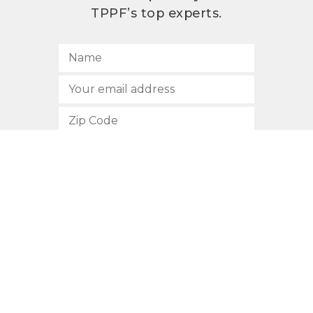
TPPF’s top experts.
SUBSCRIBE
512.472.2700
901 Congress Avenue
Austin, Texas 78701
Privacy Policy