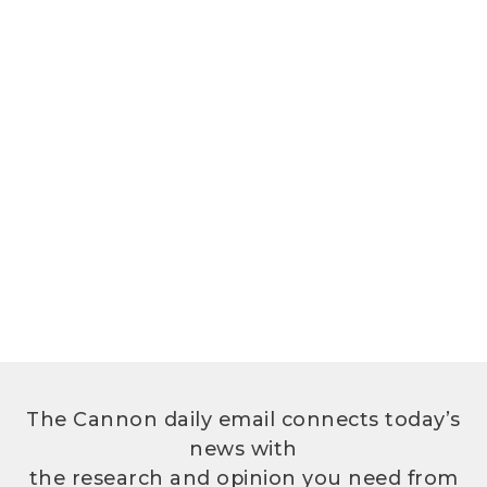
The Cannon daily email connects today’s
news with
the research and opinion you need from