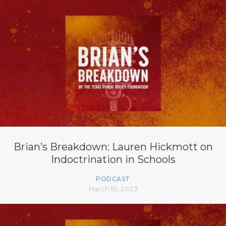
Brian’s Breakdown: Lauren Hickmott on
Indoctrination in Schools
PODCAST
March 10, 2023