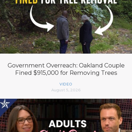
Government Overreach: Oakland Couple
Fined $915,000 for Removing Trees
VIDEO
August 5, 2026