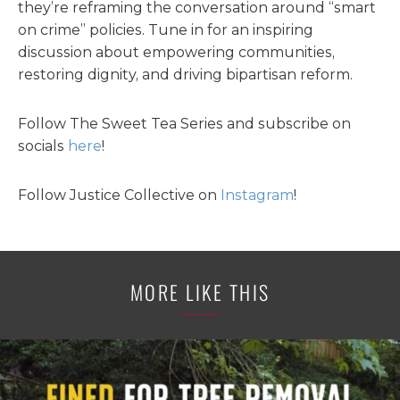
they’re reframing the conversation around “smart
on crime” policies. Tune in for an inspiring
discussion about empowering communities,
restoring dignity, and driving bipartisan reform.
Follow The Sweet Tea Series and subscribe on
socials
here
!
Follow Justice Collective on
Instagram
!
MORE LIKE THIS