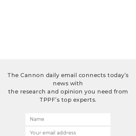
The Cannon daily email connects today’s
news with
the research and opinion you need from
TPPF’s top experts.