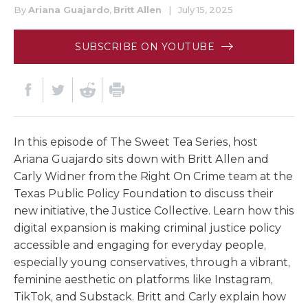
By
Ariana Guajardo
,
Britt Allen
|
July 15, 2025
SUBSCRIBE ON YOUTUBE
In this episode of The Sweet Tea Series, host
Ariana Guajardo sits down with Britt Allen and
Carly Widner from the Right On Crime team at the
Texas Public Policy Foundation to discuss their
new initiative, the Justice Collective. Learn how this
digital expansion is making criminal justice policy
accessible and engaging for everyday people,
especially young conservatives, through a vibrant,
feminine aesthetic on platforms like Instagram,
TikTok, and Substack. Britt and Carly explain how