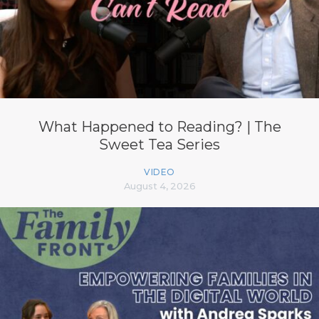
What Happened to Reading? | The
Sweet Tea Series
VIDEO
August 4, 2026