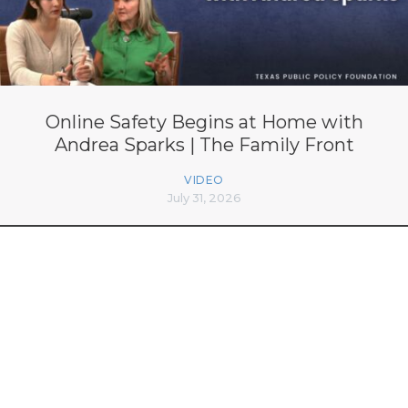
Online Safety Begins at Home with
Andrea Sparks | The Family Front
VIDEO
July 31, 2026