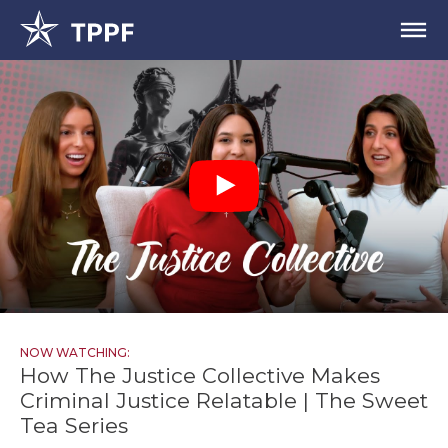
NOW WATCHING:
How The Justice Collective Makes
Criminal Justice Relatable | The Sweet
Tea Series