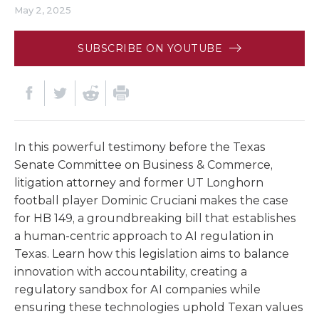
May 2, 2025
SUBSCRIBE ON YOUTUBE
In this powerful testimony before the Texas
Senate Committee on Business & Commerce,
litigation attorney and former UT Longhorn
football player Dominic Cruciani makes the case
for HB 149, a groundbreaking bill that establishes
a human-centric approach to AI regulation in
Texas. Learn how this legislation aims to balance
innovation with accountability, creating a
regulatory sandbox for AI companies while
ensuring these technologies uphold Texan values