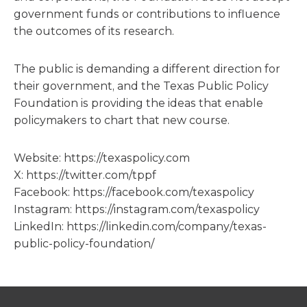
government funds or contributions to influence
the outcomes of its research.
The public is demanding a different direction for
their government, and the Texas Public Policy
Foundation is providing the ideas that enable
policymakers to chart that new course.
Website: https://texaspolicy.com
X: https://twitter.com/tppf
Facebook: https://facebook.com/texaspolicy
Instagram: https://instagram.com/texaspolicy
LinkedIn: https://linkedin.com/company/texas-
public-policy-foundation/