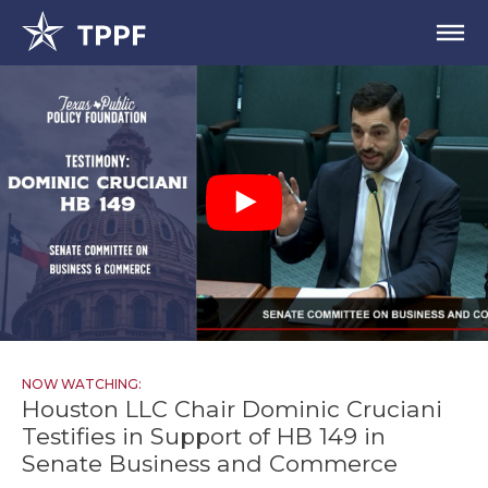
NOW WATCHING:
Houston LLC Chair Dominic Cruciani
Testifies in Support of HB 149 in
Senate Business and Commerce