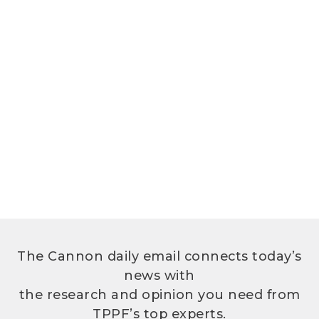
The Cannon daily email connects today’s
news with
the research and opinion you need from
TPPF’s top experts.