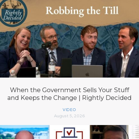
When the Government Sells Your Stuff
and Keeps the Change | Rightly Decided
VIDEO
August 5, 2026