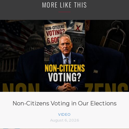
MORE LIKE THIS
Non-Citizens Voting in Our Elections
VIDEO
August 6, 2026