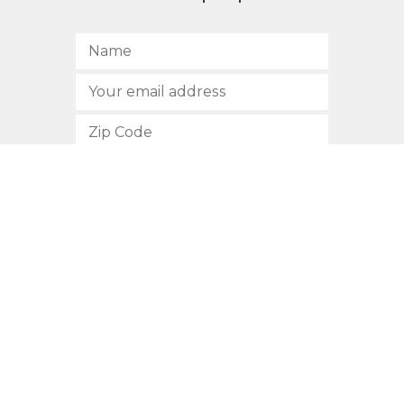
SUBSCRIBE
512.472.2700
901 Congress Avenue
Austin, Texas 78701
Privacy Policy