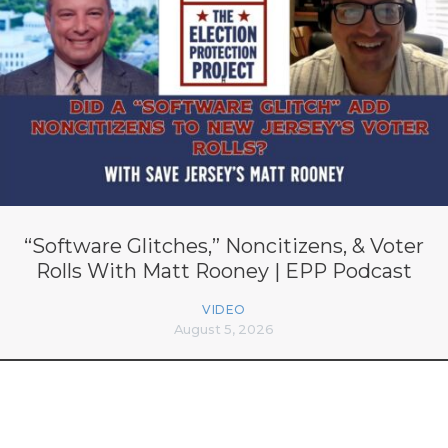
“Software Glitches,” Noncitizens, & Voter
Rolls With Matt Rooney | EPP Podcast
VIDEO
August 5, 2026