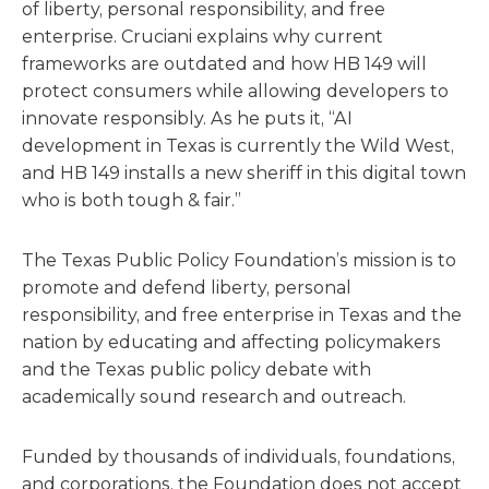
of liberty, personal responsibility, and free
enterprise. Cruciani explains why current
frameworks are outdated and how HB 149 will
protect consumers while allowing developers to
innovate responsibly. As he puts it, “AI
development in Texas is currently the Wild West,
and HB 149 installs a new sheriff in this digital town
who is both tough & fair.”
The Texas Public Policy Foundation’s mission is to
promote and defend liberty, personal
responsibility, and free enterprise in Texas and the
nation by educating and affecting policymakers
and the Texas public policy debate with
academically sound research and outreach.
Funded by thousands of individuals, foundations,
and corporations, the Foundation does not accept