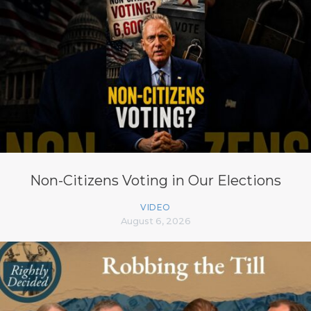
Non-Citizens Voting in Our Elections
VIDEO
August 6, 2026