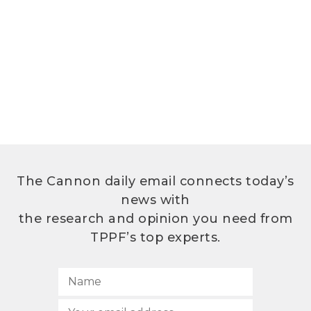
The Cannon daily email connects today’s
news with
the research and opinion you need from
TPPF’s top experts.