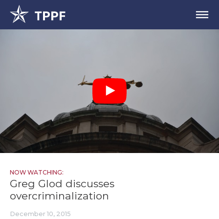
NOW WATCHING:
Greg Glod discusses
overcriminalization
December 10, 2015