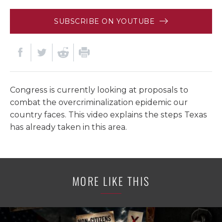
SUBSCRIBE ON YOUTUBE
Congress is currently looking at proposals to
combat the overcriminalization epidemic our
country faces. This video explains the steps Texas
has already taken in this area.
MORE LIKE THIS