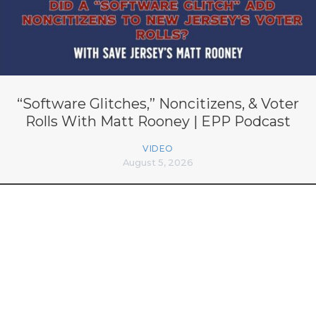
“Software Glitches,” Noncitizens, & Voter
Rolls With Matt Rooney | EPP Podcast
VIDEO
August 5, 2026