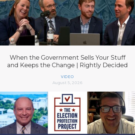
When the Government Sells Your Stuff
and Keeps the Change | Rightly Decided
VIDEO
August 5, 2026