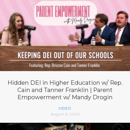
Hidden DEI in Higher Education w/ Rep.
Cain and Tanner Franklin | Parent
Empowerment w/ Mandy Drogin
VIDEO
August 6, 2026