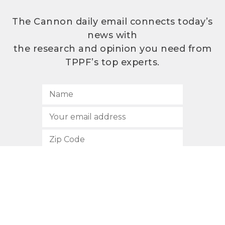
The Cannon daily email connects today’s
news with
the research and opinion you need from
TPPF’s top experts.
SUBSCRIBE
512.472.2700