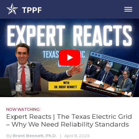
NOW WATCHING:
Expert Reacts | The Texas Electric Grid
– Why We Need Reliability Standards
By
Brent Bennett, Ph.D.
|
April 8, 2025