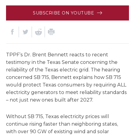
SUBSCRIBE ON YOUTUBE
TPPF’s Dr. Brent Bennett reacts to recent
testimony in the Texas Senate concerning the
reliability of the Texas electric grid. The hearing
concerned SB 715, Bennett explains how SB 715
would protect Texas consumers by requiring ALL
electricity generators to meet reliability standards
– not just new ones built after 2027.
Without SB 715, Texas electricity prices will
continue rising faster than neighboring states,
with over 90 GW of existing wind and solar