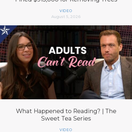
VIDEO
August 5, 2026
What Happened to Reading? | The
Sweet Tea Series
VIDEO