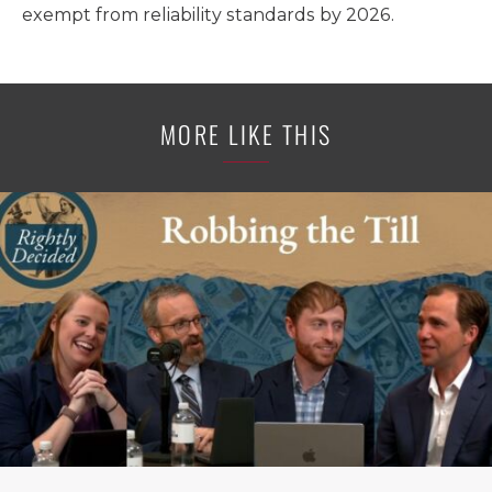
exempt from reliability standards by 2026.
MORE LIKE THIS