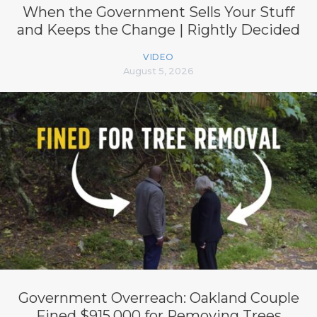
When the Government Sells Your Stuff
and Keeps the Change | Rightly Decided
VIDEO
August 5, 2026
Government Overreach: Oakland Couple
Fined $915,000 for Removing Trees