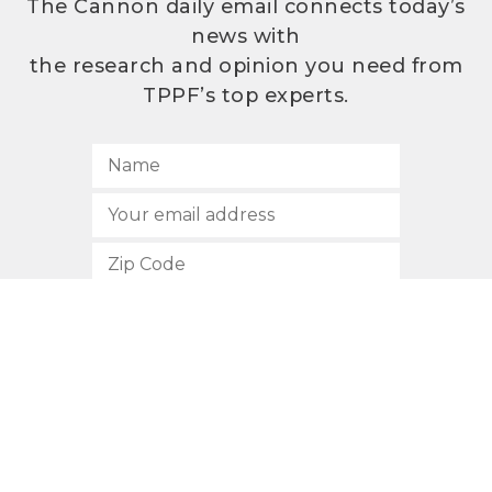
The Cannon daily email connects today’s
news with
the research and opinion you need from
TPPF’s top experts.
SUBSCRIBE
512.472.2700
901 Congress Avenue
Austin, Texas 78701