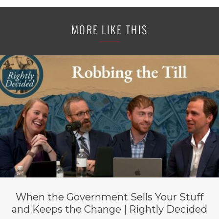
MORE LIKE THIS
When the Government Sells Your Stuff
and Keeps the Change | Rightly Decided