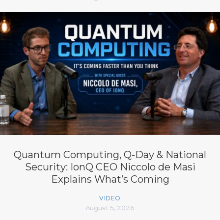
Quantum Computing, Q-Day & National
Security: IonQ CEO Niccolo de Masi
Explains What’s Coming
VIDEO
August 5, 2026