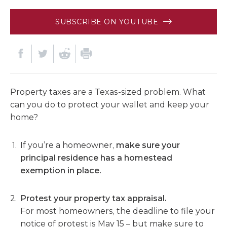
SUBSCRIBE ON YOUTUBE
Property taxes are a Texas-sized problem. What
can you do to protect your wallet and keep your
home?
If you’re a homeowner,
make sure your
principal residence has a homestead
exemption in place.
Protest your property tax appraisal.
For most homeowners, the deadline to file your
notice of protest is May 15 – but make sure to