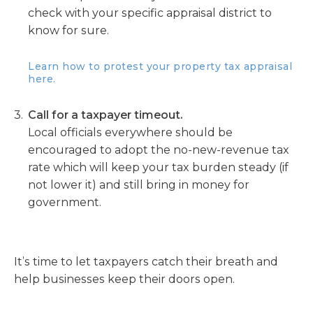
check with your specific appraisal district to
know for sure.
Learn how to protest your property tax appraisal
here.
Call for a taxpayer timeout.
Local officials everywhere should be
encouraged to adopt the no-new-revenue tax
rate which will keep your tax burden steady (if
not lower it) and still bring in money for
government.
It’s time to let taxpayers catch their breath and
help businesses keep their doors open.