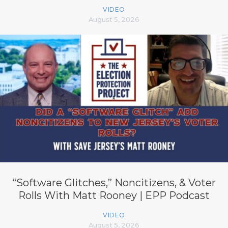
VIDEO
August 5, 2026
“Software Glitches,” Noncitizens, & Voter
Rolls With Matt Rooney | EPP Podcast
VIDEO
August 5, 2026