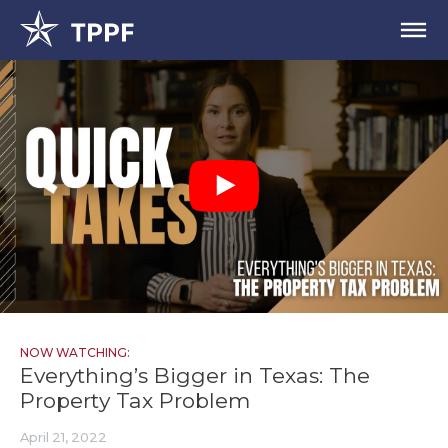
NOW WATCHING:
Everything’s Bigger in Texas: The
Property Tax Problem
April 21, 2022