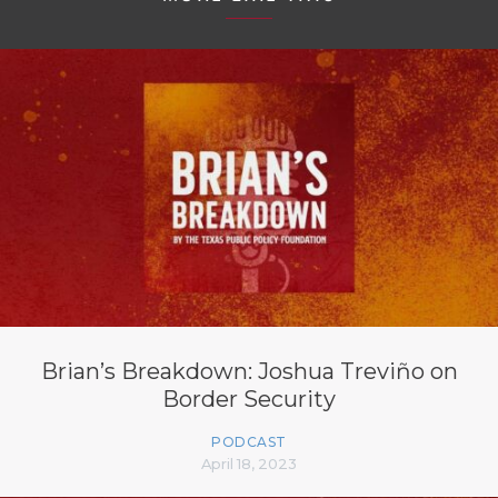
Brian’s Breakdown: Joshua Treviño on
Border Security
PODCAST
April 18, 2023