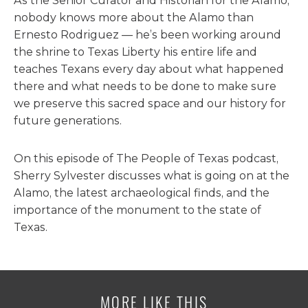
As the Senior Curator and Historian for the Alamo,
nobody knows more about the Alamo than
Ernesto Rodriguez — he’s been working around
the shrine to Texas Liberty his entire life and
teaches Texans every day about what happened
there and what needs to be done to make sure
we preserve this sacred space and our history for
future generations.
On this episode of The People of Texas podcast,
Sherry Sylvester discusses what is going on at the
Alamo, the latest archaeological finds, and the
importance of the monument to the state of
Texas.
MORE LIKE THIS