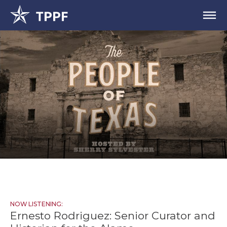
NOW LISTENING:
Ernesto Rodriguez: Senior Curator and