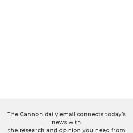
The Cannon daily email connects today’s
news with
the research and opinion you need from