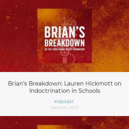
Brian’s Breakdown: Lauren Hickmott on
Indoctrination in Schools
PODCAST
March 10, 2023