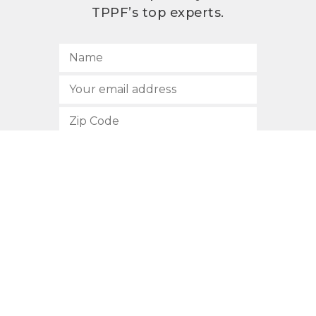
TPPF’s top experts.
SUBSCRIBE
512.472.2700
901 Congress Avenue
Austin, Texas 78701
Privacy Policy