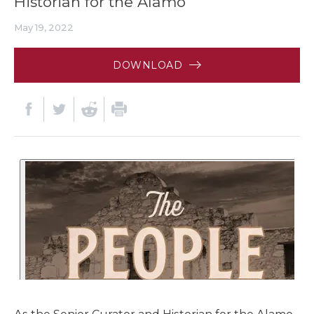
Historian for the Alamo
May 19, 2022
DOWNLOAD