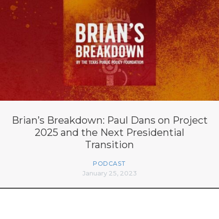
Brian’s Breakdown: Paul Dans on Project
2025 and the Next Presidential
Transition
PODCAST
January 25, 2023