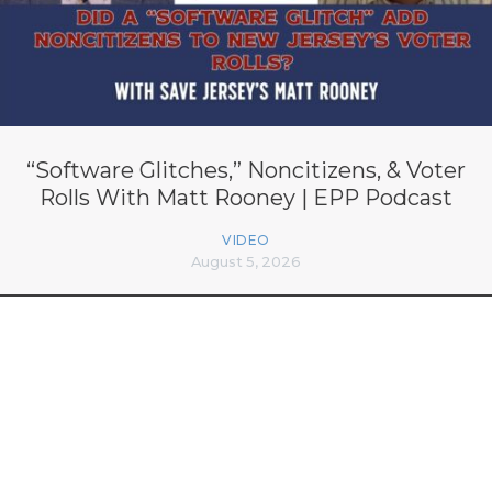
“Software Glitches,” Noncitizens, & Voter
Rolls With Matt Rooney | EPP Podcast
VIDEO
August 5, 2026