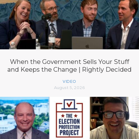
When the Government Sells Your Stuff
and Keeps the Change | Rightly Decided
VIDEO
August 5, 2026