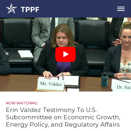
NOW WATCHING:
Erin Valdez Testimony To U.S.
Subcommittee on Economic Growth,
Energy Policy, and Regulatory Affairs