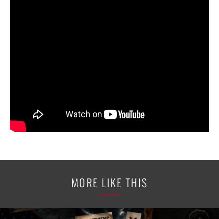
MORE LIKE THIS