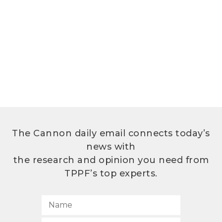
The Cannon daily email connects today’s
news with
the research and opinion you need from
TPPF’s top experts.