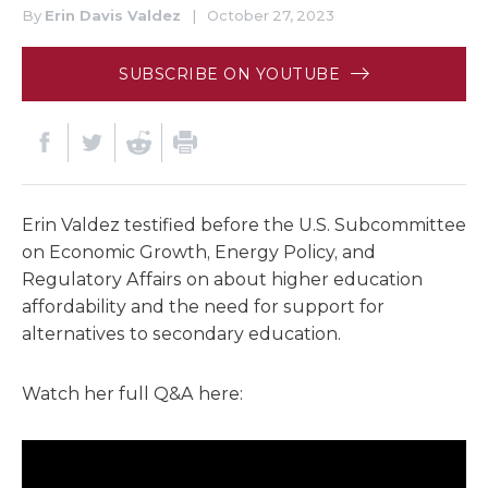
By
Erin Davis Valdez
|
October 27, 2023
SUBSCRIBE ON YOUTUBE
Erin Valdez testified before the U.S. Subcommittee
on Economic Growth, Energy Policy, and
Regulatory Affairs on about higher education
affordability and the need for support for
alternatives to secondary education.
Watch her full Q&A here: