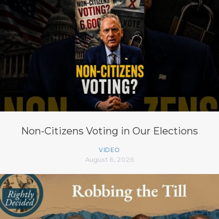
Non-Citizens Voting in Our Elections
VIDEO
August 6, 2026