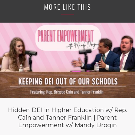
MORE LIKE THIS
Hidden DEI in Higher Education w/ Rep.
Cain and Tanner Franklin | Parent
Empowerment w/ Mandy Drogin