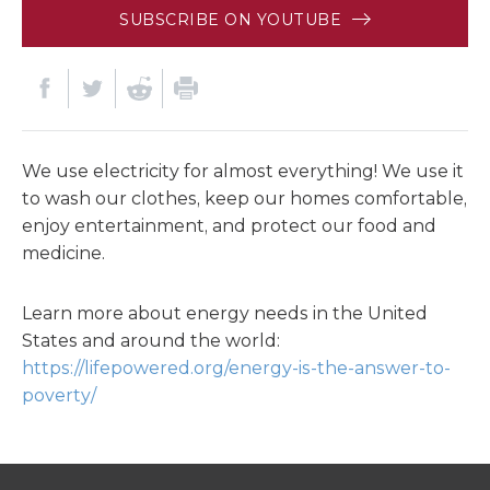
SUBSCRIBE ON YOUTUBE
We use electricity for almost everything! We use it
to wash our clothes, keep our homes comfortable,
enjoy entertainment, and protect our food and
medicine.
Learn more about energy needs in the United
States and around the world:
https://lifepowered.org/energy-is-the-answer-to-
poverty/