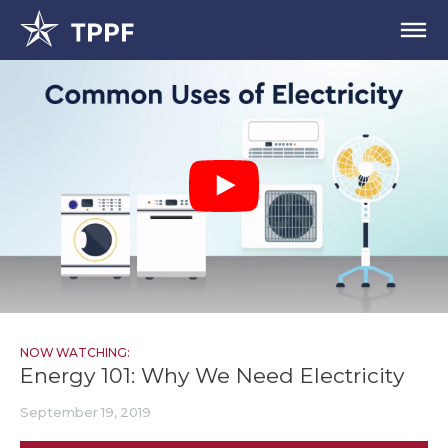
NOW WATCHING:
Energy 101: Why We Need Electricity
September 19, 2019