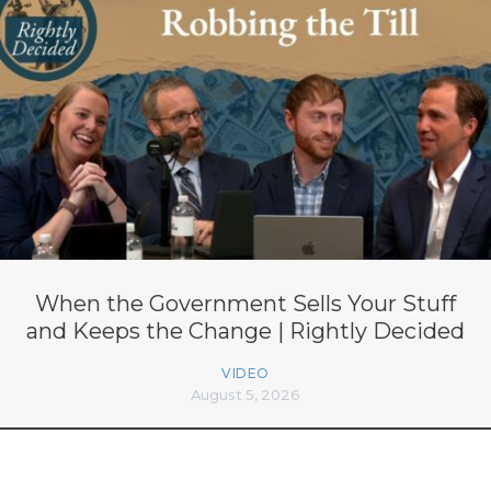
When the Government Sells Your Stuff
and Keeps the Change | Rightly Decided
VIDEO
August 5, 2026