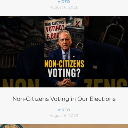
VIDEO
August 6, 2026
Non-Citizens Voting in Our Elections
VIDEO
August 6, 2026