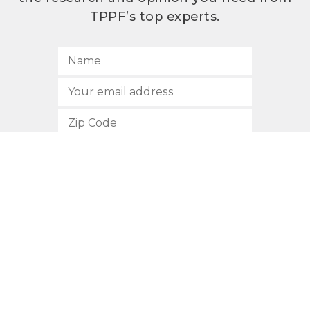
TPPF’s top experts.
SUBSCRIBE
512.472.2700
901 Congress Avenue
Austin, Texas 78701
Privacy Policy