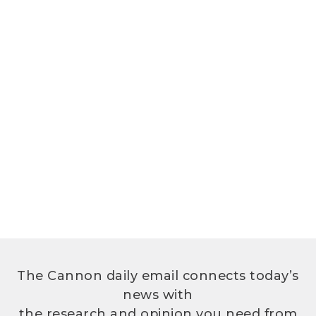
The Cannon daily email connects today’s
news with
the research and opinion you need from