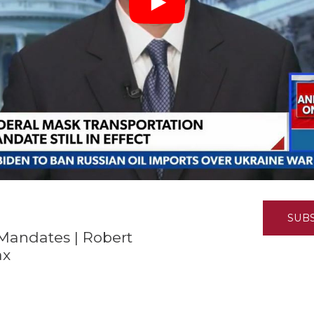
K-12 Education
Local Government
Property Rights
Public Safety
Recovery Agenda
Taxes & Spending
Technology
Water
SUB
Mandates | Robert
ax