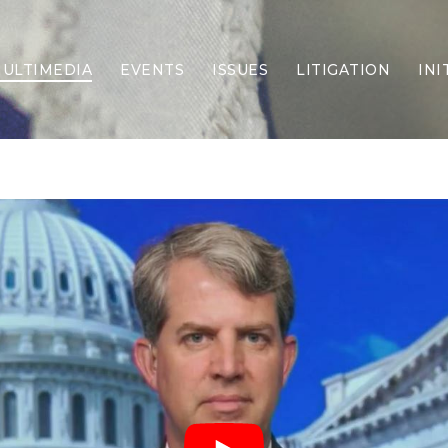
ULTIMEDIA
EVENTS
ISSUES
LITIGATION
INI
Border Security
Criminal Justice
DEI & CRT
Economy
Election Integrity
Energy & Environment
Family
Foreign Policy
Forging Texas
Health Care
Higher Education
Homelessness
Islamism