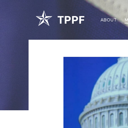
ABOUT
M