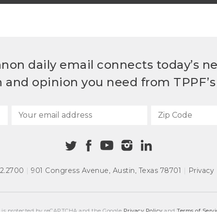
non daily email connects today’s n
h and opinion you need from TPPF’s 
72.2700
|
901 Congress Avenue
,
Austin, Texas 78701
|
Privacy 
e is protected by reCAPTCHA and the Google
Privacy Policy
and
Terms of Servi