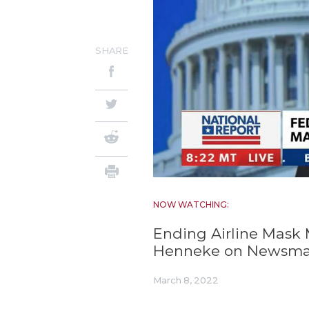
SHARE
NOW WATCHING:
Ending Airline Mask 
Henneke on Newsm
March 8, 2022