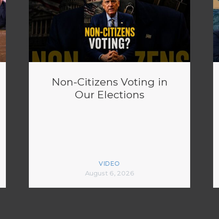
Non-Citizens Voting in
Our Elections
VIDEO
August 6, 2026