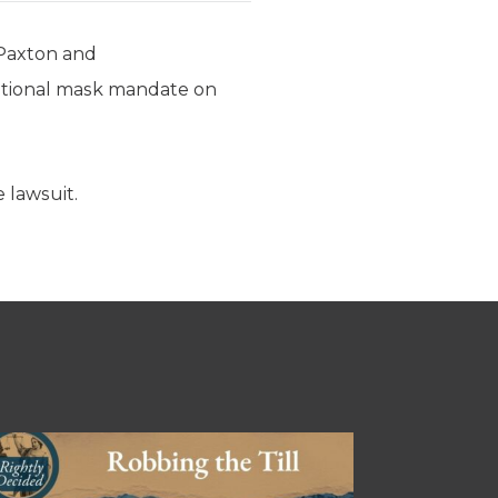
 Paxton and
utional mask mandate on
 lawsuit.