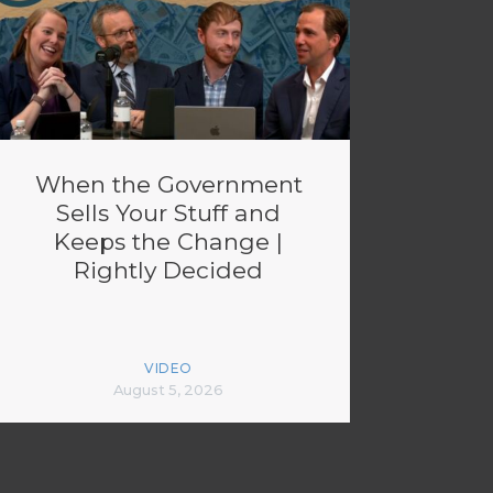
When the Government
Sells Your Stuff and
Keeps the Change |
Rightly Decided
VIDEO
August 5, 2026