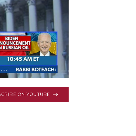
SCRIBE ON YOUTUBE