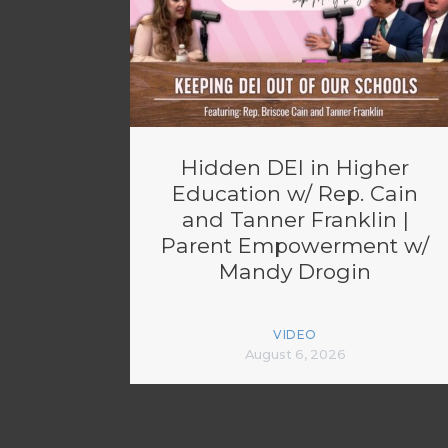
Hidden DEI in Higher
Education w/ Rep. Cain
and Tanner Franklin |
Parent Empowerment w/
Mandy Drogin
VIDEO
August 6, 2026