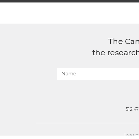
The Can
the researc
512.4
This sit