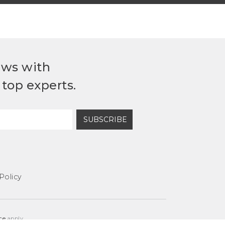
ews with
top experts.
SUBSCRIBE
Policy
ce
apply.