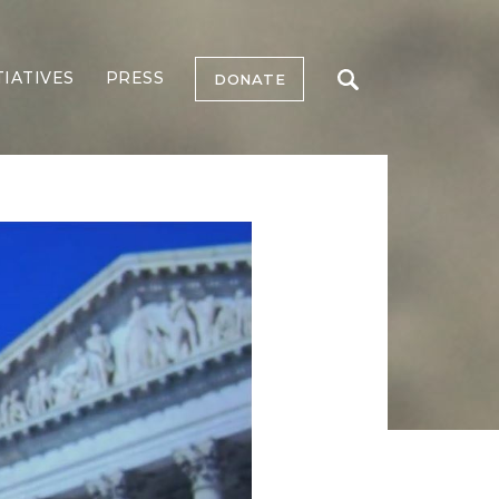
TIATIVES
PRESS
DONATE