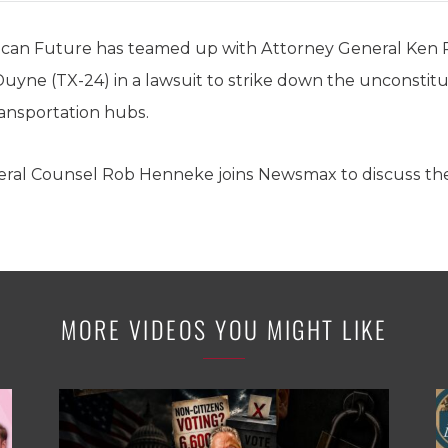
ican Future has teamed up with Attorney General Ken
ne (TX-24) in a lawsuit to strike down the unconstit
ransportation hubs.
eral Counsel Rob Henneke joins Newsmax to discuss the
MORE VIDEOS YOU MIGHT LIKE