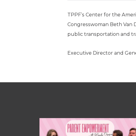
TPPF’s Center for the Amer
Congresswoman Beth Van Duy
public transportation and t
Executive Director and Gen