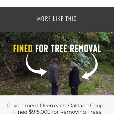
MORE LIKE THIS
Government Overreach: Oakland Couple
Fined $915,000 for Removing Trees