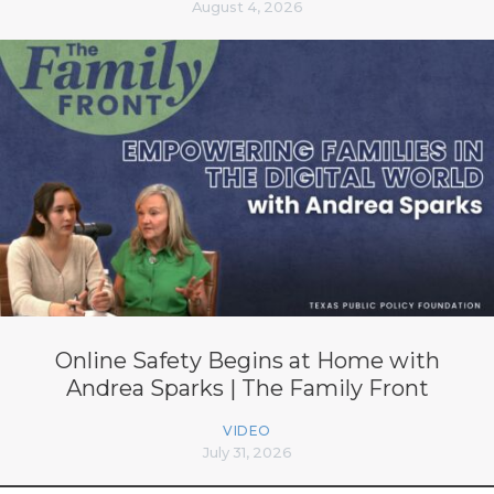
August 4, 2026
Online Safety Begins at Home with
Andrea Sparks | The Family Front
VIDEO
July 31, 2026