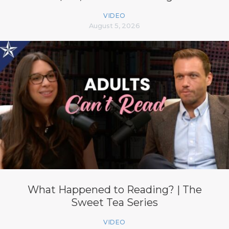
VIDEO
August 5, 2026
What Happened to Reading? | The
Sweet Tea Series
VIDEO