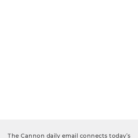
The Cannon daily email connects today’s