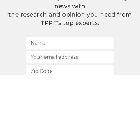
news with
the research and opinion you need from
TPPF’s top experts.
SUBSCRIBE
512.472.2700
901 Congress Avenue
Austin, Texas 78701