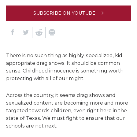
SUBSCRIBE ON YOUTUBE
There is no such thing as highly-specialized, kid
appropriate drag shows. It should be common
sense. Childhood innocence is something worth
protecting with all of our might.
Across the country, it seems drag shows and
sexualized content are becoming more and more
targeted towards children, even right here in the
state of Texas. We must fight to ensure that our
schools are not next.