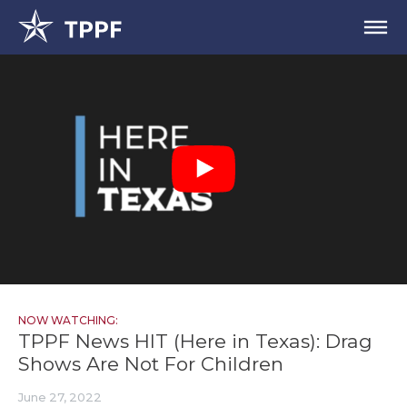
NOW WATCHING:
TPPF News HIT (Here in Texas): Drag
Shows Are Not For Children
June 27, 2022