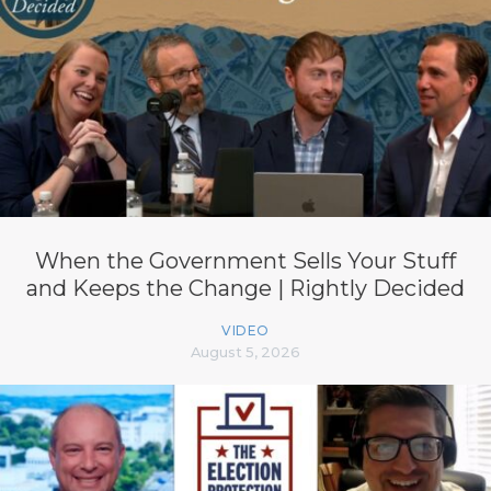
When the Government Sells Your Stuff
and Keeps the Change | Rightly Decided
VIDEO
August 5, 2026