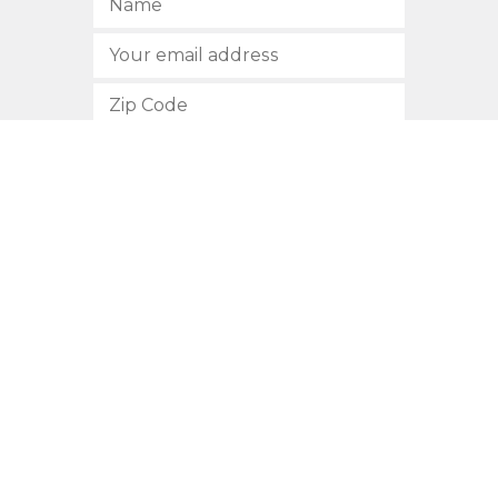
SUBSCRIBE
512.472.2700
901 Congress Avenue
Austin, Texas 78701
Privacy Policy
This site is protected by reCAPTCHA and the Google
Privacy
Policy
and
Terms of Service
apply.
COPYRIGHT © 2026