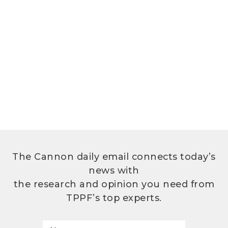
The Cannon daily email connects today’s
news with
the research and opinion you need from
TPPF’s top experts.