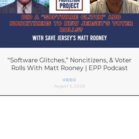
“Software Glitches,” Noncitizens, & Voter
Rolls With Matt Rooney | EPP Podcast
VIDEO
August 5, 2026