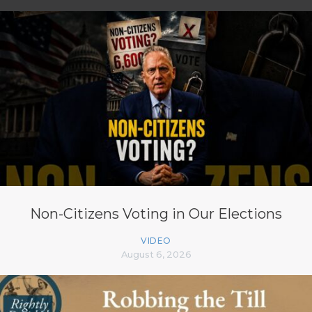
Non-Citizens Voting in Our Elections
VIDEO
August 6, 2026