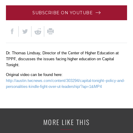
SUBSCRIBE ON YOUTUBE
Dr. Thomas Lindsay, Director of the Center of Higher Education at
TPPF, discusses the issues facing higher education on Capital
Tonight.
Original video can be found here:
http://austin.twcnews.com/content/303294/capital-tonight–policy-and-
personalities-kindle-fight-over-ut-leadership/?ap=1&MP4
MORE LIKE THIS