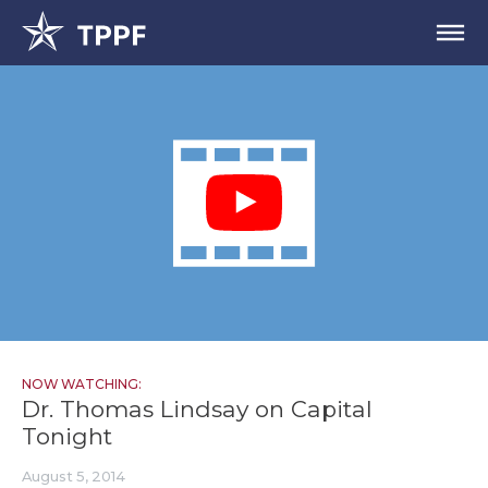
NOW WATCHING:
Dr. Thomas Lindsay on Capital
Tonight
August 5, 2014