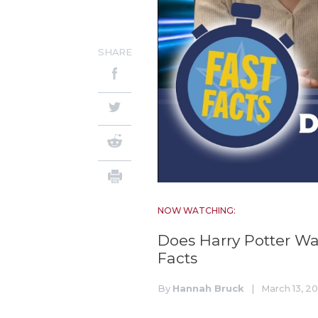
SHARE
NOW WATCHING:
Does Harry Potter Wa
Facts
By
Hannah Bruck
|
March 13, 2