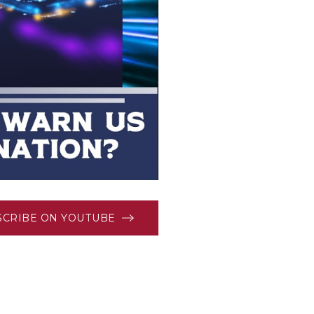
SCRIBE ON YOUTUBE