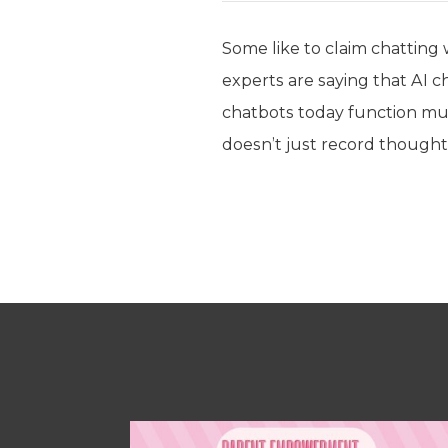
Some like to claim chatting w
experts are saying that AI ch
chatbots today function muc
doesn’t just record thought