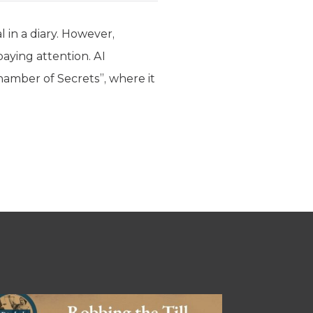
l in a diary. However,
paying attention. AI
hamber of Secrets”, where it