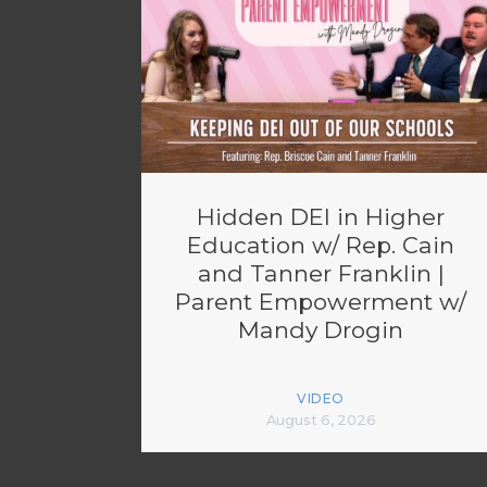
Hidden DEI in Higher
Education w/ Rep. Cain
and Tanner Franklin |
Parent Empowerment w/
Mandy Drogin
VIDEO
August 6, 2026