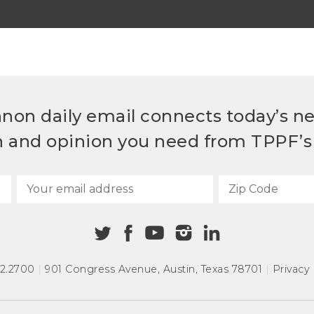
non daily email connects today’s n
h and opinion you need from TPPF’s 
72.2700
|
901 Congress Avenue
,
Austin, Texas 78701
|
Privacy 