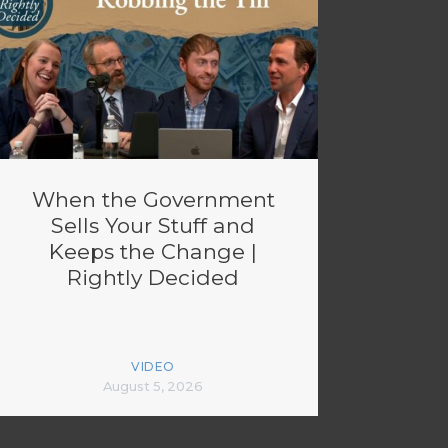
When the Government
Sells Your Stuff and
Keeps the Change |
Rightly Decided
VIDEO
August 5, 2026