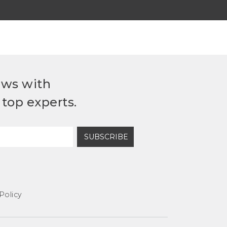
ews with
top experts.
SUBSCRIBE
Policy