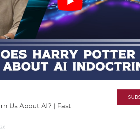
K-12 Education
Local Government
Property Rights
Public Safety
Recovery Agenda
Taxes & Spending
Technology
Water
SUB
rn Us About AI? | Fast
026