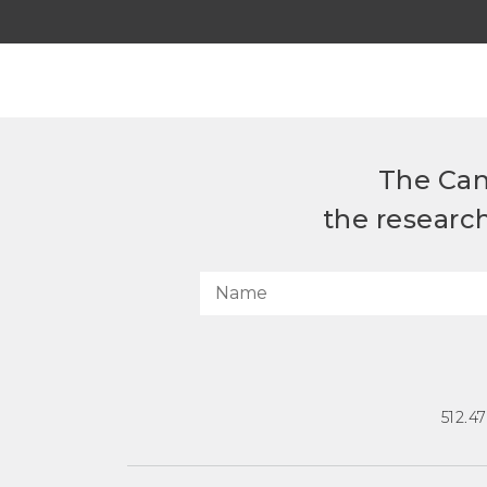
The Can
the researc
512.4