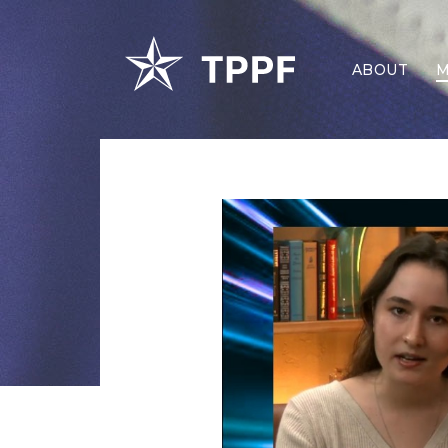
ABOUT
M