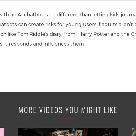
ith an AI chatbot is no different than letting kids journa
atbots can create risks for young users if adults aren’t 
h like Tom Riddle’s diary, from “Harry Potter and the C
s, it responds and influences them.
MORE VIDEOS YOU MIGHT LIKE