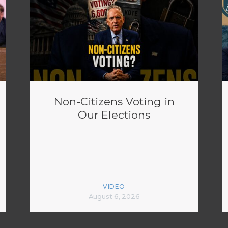
Non-Citizens Voting in
Our Elections
VIDEO
August 6, 2026