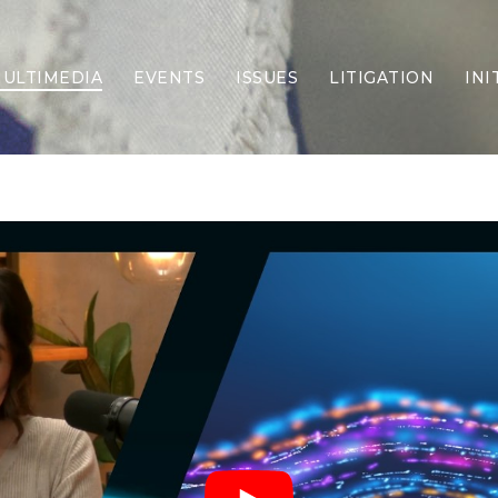
ULTIMEDIA
EVENTS
ISSUES
LITIGATION
INI
Border Security
Criminal Justice
DEI & CRT
Economy
Election Integrity
Energy & Environment
Family
Foreign Policy
Forging Texas
Health Care
Higher Education
Homelessness
Islamism