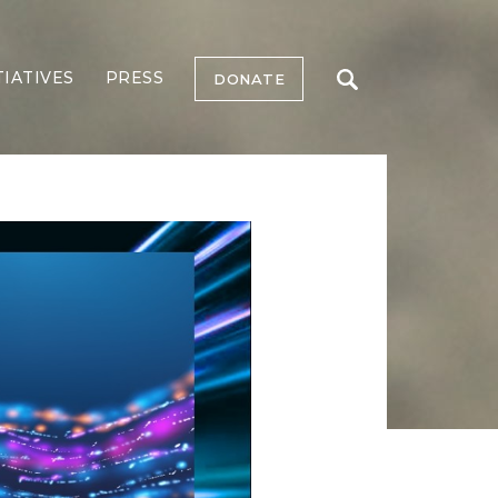
TIATIVES
PRESS
DONATE