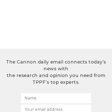
The Cannon daily email connects today’s
news with
the research and opinion you need from
TPPF’s top experts.