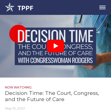
NOW WATCHING:
Decision Time: The Court, Congress,
and the Future of Care
May 19, 2021