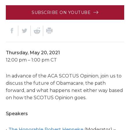
SUBSCRIBE ON YOUTUBE
Thursday, May 20, 2021
12:00 pm – 1:00 pm CT
In advance of the ACA SCOTUS Opinion, join us to
discuss the future of Obamacare, the path
forward, and what happens next either way based
on how the SCOTUS Opinion goes.
Speakers
The Honorable Robert Henneke
(Moderator) –