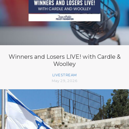
Winners and Losers LIVE! with Cardle &
Woolley
LIVESTREAM
May 29, 2026