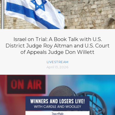
Israel on Trial: A Book Talk with U.S.
District Judge Roy Altman and U.S. Court
of Appeals Judge Don Willett
LIVESTREAM
April 13, 2026