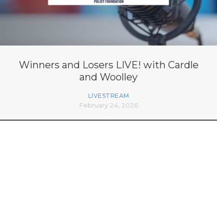
Winners and Losers LIVE! with Cardle
and Woolley
LIVESTREAM
February 24, 2026