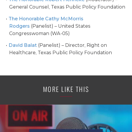
General Counsel, Texas Public Policy Foundation
The Honorable Cathy McMorris
Rodgers
(Panelist) – United States
Congresswoman (WA-05)
David Balat
(Panelist) – Director, Right on
Healthcare, Texas Public Policy Foundation
MORE LIKE THIS