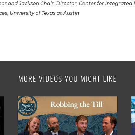
or and Jackson Chair, Director, Center for Integrated
es, University of Texas at Austin
MORE VIDEOS YOU MIGHT LIKE