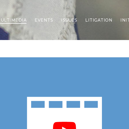
ULTIMEDIA
EVENTS
ISSUES
LITIGATION
INI
Border Security
Criminal Justice
DEI & CRT
Economy
Election Integrity
Energy & Environment
Family
Foreign Policy
Forging Texas
Health Care
Higher Education
Homelessness
Islamism