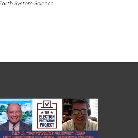
 Earth System Science,