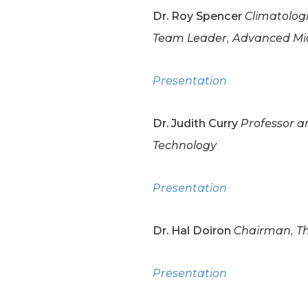
Dr. Roy Spencer
Climatologi
Team Leader, Advanced Mic
Presentation
Dr. Judith Curry
Professor an
Technology
Presentation
Dr. Hal Doiron
Chairman, Th
Presentation