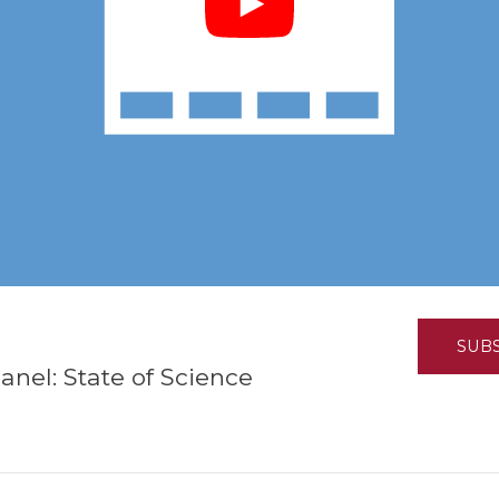
K-12 Education
Local Government
Property Rights
Public Safety
Recovery Agenda
Taxes & Spending
Technology
Water
SUB
nel: State of Science