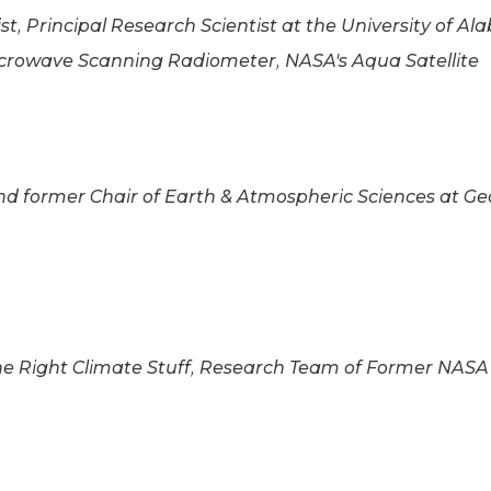
st, Principal Research Scientist at the University of A
rowave Scanning Radiometer, NASA's Aqua Satellite
d former Chair of Earth & Atmospheric Sciences at Geo
e Right Climate Stuff, Research Team of Former NASA 