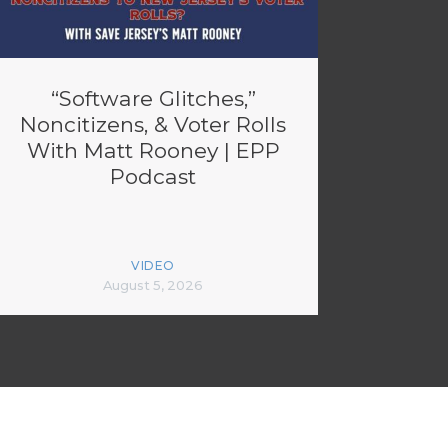
“Software Glitches,”
Noncitizens, & Voter Rolls
With Matt Rooney | EPP
Podcast
VIDEO
August 5, 2026