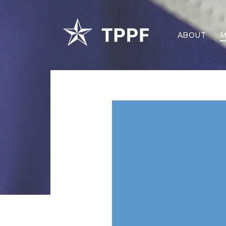
ABOUT
M