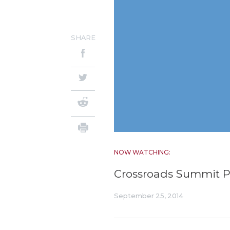
SHARE
NOW WATCHING:
Crossroads Summit Pa
September 25, 2014