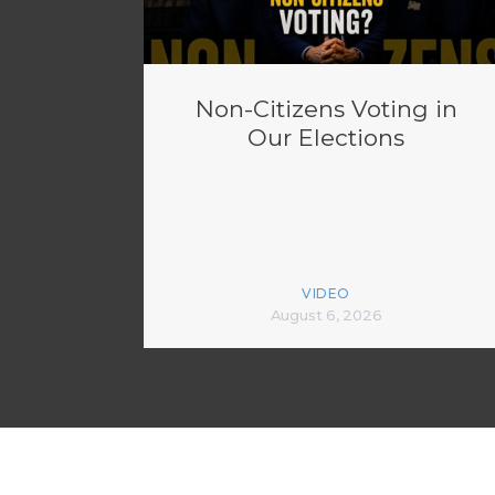
Non-Citizens Voting in
Our Elections
VIDEO
August 6, 2026