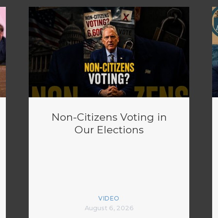
Non-Citizens Voting in
Our Elections
VIDEO
August 6, 2026