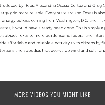
troduced by Reps. Alexandria Ocasio-Cortez and Greg Ca
rgy grid more reliable. Every state around Texas is also
-energy policies coming from Washington, D.C., and if it
tates, it would have already been done. This is simply a
 to subject Texas to more burdensome federal and inters
ide affordable and reliable electricity to its citizens by fi
tortions and subsidies that overvalue wind and solar a
MORE VIDEOS YOU MIGHT LIKE