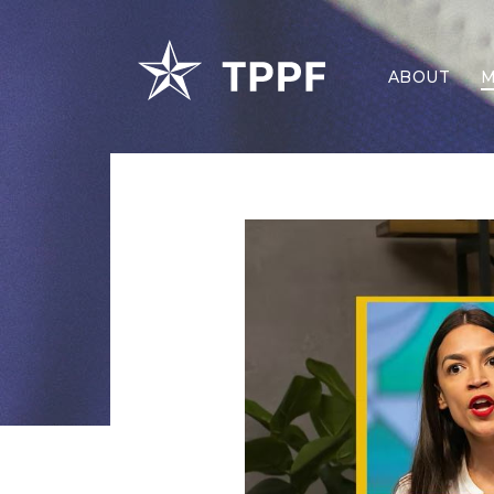
ABOUT
M