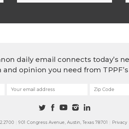
non daily email connects today’s n
h and opinion you need from TPPF’s 
72.2700
|
901 Congress Avenue
,
Austin, Texas 78701
|
Privacy 