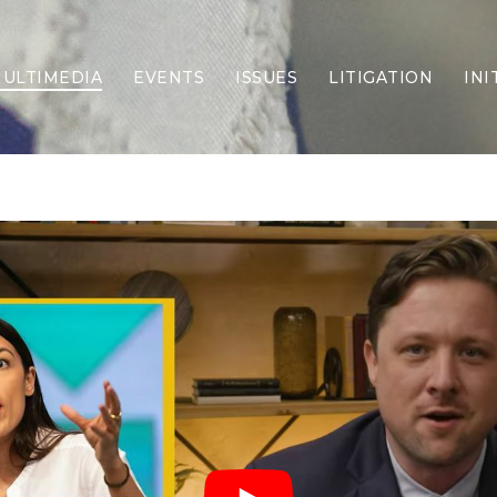
ULTIMEDIA
EVENTS
ISSUES
LITIGATION
INI
Border Security
Criminal Justice
DEI & CRT
Economy
Election Integrity
Energy & Environment
Family
Foreign Policy
Forging Texas
Health Care
Higher Education
Homelessness
Islamism