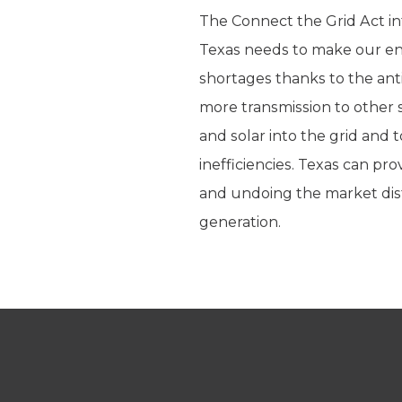
The Connect the Grid Act in
Texas needs to make our ene
shortages thanks to the anti
more transmission to other s
and solar into the grid and
inefficiencies. Texas can prov
and undoing the market dis
generation.