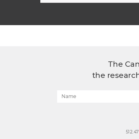
The Can
the researc
512.4