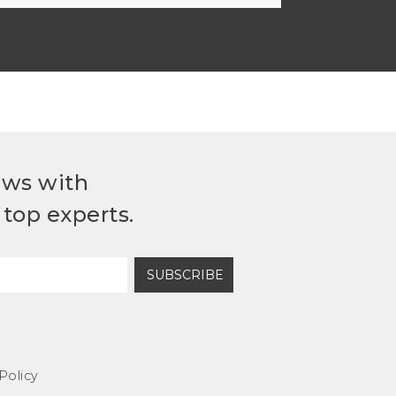
ews with
top experts.
SUBSCRIBE
Policy