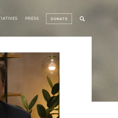
TIATIVES
PRESS
DONATE