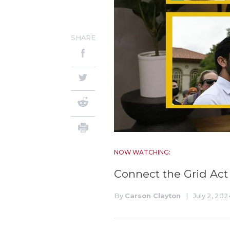
SHARE
NOW WATCHING:
Connect the Grid Act
By
Carson Clayton
|
July 2, 202