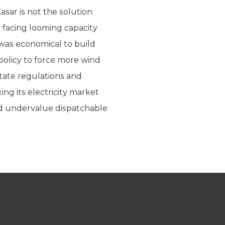
sar is not the solution
 facing looming capacity
 was economical to build
 policy to force more wind
tate regulations and
xing its electricity market
nd undervalue dispatchable