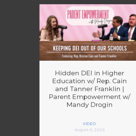
Hidden DEI in Higher
Education w/ Rep. Cain
and Tanner Franklin |
Parent Empowerment w/
Mandy Drogin
VIDEO
August 6, 2026