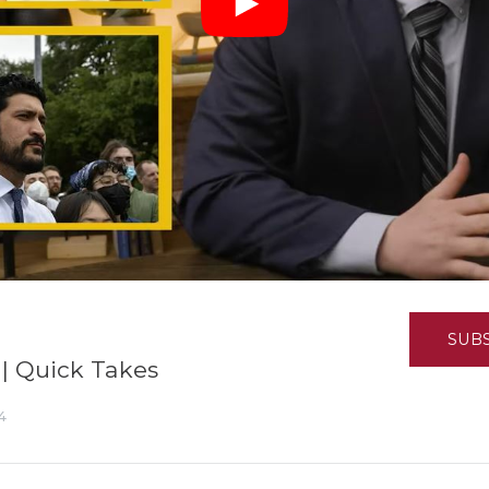
K-12 Education
Local Government
Property Rights
Public Safety
Recovery Agenda
Taxes & Spending
Technology
Water
SUB
 | Quick Takes
4