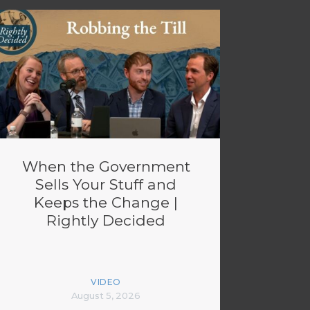
When the Government
Sells Your Stuff and
Keeps the Change |
Rightly Decided
VIDEO
August 5, 2026