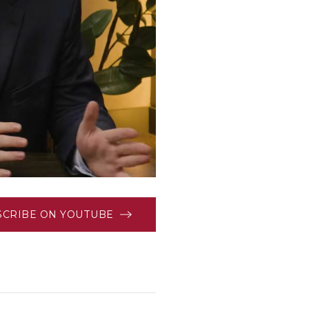
SCRIBE ON YOUTUBE