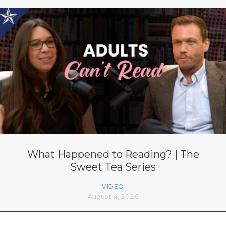
What Happened to Reading? | The
Sweet Tea Series
VIDEO
August 4, 2026