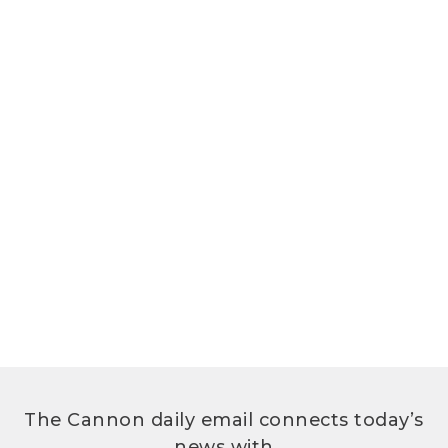
The Cannon daily email connects today’s
news with