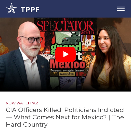
NOW WATCHING:
CIA Officers Killed, Politicians Indicted
— What Comes Next for Mexico? | The
Hard Country