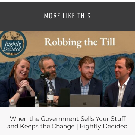
MORE LIKE THIS
When the Government Sells Your Stuff
and Keeps the Change | Rightly Decided