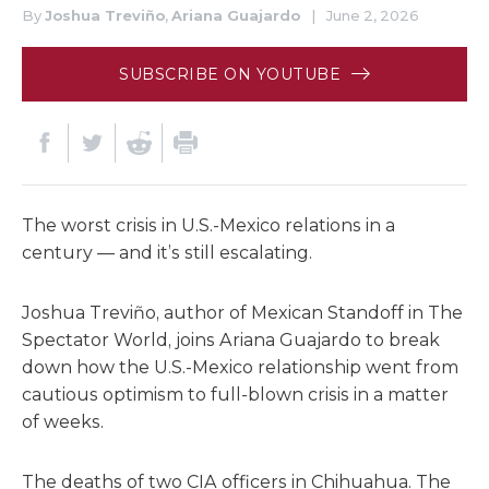
By
Joshua Treviño
,
Ariana Guajardo
|
June 2, 2026
SUBSCRIBE ON YOUTUBE
The worst crisis in U.S.-Mexico relations in a
century — and it’s still escalating.
Joshua Treviño, author of Mexican Standoff in The
Spectator World, joins Ariana Guajardo to break
down how the U.S.-Mexico relationship went from
cautious optimism to full-blown crisis in a matter
of weeks.
The deaths of two CIA officers in Chihuahua. The