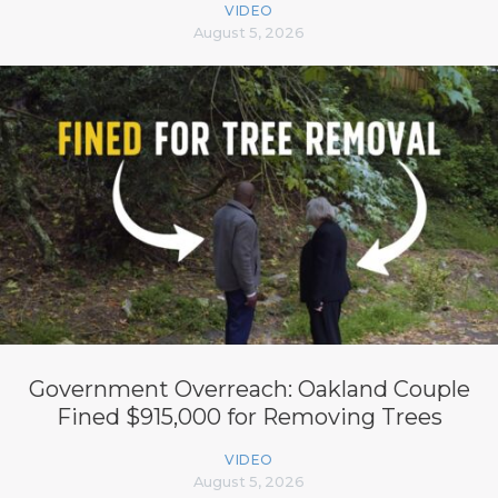
VIDEO
August 5, 2026
Government Overreach: Oakland Couple
Fined $915,000 for Removing Trees
VIDEO
August 5, 2026