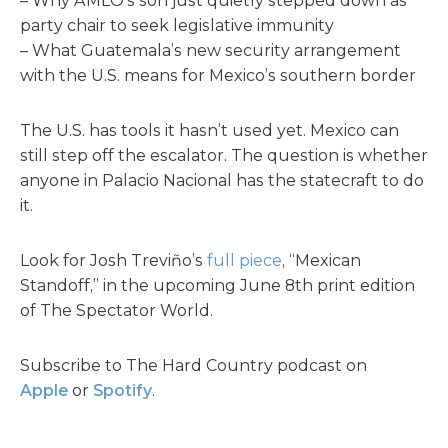
– Why AMLO’s son just quietly stepped down as
party chair to seek legislative immunity
– What Guatemala’s new security arrangement
with the U.S. means for Mexico’s southern border
The U.S. has tools it hasn’t used yet. Mexico can
still step off the escalator. The question is whether
anyone in Palacio Nacional has the statecraft to do
it.
Look for Josh Treviño’s
full piece
, “Mexican
Standoff,” in the upcoming June 8th print edition
of The Spectator World.
Subscribe to The Hard Country podcast on
Apple
or
Spotify
.