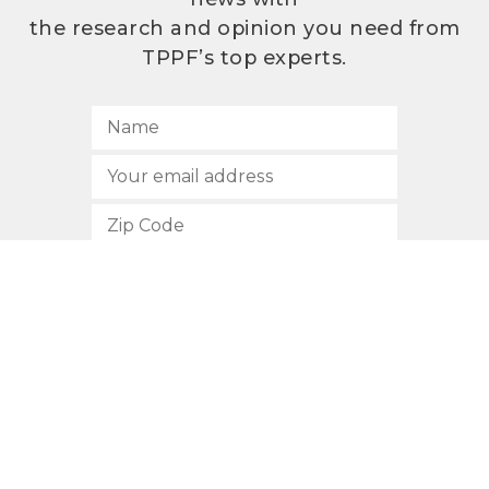
the research and opinion you need from
TPPF’s top experts.
SUBSCRIBE
512.472.2700
901 Congress Avenue
Austin, Texas 78701
Privacy Policy