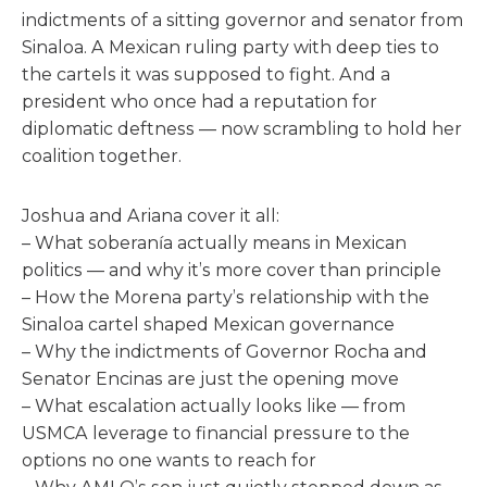
indictments of a sitting governor and senator from
Sinaloa. A Mexican ruling party with deep ties to
the cartels it was supposed to fight. And a
president who once had a reputation for
diplomatic deftness — now scrambling to hold her
coalition together.
Joshua and Ariana cover it all:
– What soberanía actually means in Mexican
politics — and why it’s more cover than principle
– How the Morena party’s relationship with the
Sinaloa cartel shaped Mexican governance
– Why the indictments of Governor Rocha and
Senator Encinas are just the opening move
– What escalation actually looks like — from
USMCA leverage to financial pressure to the
options no one wants to reach for